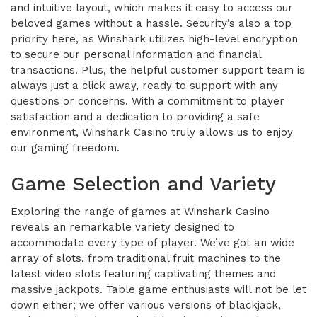
and intuitive layout, which makes it easy to access our
beloved games without a hassle. Security’s also a top
priority here, as Winshark utilizes high-level encryption
to secure our personal information and financial
transactions. Plus, the helpful customer support team is
always just a click away, ready to support with any
questions or concerns. With a commitment to player
satisfaction and a dedication to providing a safe
environment, Winshark Casino truly allows us to enjoy
our gaming freedom.
Game Selection and Variety
Exploring the range of games at Winshark Casino
reveals an remarkable variety designed to
accommodate every type of player. We’ve got an wide
array of slots, from traditional fruit machines to the
latest video slots featuring captivating themes and
massive jackpots. Table game enthusiasts will not be let
down either; we offer various versions of blackjack,