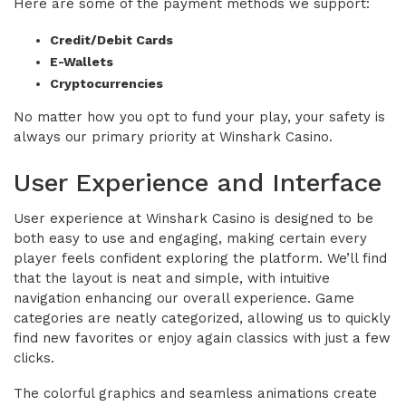
Here are some of the payment methods we support:
Credit/Debit Cards
E-Wallets
Cryptocurrencies
No matter how you opt to fund your play, your safety is
always our primary priority at Winshark Casino.
User Experience and Interface
User experience at Winshark Casino is designed to be
both easy to use and engaging, making certain every
player feels confident exploring the platform. We’ll find
that the layout is neat and simple, with intuitive
navigation enhancing our overall experience. Game
categories are neatly categorized, allowing us to quickly
find new favorites or enjoy again classics with just a few
clicks.
The colorful graphics and seamless animations create