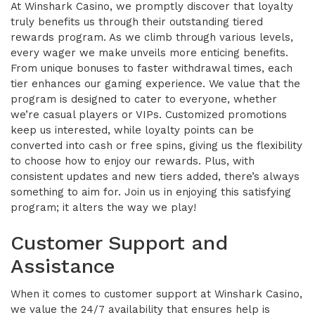
At Winshark Casino, we promptly discover that loyalty
truly benefits us through their outstanding tiered
rewards program. As we climb through various levels,
every wager we make unveils more enticing benefits.
From unique bonuses to faster withdrawal times, each
tier enhances our gaming experience. We value that the
program is designed to cater to everyone, whether
we’re casual players or VIPs. Customized promotions
keep us interested, while loyalty points can be
converted into cash or free spins, giving us the flexibility
to choose how to enjoy our rewards. Plus, with
consistent updates and new tiers added, there’s always
something to aim for. Join us in enjoying this satisfying
program; it alters the way we play!
Customer Support and
Assistance
When it comes to customer support at Winshark Casino,
we value the 24/7 availability that ensures help is