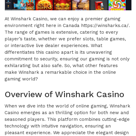
At Winshark Casino, we can enjoy a premier gaming
environment right here in Canada
https://winsharks.ca/
.
The range of games is extensive, catering to every
player’s taste, whether we prefer slots, table games,
or interactive live dealer experiences. What
differentiates this casino apart is its unwavering
commitment to security, ensuring our gaming is not only
exhilarating but also safe. So, what other features
make Winshark a remarkable choice in the online
gaming world?
Overview of Winshark Casino
When we dive into the world of online gaming, Winshark
Casino emerges as an thrilling option for both new and
seasoned players. This platform combines cutting-edge
technology with intuitive navigation, ensuring an
pleasant experience. We appreciate the elegant design