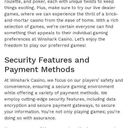
roulette, and poker, each with unique twists to keep
things exciting. Plus, make sure to try our live dealer
games, where we can experience the thrill of a brick-
and-mortar casino from the ease of home. With a rich
selection of games, we’re certain everyone can find
something that appeals to their individual gaming
preferences at Winshark Casino. Let’s enjoy the
freedom to play our preferred games!
Security Features and
Payment Methods
At Winshark Casino, we focus on our players’ safety and
convenience, ensuring a secure gaming environment
while offering a variety of payment methods. We
employ cutting-edge security features, including data
encryption and secure payment gateways, to secure
your information. You’re not only playing games; you’re
doing so with assurance.