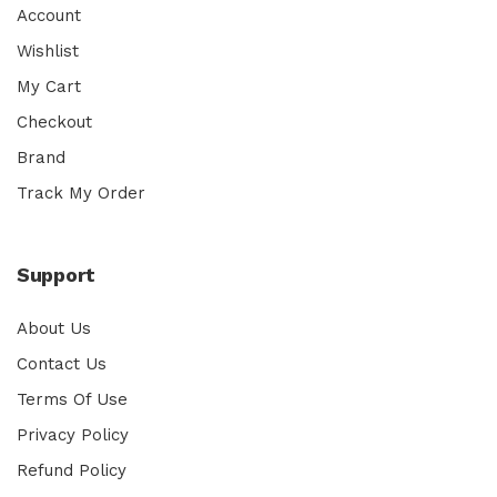
Account
Wishlist
My Cart
Checkout
Brand
Track My Order
Support
About Us
Contact Us
Terms Of Use
Privacy Policy
Refund Policy