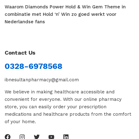
Waarom Diamonds Power Hold & Win Gem Theme in
combinatie met Hold ‘n’ Win zo goed werkt voor
Nederlandse fans
Contact Us
0328-6978568
ibnesultanpharmacy@gmail.com
We believe in making healthcare accessible and
convenient for everyone. With our online pharmacy
store, you can easily order your prescription
medications and healthcare products from the comfort
of your home.