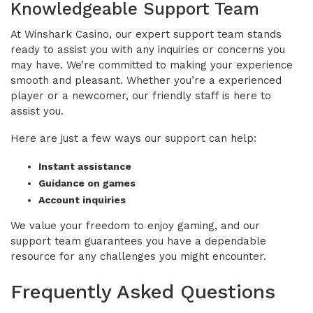
Knowledgeable Support Team
At Winshark Casino, our expert support team stands
ready to assist you with any inquiries or concerns you
may have. We’re committed to making your experience
smooth and pleasant. Whether you’re a experienced
player or a newcomer, our friendly staff is here to
assist you.
Here are just a few ways our support can help:
Instant assistance
Guidance on games
Account inquiries
We value your freedom to enjoy gaming, and our
support team guarantees you have a dependable
resource for any challenges you might encounter.
Frequently Asked Questions