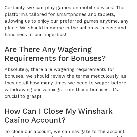
Certainly, we can play games on mobile devices! The
platform’s tailored for smartphones and tablets,
allowing us to enjoy our preferred games anytime, any
place. We should immerse in the action with ease and
handiness at our fingertips!
Are There Any Wagering
Requirements for Bonuses?
Absolutely, there are wagering requirements for
bonuses. We should review the terms meticulously, as
they detail how many times we need to wager before
withdrawing our winnings from those bonuses. It’s
crucial to grasp!
How Can I Close My Winshark
Casino Account?
To close our account, we can navigate to the account