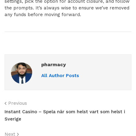
settings, pick the option for account closure, and follow
the prompts. It’s always wise to ensure we’ve removed
any funds before moving forward.
pharmacy
All Author Posts
Previous
Instant Casino – Spela när som helst vart som helst i
Sverige
Next