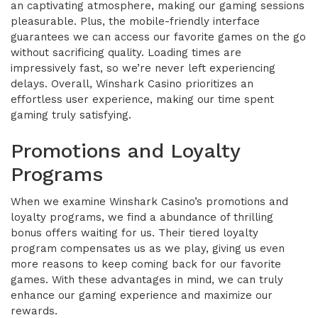
an captivating atmosphere, making our gaming sessions
pleasurable. Plus, the mobile-friendly interface
guarantees we can access our favorite games on the go
without sacrificing quality. Loading times are
impressively fast, so we’re never left experiencing
delays. Overall, Winshark Casino prioritizes an
effortless user experience, making our time spent
gaming truly satisfying.
Promotions and Loyalty
Programs
When we examine Winshark Casino’s promotions and
loyalty programs, we find a abundance of thrilling
bonus offers waiting for us. Their tiered loyalty
program compensates us as we play, giving us even
more reasons to keep coming back for our favorite
games. With these advantages in mind, we can truly
enhance our gaming experience and maximize our
rewards.