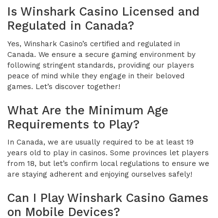
Is Winshark Casino Licensed and
Regulated in Canada?
Yes, Winshark Casino’s certified and regulated in
Canada. We ensure a secure gaming environment by
following stringent standards, providing our players
peace of mind while they engage in their beloved
games. Let’s discover together!
What Are the Minimum Age
Requirements to Play?
In Canada, we are usually required to be at least 19
years old to play in casinos. Some provinces let players
from 18, but let’s confirm local regulations to ensure we
are staying adherent and enjoying ourselves safely!
Can I Play Winshark Casino Games
on Mobile Devices?