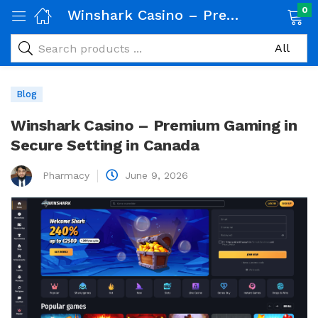
0
Winshark Casino – Premium Gaming in Secure Setting in Canada
Blog
Winshark Casino – Premium Gaming in
Secure Setting in Canada
Pharmacy
June 9, 2026