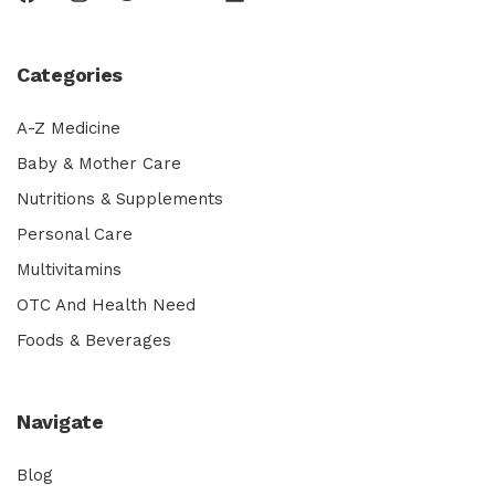
Categories
A-Z Medicine
Baby & Mother Care
Nutritions & Supplements
Personal Care
Multivitamins
OTC And Health Need
Foods & Beverages
Navigate
Blog