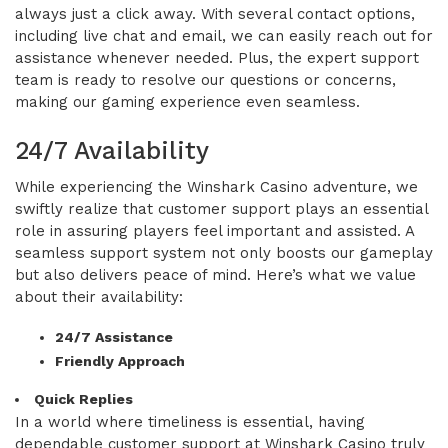
always just a click away. With several contact options,
including live chat and email, we can easily reach out for
assistance whenever needed. Plus, the expert support
team is ready to resolve our questions or concerns,
making our gaming experience even seamless.
24/7 Availability
While experiencing the Winshark Casino adventure, we
swiftly realize that customer support plays an essential
role in assuring players feel important and assisted. A
seamless support system not only boosts our gameplay
but also delivers peace of mind. Here’s what we value
about their availability:
24/7 Assistance
Friendly Approach
Quick Replies
In a world where timeliness is essential, having
dependable customer support at Winshark Casino truly