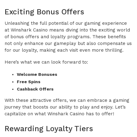
Exciting Bonus Offers
Unleashing the full potential of our gaming experience
at Winshark Casino means diving into the exciting world
of bonus offers and loyalty programs. These benefits
not only enhance our gameplay but also compensate us
for our loyalty, making each visit even more thrilling.
Here’s what we can look forward to:
Welcome Bonuses
Free Spins
Cashback Offers
With these attractive offers, we can embrace a gaming
journey that boosts our ability to play and enjoy. Let’s
capitalize on what Winshark Casino has to offer!
Rewarding Loyalty Tiers