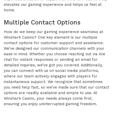
elevates our gaming experience and helps us feel at
home.
Multiple Contact Options
How do we keep our gaming experience seamless at
Winshark Casino? One key element is our multiple
contact options for customer support and assistance.
We’ve designed our communication channels with your
ease in mind. Whether you choose reaching out via live
chat for instant responses or sending an email for
detailed inquiries, we’ve got you covered. Additionally,
you can connect with us on social media platforms,
where our team actively engages with players for
instantaneous support. We recognize that sometimes
you need help fast, so we’ve made sure that our contact
options are readily available and simple to use. At
Winshark Casino, your needs always come first,
ensuring you enjoy uninterrupted gaming freedom.