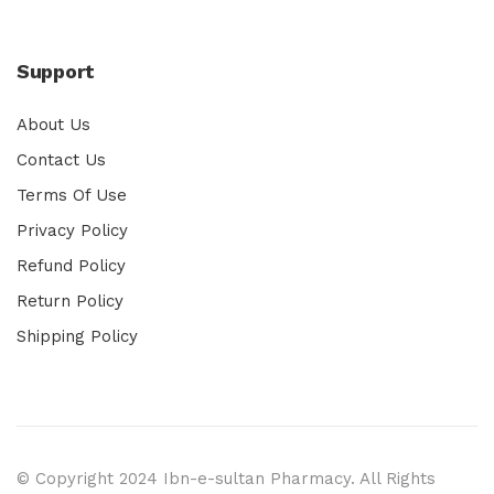
Support
About Us
Contact Us
Terms Of Use
Privacy Policy
Refund Policy
Return Policy
Shipping Policy
© Copyright 2024 Ibn-e-sultan Pharmacy. All Rights