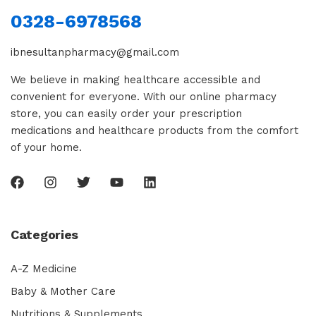
0328-6978568
ibnesultanpharmacy@gmail.com
We believe in making healthcare accessible and
convenient for everyone. With our online pharmacy
store, you can easily order your prescription
medications and healthcare products from the comfort
of your home.
Categories
A-Z Medicine
Baby & Mother Care
Nutritions & Supplements