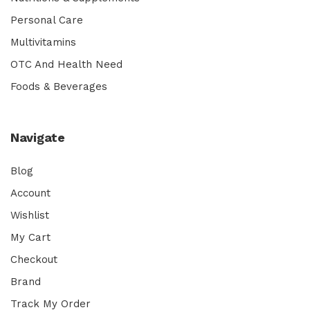
Personal Care
Multivitamins
OTC And Health Need
Foods & Beverages
Navigate
Blog
Account
Wishlist
My Cart
Checkout
Brand
Track My Order