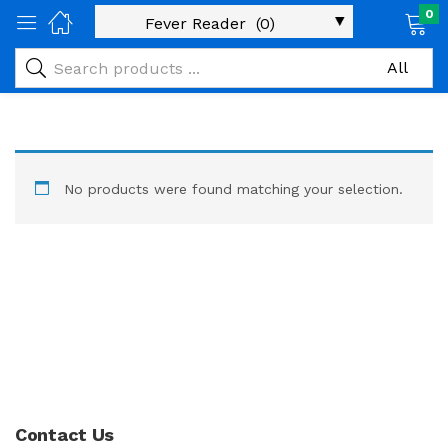
0
No products were found matching your selection.
Contact Us