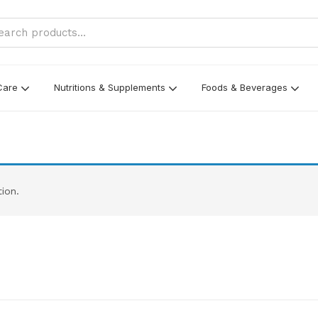
Care
Nutritions & Supplements
Foods & Beverages
ion.