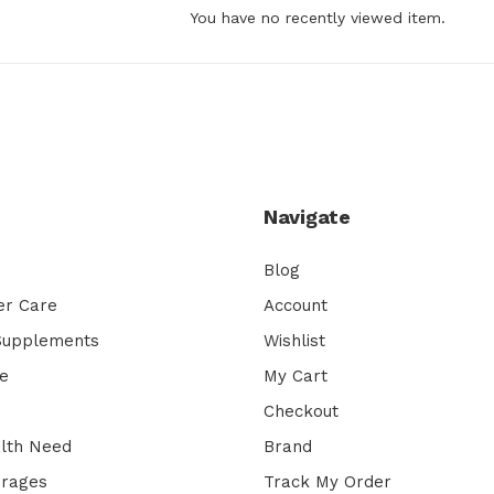
You have no recently viewed item.
Navigate
Blog
er Care
Account
 Supplements
Wishlist
e
My Cart
Checkout
lth Need
Brand
erages
Track My Order