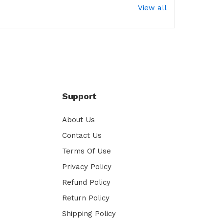
View all
Support
About Us
Contact Us
Terms Of Use
Privacy Policy
Refund Policy
Return Policy
Shipping Policy