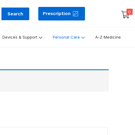
0
Prescription
Search
Devices & Support
Personal Care
A-Z Medicine