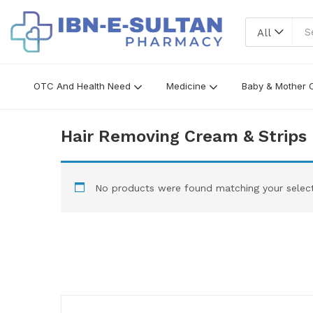
All
OTC And Health Need
Medicine
Baby & Mother 
Hair Removing Cream & Strips
No products were found matching your select