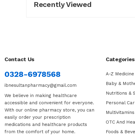
Recently Viewed
Contact Us
Categories
0328-6978568
A-Z Medicine
Baby & Moth
ibnesultanpharmacy@gmail.com
Nutritions &
We believe in making healthcare
accessible and convenient for everyone.
Personal Car
With our online pharmacy store, you can
Multivitamins
easily order your prescription
OTC And Hea
medications and healthcare products
from the comfort of your home.
Foods & Bev