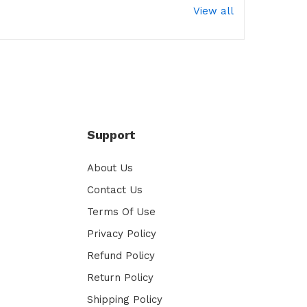
View all
Support
About Us
Contact Us
Terms Of Use
Privacy Policy
Refund Policy
Return Policy
Shipping Policy