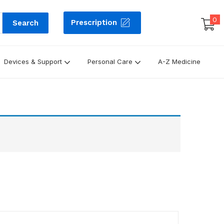
0
Prescription
Search
Devices & Support
Personal Care
A-Z Medicine