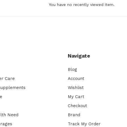
You have no recently viewed item.
Navigate
Blog
er Care
Account
 Supplements
Wishlist
e
My Cart
Checkout
lth Need
Brand
erages
Track My Order