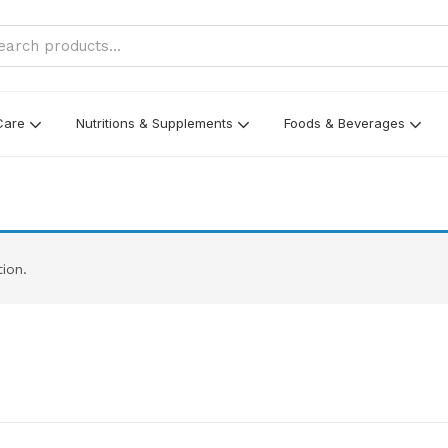
Care
Nutritions & Supplements
Foods & Beverages
ion.