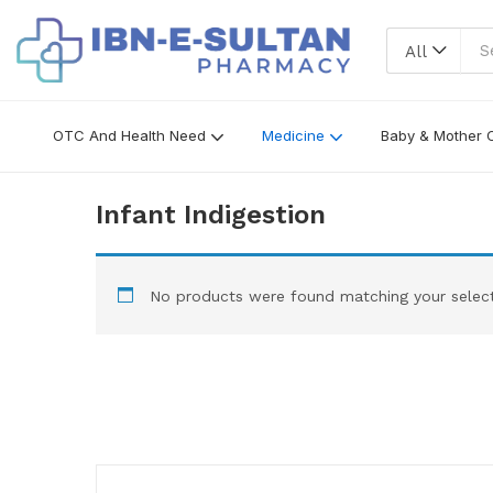
All
OTC And Health Need
Medicine
Baby & Mother 
Infant Indigestion
No products were found matching your select