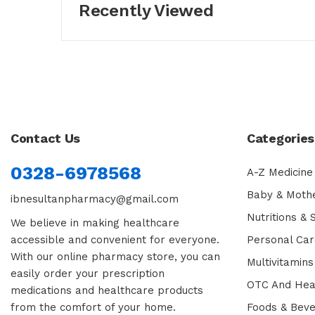
Recently Viewed
Contact Us
Categories
0328-6978568
A-Z Medicine
Baby & Moth
ibnesultanpharmacy@gmail.com
Nutritions &
We believe in making healthcare
accessible and convenient for everyone.
Personal Car
With our online pharmacy store, you can
Multivitamins
easily order your prescription
OTC And Hea
medications and healthcare products
from the comfort of your home.
Foods & Bev