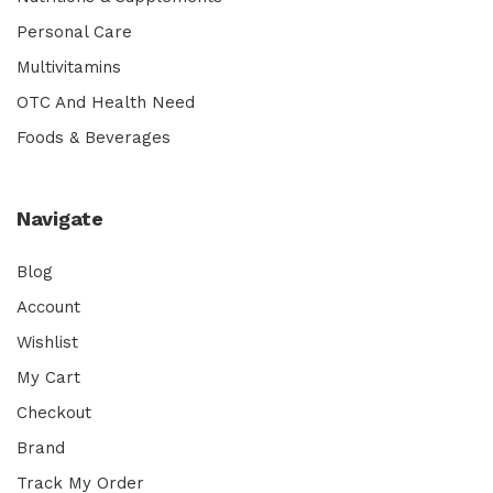
Personal Care
Multivitamins
OTC And Health Need
Foods & Beverages
Navigate
Blog
Account
Wishlist
My Cart
Checkout
Brand
Track My Order