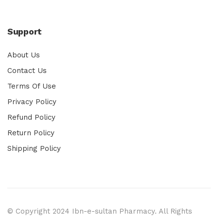
Support
About Us
Contact Us
Terms Of Use
Privacy Policy
Refund Policy
Return Policy
Shipping Policy
© Copyright 2024 Ibn-e-sultan Pharmacy. All Rights