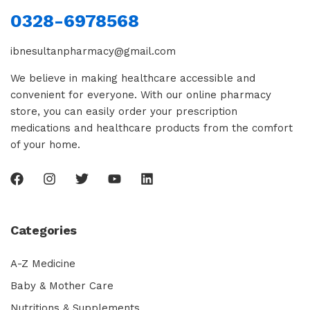
0328-6978568
ibnesultanpharmacy@gmail.com
We believe in making healthcare accessible and
convenient for everyone. With our online pharmacy
store, you can easily order your prescription
medications and healthcare products from the comfort
of your home.
Categories
A-Z Medicine
Baby & Mother Care
Nutritions & Supplements