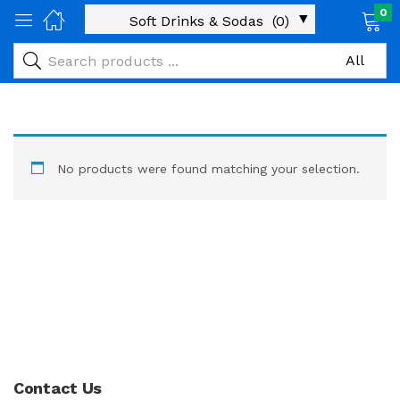
0
No products were found matching your selection.
Contact Us