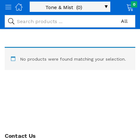
0
No products were found matching your selection.
Contact Us