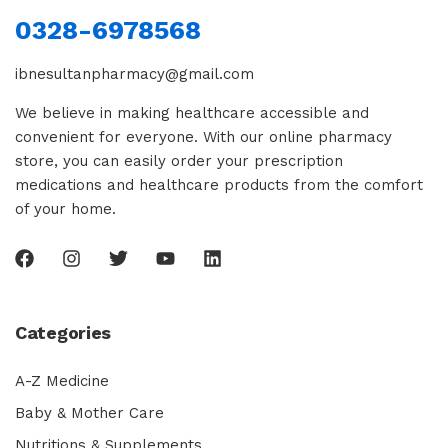
0328-6978568
ibnesultanpharmacy@gmail.com
We believe in making healthcare accessible and
convenient for everyone. With our online pharmacy
store, you can easily order your prescription
medications and healthcare products from the comfort
of your home.
Categories
A-Z Medicine
Baby & Mother Care
Nutritions & Supplements