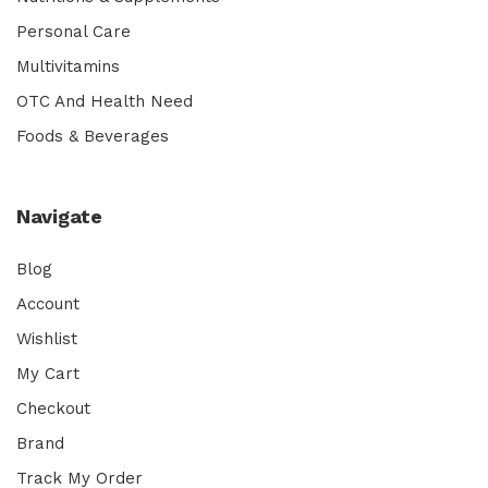
Personal Care
Multivitamins
OTC And Health Need
Foods & Beverages
Navigate
Blog
Account
Wishlist
My Cart
Checkout
Brand
Track My Order