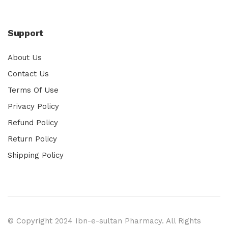
Support
About Us
Contact Us
Terms Of Use
Privacy Policy
Refund Policy
Return Policy
Shipping Policy
© Copyright 2024 Ibn-e-sultan Pharmacy. All Rights