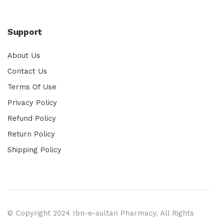
Support
About Us
Contact Us
Terms Of Use
Privacy Policy
Refund Policy
Return Policy
Shipping Policy
© Copyright 2024 Ibn-e-sultan Pharmacy. All Rights