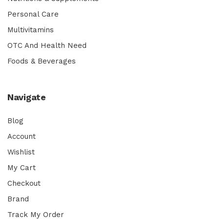
Personal Care
Multivitamins
OTC And Health Need
Foods & Beverages
Navigate
Blog
Account
Wishlist
My Cart
Checkout
Brand
Track My Order