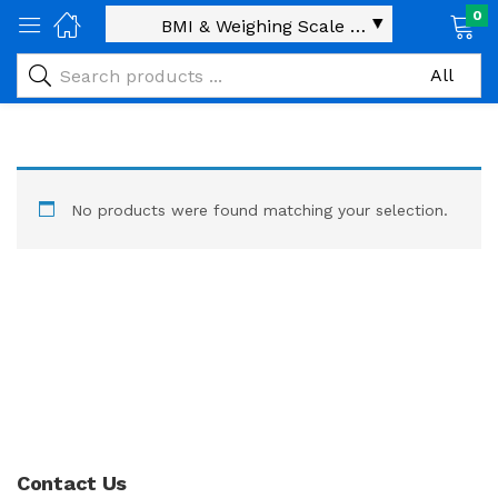
0
No products were found matching your selection.
Contact Us