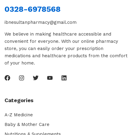
0328-6978568
ibnesultanpharmacy@gmail.com
We believe in making healthcare accessible and
convenient for everyone. With our online pharmacy
store, you can easily order your prescription
medications and healthcare products from the comfort
of your home.
Categories
A-Z Medicine
Baby & Mother Care
Nutritions & Supplements