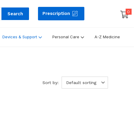
0
Prescription
Search
Devices & Support
Personal Care
A-Z Medicine
Sort by:
Default sorting