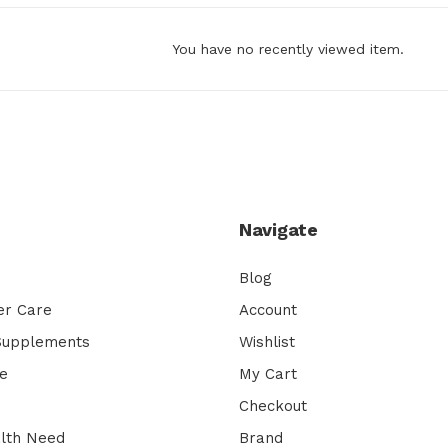
You have no recently viewed item.
Navigate
Blog
er Care
Account
 Supplements
Wishlist
e
My Cart
Checkout
lth Need
Brand