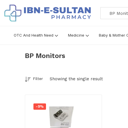
BP Monito
OTC And Health Need
Medicine
Baby & Mother 
BP Monitors
Showing the single result
Filter
-9%