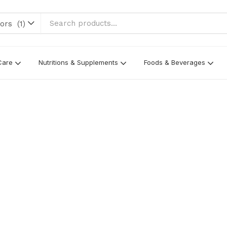
rs (1)
Care
Nutritions & Supplements
Foods & Beverages