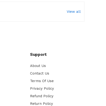
View all
Support
About Us
Contact Us
Terms Of Use
Privacy Policy
Refund Policy
Return Policy