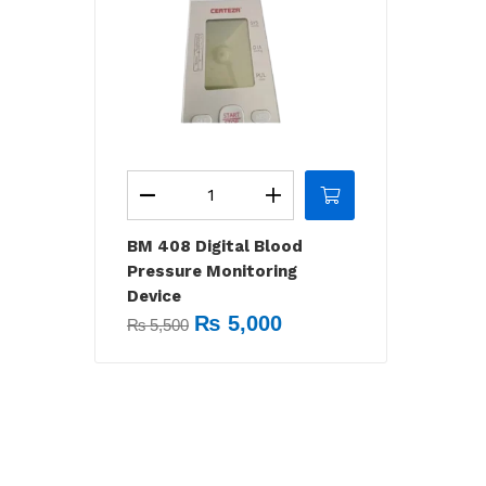
BM 408 Digital Blood
Pressure Monitoring
Device
₨
5,000
₨
5,500