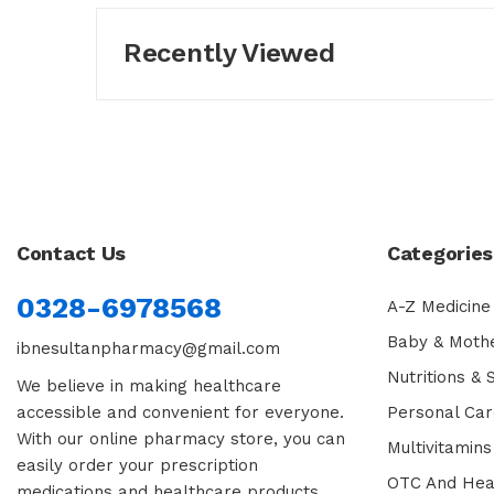
Recently Viewed
Contact Us
Categories
0328-6978568
A-Z Medicine
Baby & Moth
ibnesultanpharmacy@gmail.com
Nutritions &
We believe in making healthcare
accessible and convenient for everyone.
Personal Car
With our online pharmacy store, you can
Multivitamins
easily order your prescription
OTC And Hea
medications and healthcare products