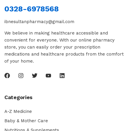
0328-6978568
ibnesultanpharmacy@gmail.com
We believe in making healthcare accessible and
convenient for everyone. With our online pharmacy
store, you can easily order your prescription
medications and healthcare products from the comfort
of your home.
Categories
A-Z Medicine
Baby & Mother Care
Nutritions & Supplements