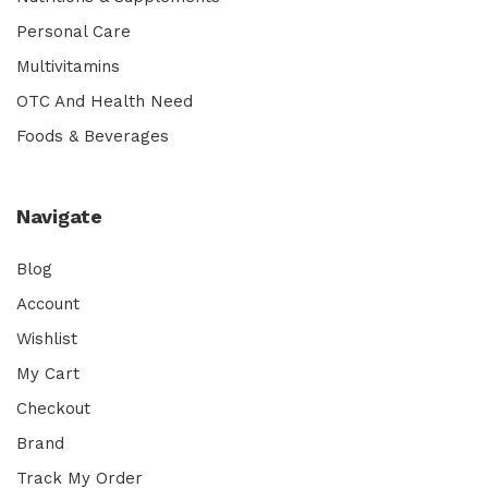
Personal Care
Multivitamins
OTC And Health Need
Foods & Beverages
Navigate
Blog
Account
Wishlist
My Cart
Checkout
Brand
Track My Order