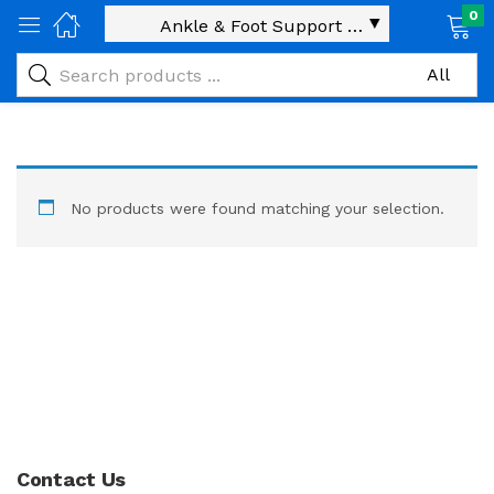
0
No products were found matching your selection.
Contact Us