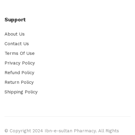
Support
About Us
Contact Us
Terms Of Use
Privacy Policy
Refund Policy
Return Policy
Shipping Policy
© Copyright 2024 Ibn-e-sultan Pharmacy. All Rights