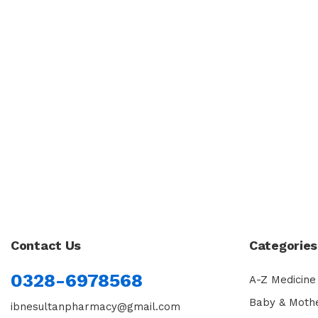
Contact Us
Categories
0328-6978568
A-Z Medicine
Baby & Moth
ibnesultanpharmacy@gmail.com