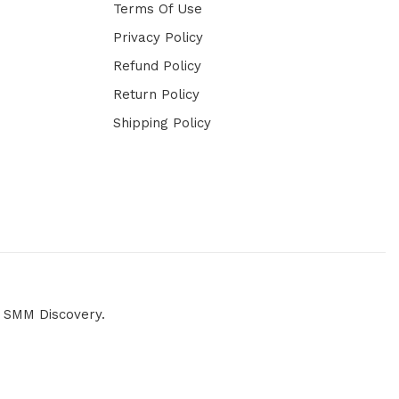
Terms Of Use
Privacy Policy
Refund Policy
Return Policy
Shipping Policy
y
SMM Discovery.