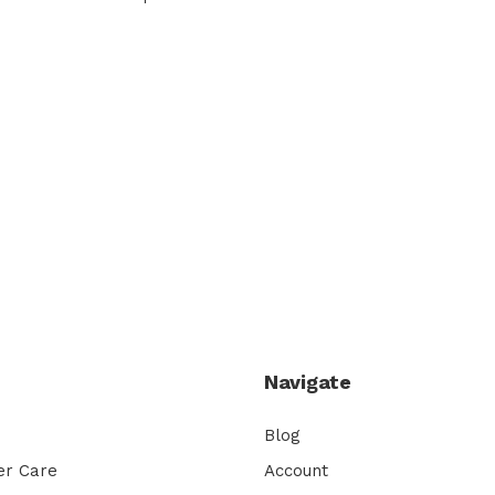
Navigate
Blog
er Care
Account