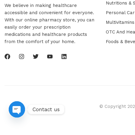
Nutritions &
We believe in making healthcare
accessible and convenient for everyone.
Personal Car
With our online pharmacy store, you can
Multivitamins
easily order your prescription
OTC And Hea
medications and healthcare products
from the comfort of your home.
Foods & Bev
© Copyright 202
Contact us
Open chaty