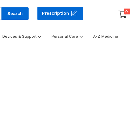
0
Prescription
Search
Devices & Support
Personal Care
A-Z Medicine