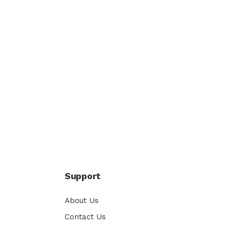
Support
About Us
Contact Us