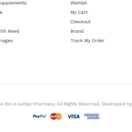
 Supplements
Wishlist
e
My Cart
Checkout
lth Need
Brand
erages
Track My Order
4 Ibn-e-sultan Pharmacy. All Rights Reserved. Developed b