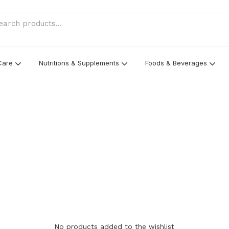
Care
Nutritions & Supplements
Foods & Beverages
No products added to the wishlist