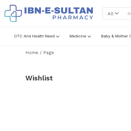
All
OTC And Health Need
Medicine
Baby & Mother 
Home
/
Page
Wishlist