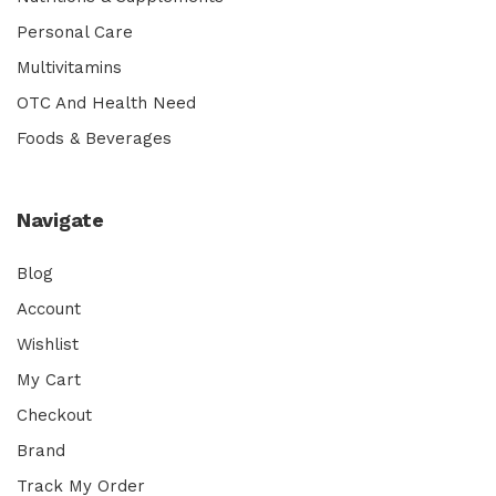
Personal Care
Multivitamins
OTC And Health Need
Foods & Beverages
Navigate
Blog
Account
Wishlist
My Cart
Checkout
Brand
Track My Order