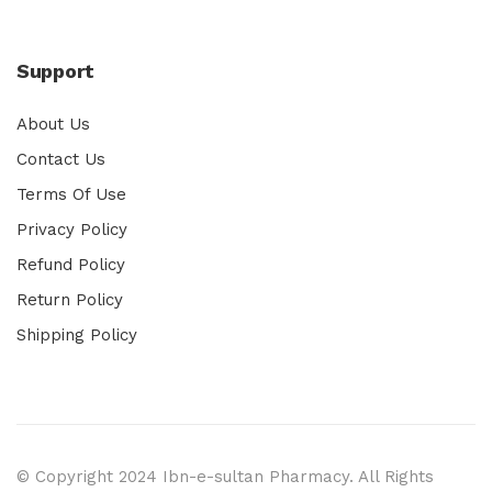
Support
About Us
Contact Us
Terms Of Use
Privacy Policy
Refund Policy
Return Policy
Shipping Policy
© Copyright 2024 Ibn-e-sultan Pharmacy. All Rights