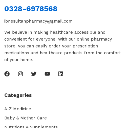
0328-6978568
ibnesultanpharmacy@gmail.com
We believe in making healthcare accessible and
convenient for everyone. With our online pharmacy
store, you can easily order your prescription
medications and healthcare products from the comfort
of your home.
Categories
A-Z Medicine
Baby & Mother Care
Nutritions & Supplements