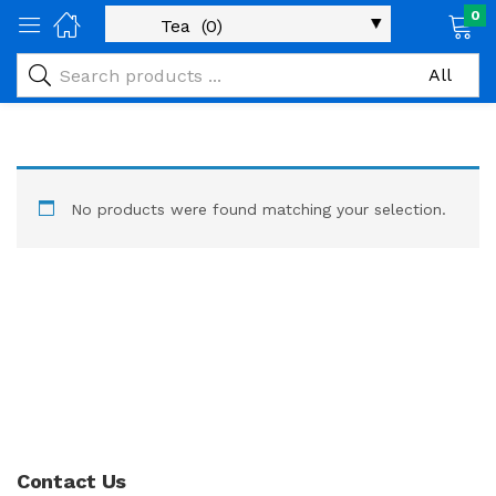
0
No products were found matching your selection.
Contact Us