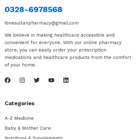
0328-6978568
ibnesultanpharmacy@gmail.com
We believe in making healthcare accessible and
convenient for everyone. With our online pharmacy
store, you can easily order your prescription
medications and healthcare products from the comfort
of your home.
Categories
A-Z Medicine
Baby & Mother Care
Nutritions & Supplements