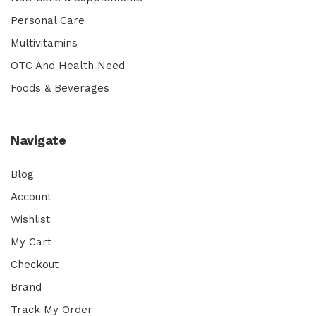
Personal Care
Multivitamins
OTC And Health Need
Foods & Beverages
Navigate
Blog
Account
Wishlist
My Cart
Checkout
Brand
Track My Order