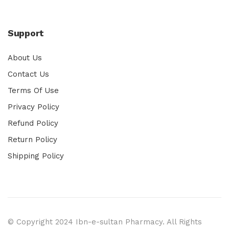
Support
About Us
Contact Us
Terms Of Use
Privacy Policy
Refund Policy
Return Policy
Shipping Policy
© Copyright 2024 Ibn-e-sultan Pharmacy. All Rights