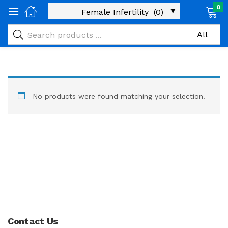
0
No products were found matching your selection.
Contact Us