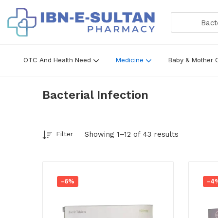
Bacteria
OTC And Health Need
Medicine
Baby & Mother 
Bacterial Infection
Showing 1–12 of 43 results
Filter
-6%
-4