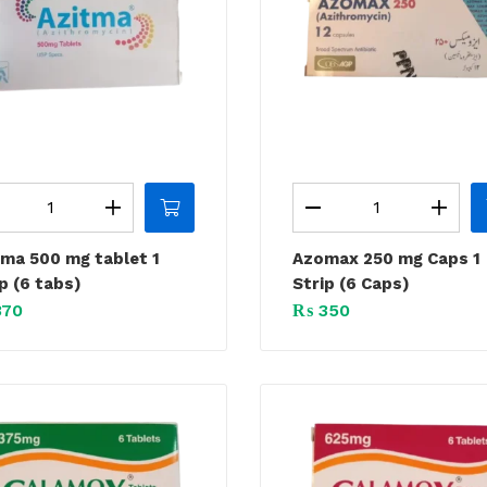
tma 500 mg tablet 1
Azomax 250 mg Caps 1
p (6 tabs)
Strip (6 Caps)
70
₨
350