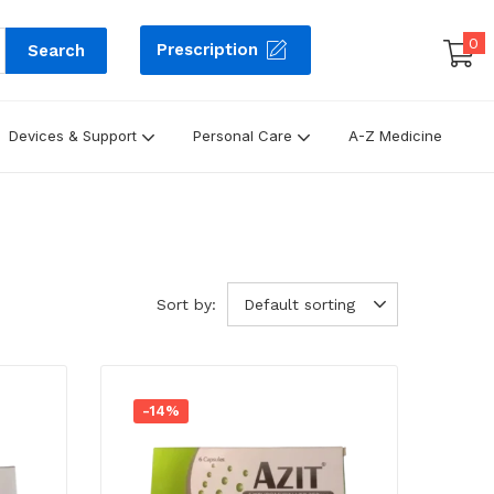
0
Prescription
Search
Devices & Support
Personal Care
A-Z Medicine
Sort by:
Default sorting
-14%