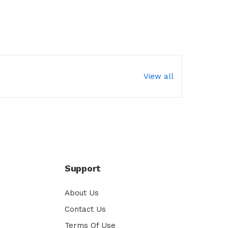
View all
Support
About Us
Contact Us
Terms Of Use