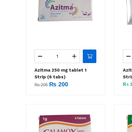
Azitma 250 mg tablet 1
Azi
Strip (6 tabs)
Stri
₨
200
₨
3
₨
205