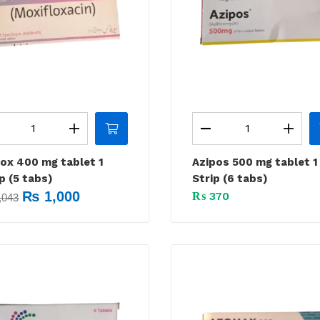
lox 400 mg tablet 1
Azipos 500 mg tablet 1
p (5 tabs)
Strip (6 tabs)
₨
1,000
₨
370
,043