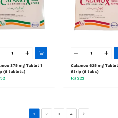
amox 375 mg Tablet 1
Calamox 625 mg Tablet
p (6 tablets)
Strip (6 tabs)
52
₨
222
1
2
3
4