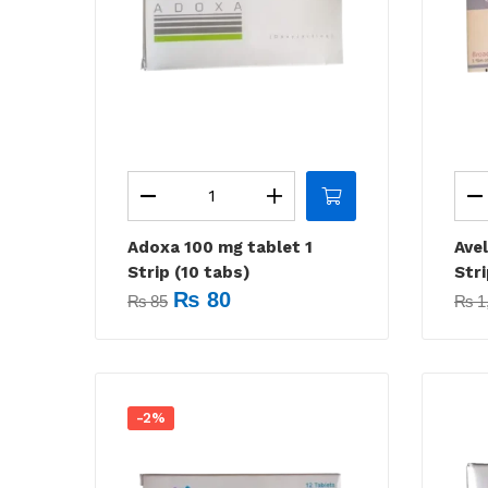
Adoxa 100 mg tablet 1
Ave
Strip (10 tabs)
Stri
₨
80
₨
85
₨
1
-2%