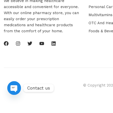
We believe in making healthcare
accessible and convenient for everyone.
Personal Car
With our online pharmacy store, you can
Multivitamins
easily order your prescription
OTC And Hea
medications and healthcare products
from the comfort of your home.
Foods & Bev
© Copyright 202
Contact us
Open chaty