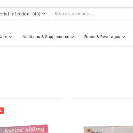
l Infection (43)
Care
Nutritions & Supplements
Foods & Beverages
%