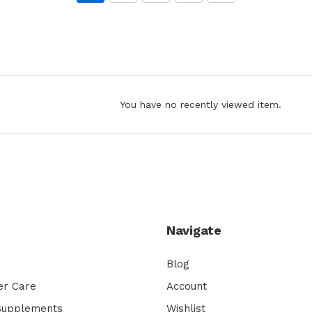
You have no recently viewed item.
Navigate
Blog
er Care
Account
 Supplements
Wishlist