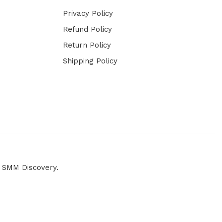
Privacy Policy
Refund Policy
Return Policy
Shipping Policy
y
SMM Discovery.