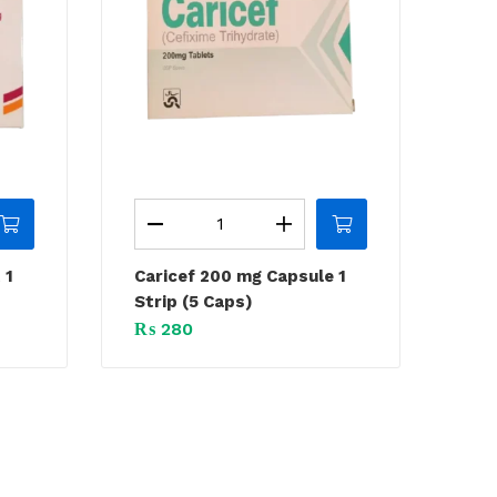
 1
Caricef 200 mg Capsule 1
Strip (5 Caps)
₨
280