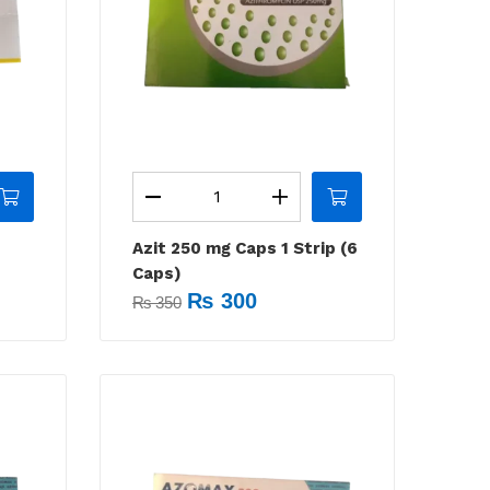
Azit 250 mg Caps 1 Strip (6
Caps)
₨
300
₨
350