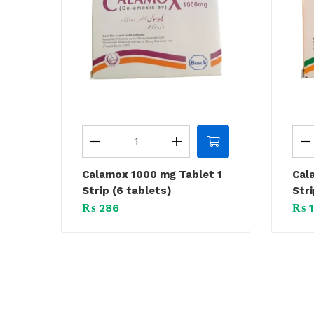
Calamox 1000 mg Tablet 1
Cal
Strip (6 tablets)
Stri
₨
286
₨
1