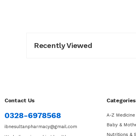
Recently Viewed
Contact Us
Categories
0328-6978568
A-Z Medicine
Baby & Moth
ibnesultanpharmacy@gmail.com
Nutritions &