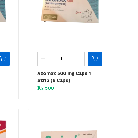
Azomax 500 mg Caps 1
Strip (6 Caps)
₨
500