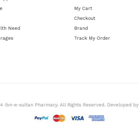
e
My Cart
Checkout
lth Need
Brand
erages
Track My Order
4 Ibn-e-sultan Pharmacy. All Rights Reserved. Developed b