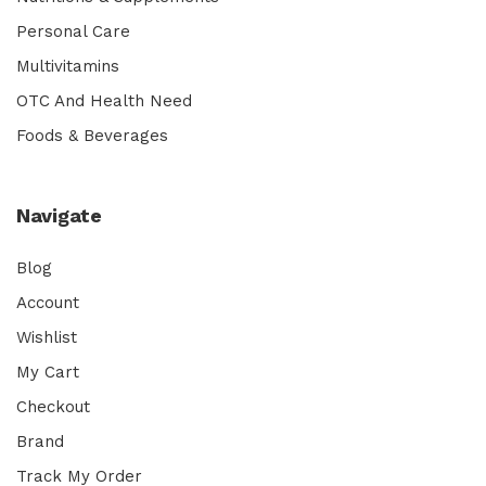
Personal Care
Multivitamins
OTC And Health Need
Foods & Beverages
Navigate
Blog
Account
Wishlist
My Cart
Checkout
Brand
Track My Order