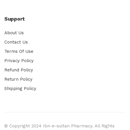
Support
About Us
Contact Us
Terms Of Use
Privacy Policy
Refund Policy
Return Policy
Shipping Policy
© Copyright 2024 Ibn-e-sultan Pharmacy. All Rights