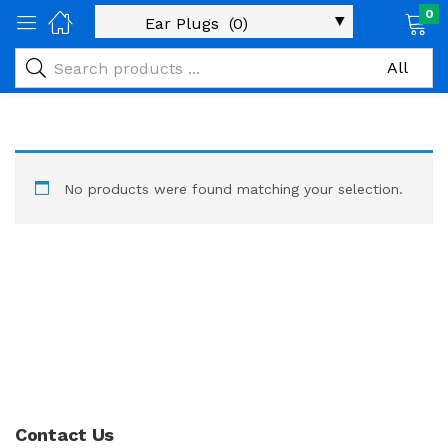
0
No products were found matching your selection.
Contact Us