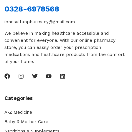
0328-6978568
ibnesultanpharmacy@gmail.com
We believe in making healthcare accessible and
convenient for everyone. With our online pharmacy
store, you can easily order your prescription
medications and healthcare products from the comfort
of your home.
Categories
A-Z Medicine
Baby & Mother Care
Nutritions & Supplements