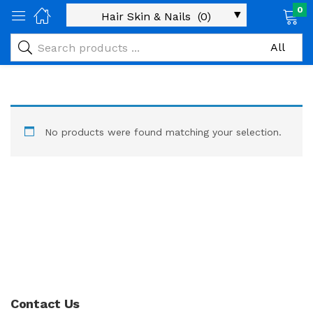
0
No products were found matching your selection.
Contact Us