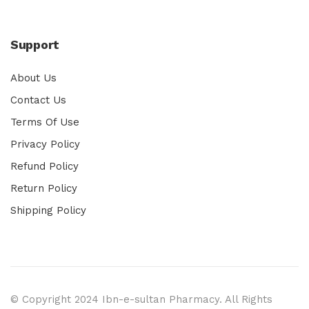
Support
About Us
Contact Us
Terms Of Use
Privacy Policy
Refund Policy
Return Policy
Shipping Policy
© Copyright 2024 Ibn-e-sultan Pharmacy. All Rights