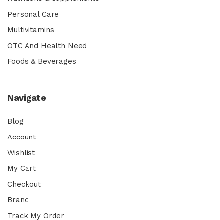
Personal Care
Multivitamins
OTC And Health Need
Foods & Beverages
Navigate
Blog
Account
Wishlist
My Cart
Checkout
Brand
Track My Order