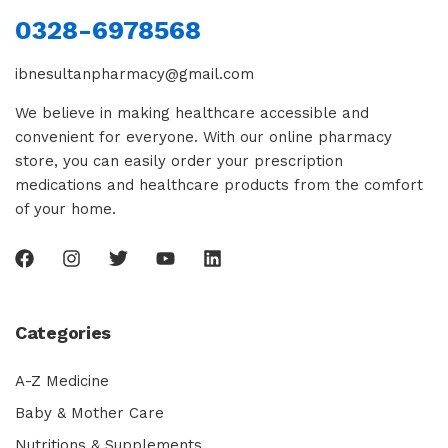
0328-6978568
ibnesultanpharmacy@gmail.com
We believe in making healthcare accessible and
convenient for everyone. With our online pharmacy
store, you can easily order your prescription
medications and healthcare products from the comfort
of your home.
Categories
A-Z Medicine
Baby & Mother Care
Nutritions & Supplements