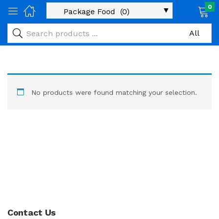
0
No products were found matching your selection.
Contact Us