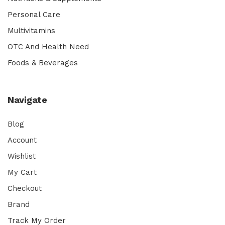
Personal Care
Multivitamins
OTC And Health Need
Foods & Beverages
Navigate
Blog
Account
Wishlist
My Cart
Checkout
Brand
Track My Order