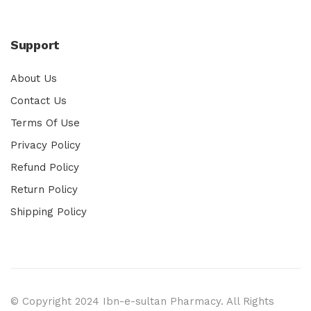
Support
About Us
Contact Us
Terms Of Use
Privacy Policy
Refund Policy
Return Policy
Shipping Policy
© Copyright 2024 Ibn-e-sultan Pharmacy. All Rights