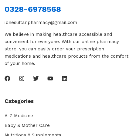
0328-6978568
ibnesultanpharmacy@gmail.com
We believe in making healthcare accessible and
convenient for everyone. With our online pharmacy
store, you can easily order your prescription
medications and healthcare products from the comfort
of your home.
Categories
A-Z Medicine
Baby & Mother Care
Nutritions & Supplements