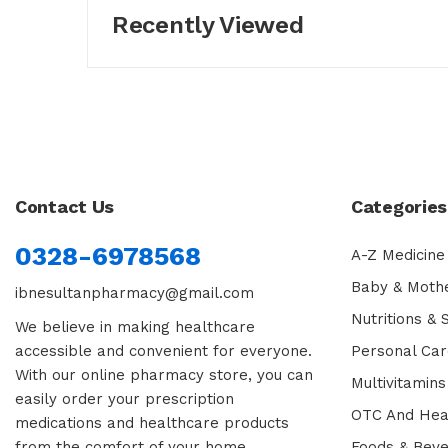
Recently Viewed
Contact Us
Categories
0328-6978568
A-Z Medicine
Baby & Moth
ibnesultanpharmacy@gmail.com
Nutritions &
We believe in making healthcare
accessible and convenient for everyone.
Personal Car
With our online pharmacy store, you can
Multivitamins
easily order your prescription
OTC And Hea
medications and healthcare products
from the comfort of your home.
Foods & Bev