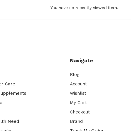
You have no recently viewed item.
Navigate
Blog
er Care
Account
 Supplements
Wishlist
e
My Cart
Checkout
lth Need
Brand
erages
Track My Order