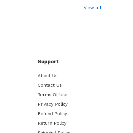
View all
Support
About Us
Contact Us
Terms Of Use
Privacy Policy
Refund Policy
Return Policy
Shipping Policy