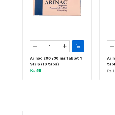
Arinac 200 /30 mg tablet 1
Ari
Strip (10 tabs)
tabl
₨
55
₨
1