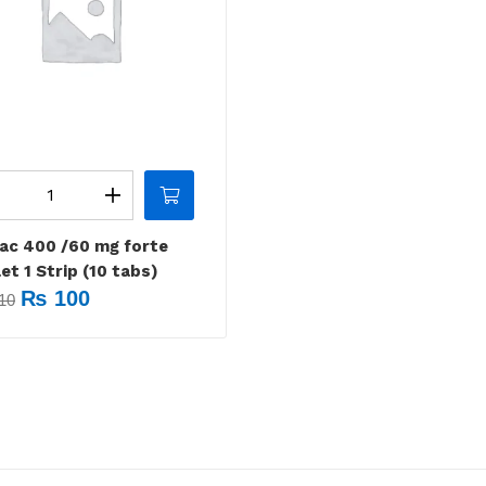
nac 400 /60 mg forte
et 1 Strip (10 tabs)
₨
100
10