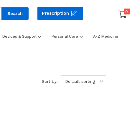
0
Prescription
Search
Devices & Support
Personal Care
A-Z Medicine
Sort by:
Default sorting