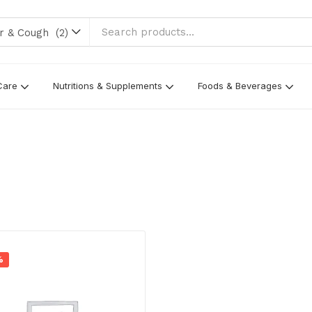
 Cough (2)
Care
Nutritions & Supplements
Foods & Beverages
%