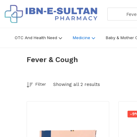
Fever &
OTC And Health Need
Medicine
Baby & Mother 
Fever & Cough
Showing all 2 results
Filter
-9