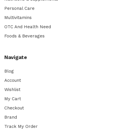
Personal Care
Multivitamins
OTC And Health Need
Foods & Beverages
Navigate
Blog
Account
Wishlist
My Cart
Checkout
Brand
Track My Order