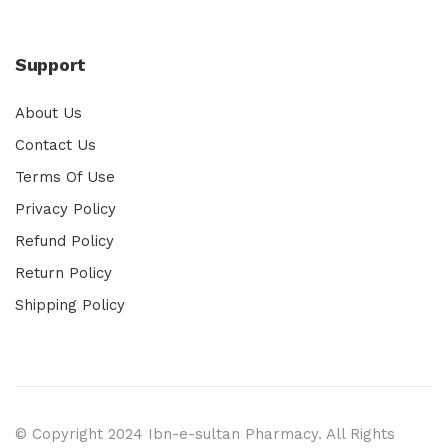
Support
About Us
Contact Us
Terms Of Use
Privacy Policy
Refund Policy
Return Policy
Shipping Policy
© Copyright 2024 Ibn-e-sultan Pharmacy. All Rights