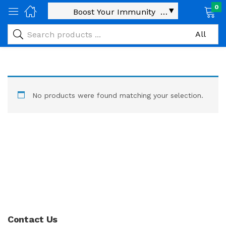
0
No products were found matching your selection.
Contact Us