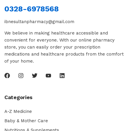
0328-6978568
ibnesultanpharmacy@gmail.com
We believe in making healthcare accessible and
convenient for everyone. With our online pharmacy
store, you can easily order your prescription
medications and healthcare products from the comfort
of your home.
Categories
A-Z Medicine
Baby & Mother Care
Nutritions & Supplements