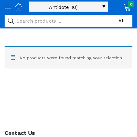
0
No products were found matching your selection.
Contact Us