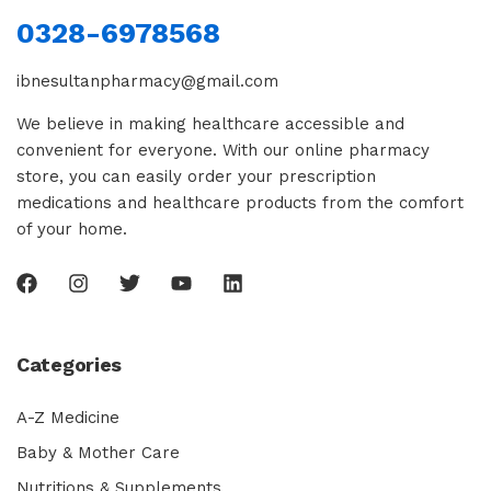
0328-6978568
ibnesultanpharmacy@gmail.com
We believe in making healthcare accessible and
convenient for everyone. With our online pharmacy
store, you can easily order your prescription
medications and healthcare products from the comfort
of your home.
Categories
A-Z Medicine
Baby & Mother Care
Nutritions & Supplements