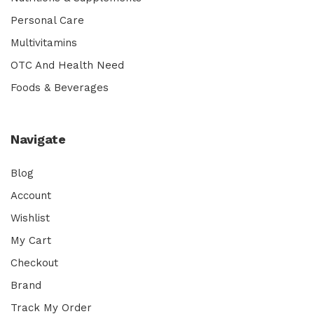
Personal Care
Multivitamins
OTC And Health Need
Foods & Beverages
Navigate
Blog
Account
Wishlist
My Cart
Checkout
Brand
Track My Order