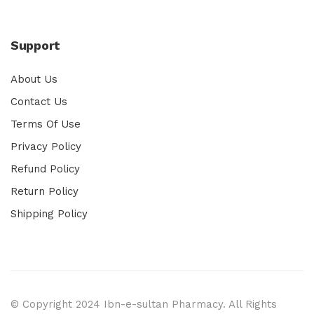
Support
About Us
Contact Us
Terms Of Use
Privacy Policy
Refund Policy
Return Policy
Shipping Policy
© Copyright 2024 Ibn-e-sultan Pharmacy. All Rights