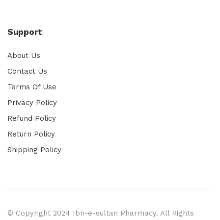
Support
About Us
Contact Us
Terms Of Use
Privacy Policy
Refund Policy
Return Policy
Shipping Policy
© Copyright 2024 Ibn-e-sultan Pharmacy. All Rights