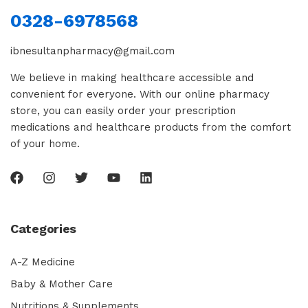
0328-6978568
ibnesultanpharmacy@gmail.com
We believe in making healthcare accessible and
convenient for everyone. With our online pharmacy
store, you can easily order your prescription
medications and healthcare products from the comfort
of your home.
Categories
A-Z Medicine
Baby & Mother Care
Nutritions & Supplements