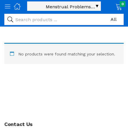
0
No products were found matching your selection.
Contact Us