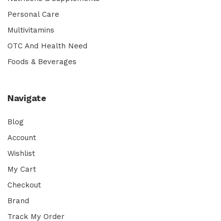
Personal Care
Multivitamins
OTC And Health Need
Foods & Beverages
Navigate
Blog
Account
Wishlist
My Cart
Checkout
Brand
Track My Order