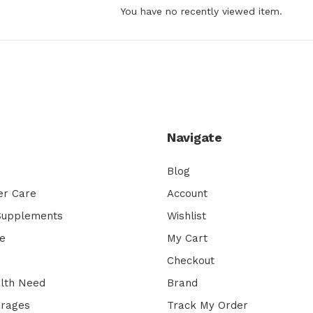
You have no recently viewed item.
Navigate
Blog
er Care
Account
 Supplements
Wishlist
e
My Cart
Checkout
lth Need
Brand
erages
Track My Order