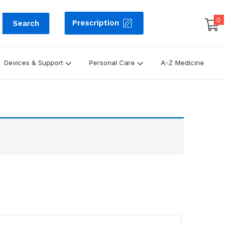
0
Prescription
Search
Devices & Support
Personal Care
A-Z Medicine