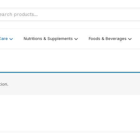
Care
Nutritions & Supplements
Foods & Beverages
ion.