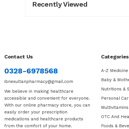
Recently Viewed
Contact Us
Categories
0328-6978568
A-Z Medicine
Baby & Moth
ibnesultanpharmacy@gmail.com
Nutritions &
We believe in making healthcare
accessible and convenient for everyone.
Personal Car
With our online pharmacy store, you can
Multivitamins
easily order your prescription
OTC And Hea
medications and healthcare products
from the comfort of your home.
Foods & Bev