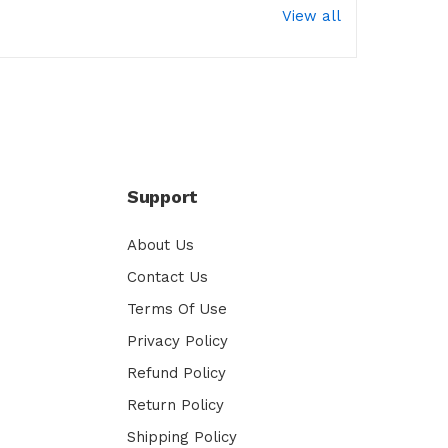
View all
Support
About Us
Contact Us
Terms Of Use
Privacy Policy
Refund Policy
Return Policy
Shipping Policy