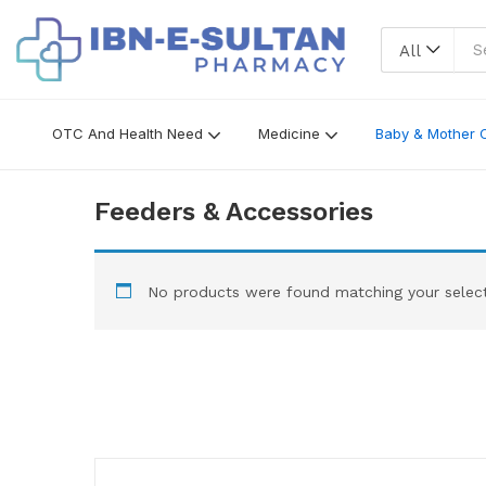
All
OTC And Health Need
Medicine
Baby & Mother 
Feeders & Accessories
No products were found matching your select