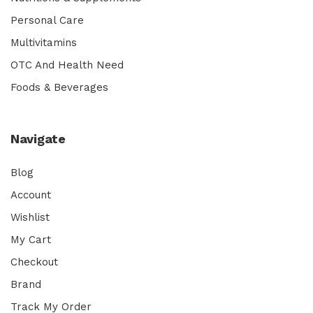
Personal Care
Multivitamins
OTC And Health Need
Foods & Beverages
Navigate
Blog
Account
Wishlist
My Cart
Checkout
Brand
Track My Order