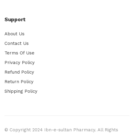
Support
About Us
Contact Us
Terms Of Use
Privacy Policy
Refund Policy
Return Policy
Shipping Policy
© Copyright 2024 Ibn-e-sultan Pharmacy. All Rights