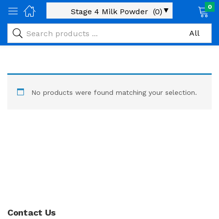
0
No products were found matching your selection.
Contact Us