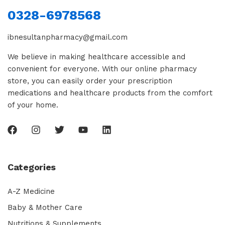
0328-6978568
ibnesultanpharmacy@gmail.com
We believe in making healthcare accessible and
convenient for everyone. With our online pharmacy
store, you can easily order your prescription
medications and healthcare products from the comfort
of your home.
Categories
A-Z Medicine
Baby & Mother Care
Nutritions & Supplements