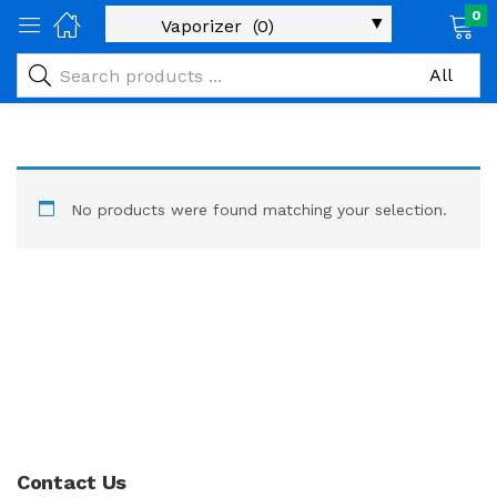
0
No products were found matching your selection.
Contact Us