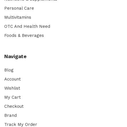
Personal Care
Multivitamins
OTC And Health Need
Foods & Beverages
Navigate
Blog
Account
Wishlist
My Cart
Checkout
Brand
Track My Order