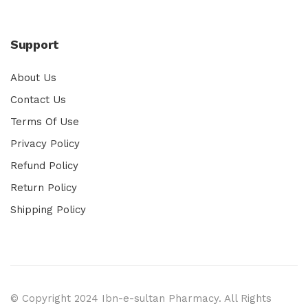
Support
About Us
Contact Us
Terms Of Use
Privacy Policy
Refund Policy
Return Policy
Shipping Policy
© Copyright 2024 Ibn-e-sultan Pharmacy. All Rights