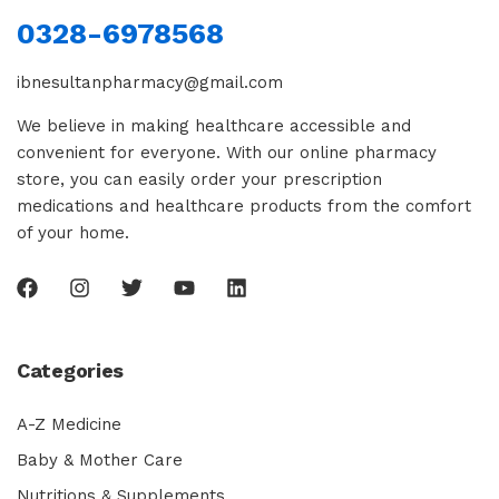
0328-6978568
ibnesultanpharmacy@gmail.com
We believe in making healthcare accessible and
convenient for everyone. With our online pharmacy
store, you can easily order your prescription
medications and healthcare products from the comfort
of your home.
Categories
A-Z Medicine
Baby & Mother Care
Nutritions & Supplements