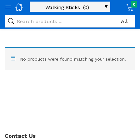
0
No products were found matching your selection.
Contact Us