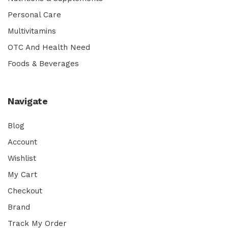
Personal Care
Multivitamins
OTC And Health Need
Foods & Beverages
Navigate
Blog
Account
Wishlist
My Cart
Checkout
Brand
Track My Order