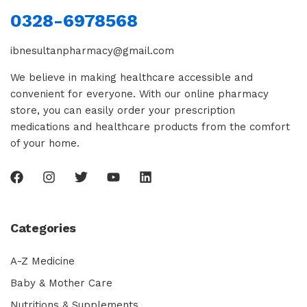
0328-6978568
ibnesultanpharmacy@gmail.com
We believe in making healthcare accessible and
convenient for everyone. With our online pharmacy
store, you can easily order your prescription
medications and healthcare products from the comfort
of your home.
Categories
A-Z Medicine
Baby & Mother Care
Nutritions & Supplements