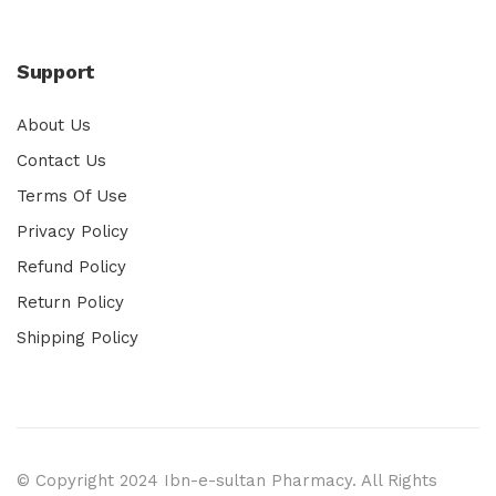
Support
About Us
Contact Us
Terms Of Use
Privacy Policy
Refund Policy
Return Policy
Shipping Policy
© Copyright 2024 Ibn-e-sultan Pharmacy. All Rights