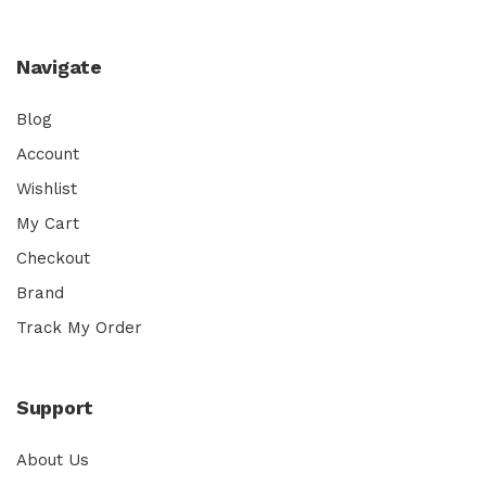
Navigate
Blog
Account
Wishlist
My Cart
Checkout
Brand
Track My Order
Support
About Us