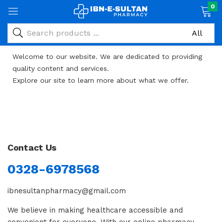
0
Welcome to our website. We are dedicated to providing
quality content and services.
Explore our site to learn more about what we offer.
Caswino
Contact Us
0328-6978568
ibnesultanpharmacy@gmail.com
We believe in making healthcare accessible and