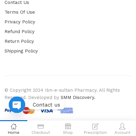
Contact Us
Terms Of Use
Privacy Policy
Refund Policy
Return Policy
Shipping Policy
© Copyright 2024 Ibn-e-sultan Pharmacy. All Rights
Reserved. Developed by
SMM Discovery.
Contact us
Open chaty
Home
Checkout
Shop
Prescription
Account