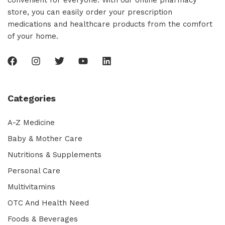
convenient for everyone. With our online pharmacy
store, you can easily order your prescription
medications and healthcare products from the comfort
of your home.
Categories
A-Z Medicine
Baby & Mother Care
Nutritions & Supplements
Personal Care
Multivitamins
OTC And Health Need
Foods & Beverages