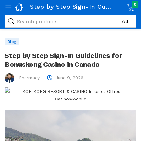
0
Step by Step Sign-In Guidelines for Bonuskong Casino in Canada
Blog
Step by Step Sign-In Guidelines for
Bonuskong Casino in Canada
Pharmacy
June 9, 2026