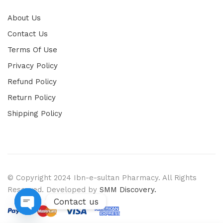
About Us
Contact Us
Terms Of Use
Privacy Policy
Refund Policy
Return Policy
Shipping Policy
© Copyright 2024 Ibn-e-sultan Pharmacy. All Rights
Reserved. Developed by
SMM Discovery.
Contact us
Open chaty