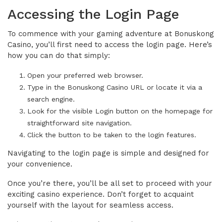
Accessing the Login Page
To commence with your gaming adventure at Bonuskong
Casino, you’ll first need to access the login page. Here’s
how you can do that simply:
Open your preferred web browser.
Type in the Bonuskong Casino URL or locate it via a
search engine.
Look for the visible Login button on the homepage for
straightforward site navigation.
Click the button to be taken to the login features.
Navigating to the login page is simple and designed for
your convenience.
Once you’re there, you’ll be all set to proceed with your
exciting casino experience. Don’t forget to acquaint
yourself with the layout for seamless access.