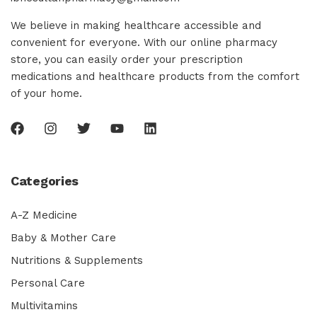
We believe in making healthcare accessible and
convenient for everyone. With our online pharmacy
store, you can easily order your prescription
medications and healthcare products from the comfort
of your home.
Categories
A-Z Medicine
Baby & Mother Care
Nutritions & Supplements
Personal Care
Multivitamins