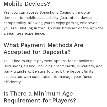
Mobile Devices?
Yes, you can access Bonuskong Casino on mobile
devices. Its mobile accessibility guarantees device
compatibility, allowing you to enjoy gaming wherever
you are. Just log in through your browser or the app for
a seamless experience.
What Payment Methods Are
Accepted for Deposits?
You’ll find multiple payment options for deposits at
Bonuskong Casino, including credit cards, e-wallets, and
bank transfers. Be sure to check the deposit limits
associated with each option to manage your funds
efficiently.
Is There a Minimum Age
Requirement for Players?