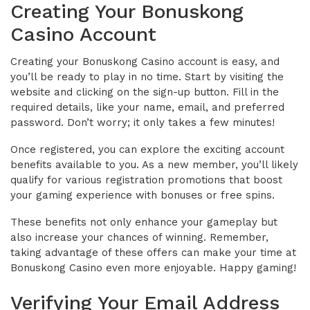
Creating Your Bonuskong
Casino Account
Creating your Bonuskong Casino account is easy, and
you’ll be ready to play in no time. Start by visiting the
website and clicking on the sign-up button. Fill in the
required details, like your name, email, and preferred
password. Don’t worry; it only takes a few minutes!
Once registered, you can explore the exciting account
benefits available to you. As a new member, you’ll likely
qualify for various registration promotions that boost
your gaming experience with bonuses or free spins.
These benefits not only enhance your gameplay but
also increase your chances of winning. Remember,
taking advantage of these offers can make your time at
Bonuskong Casino even more enjoyable. Happy gaming!
Verifying Your Email Address