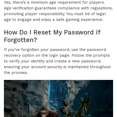
Yes, there’s a minimum age requirement for players.
Age verification guarantees compliance with regulations,
promoting player responsibility. You must be of legal
age to engage and enjoy a safe gaming experience.
How Do I Reset My Password if
Forgotten?
If you’ve forgotten your password, use the password
recovery option on the login page. Follow the prompts
to verify your identity and create a new password,
ensuring your account security is maintained throughout
the process.