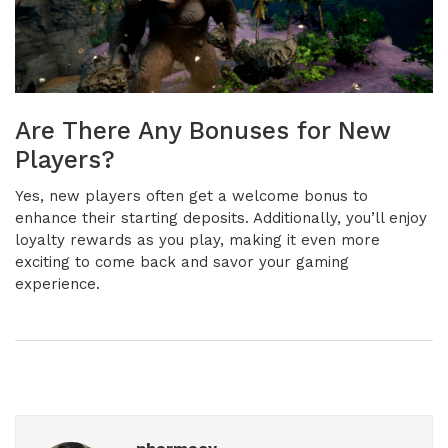
Are There Any Bonuses for New
Players?
Yes, new players often get a welcome bonus to
enhance their starting deposits. Additionally, you’ll enjoy
loyalty rewards as you play, making it even more
exciting to come back and savor your gaming
experience.