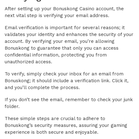
After setting up your Bonuskong Casino account, the
next vital step is verifying your email address.
Email verification is important for several reasons; it
validates your identity and enhances the security of your
account. By verifying your email, you’re allowing
Bonuskong to guarantee that only you can access
confidential information, protecting you from
unauthorized access.
To verify, simply check your inbox for an email from
Bonuskong; it should include a verification link. Click it,
and you’ll complete the process.
If you don’t see the email, remember to check your junk
folder.
These simple steps are crucial to adhere to
Bonuskong’s security measures, assuring your gaming
experience is both secure and enjoyable.