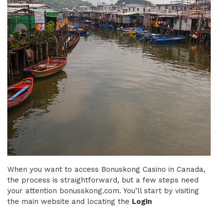
When you want to access Bonuskong Casino in Canada,
the process is straightforward, but a few steps need
your attention
bonusskong.com
. You’ll start by visiting
the main website and locating the
Login