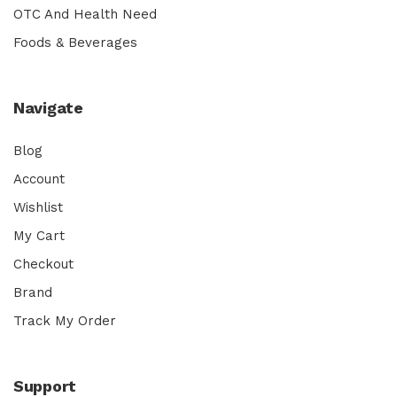
OTC And Health Need
Foods & Beverages
Navigate
Blog
Account
Wishlist
My Cart
Checkout
Brand
Track My Order
Support