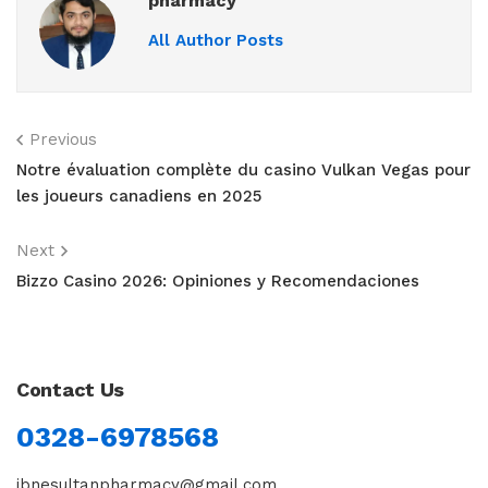
pharmacy
All Author Posts
Previous
Notre évaluation complète du casino Vulkan Vegas pour
les joueurs canadiens en 2025
Next
Bizzo Casino 2026: Opiniones y Recomendaciones
Contact Us
0328-6978568
ibnesultanpharmacy@gmail.com