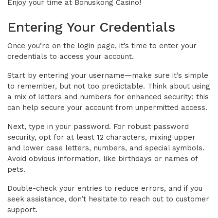
Enjoy your time at Bonuskong Casino!
Entering Your Credentials
Once you’re on the login page, it’s time to enter your
credentials to access your account.
Start by entering your username—make sure it’s simple
to remember, but not too predictable. Think about using
a mix of letters and numbers for enhanced security; this
can help secure your account from unpermitted access.
Next, type in your password. For robust password
security, opt for at least 12 characters, mixing upper
and lower case letters, numbers, and special symbols.
Avoid obvious information, like birthdays or names of
pets.
Double-check your entries to reduce errors, and if you
seek assistance, don’t hesitate to reach out to customer
support.