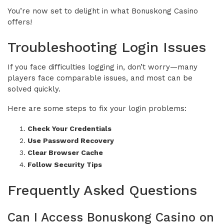
You’re now set to delight in what Bonuskong Casino
offers!
Troubleshooting Login Issues
If you face difficulties logging in, don’t worry—many
players face comparable issues, and most can be
solved quickly.
Here are some steps to fix your login problems:
Check Your Credentials
Use Password Recovery
Clear Browser Cache
Follow Security Tips
Frequently Asked Questions
Can I Access Bonuskong Casino on