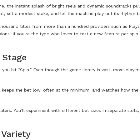
me, the instant splash of bright reels and dynamic soundtracks pulls
lot, set a modest stake, and let the machine play out its rhythm 
ree thousand titles from more than a hundred providers such as P
ions. If you’re the type who loves to test a new feature per spin 
e Stage
ou hit “Spin.” Even though the game library is vast, most players 
yer keeps the bet low, often at the minimum, and watches how the v
aters. You’ll experiment with different bet sizes in separate slo
Variety