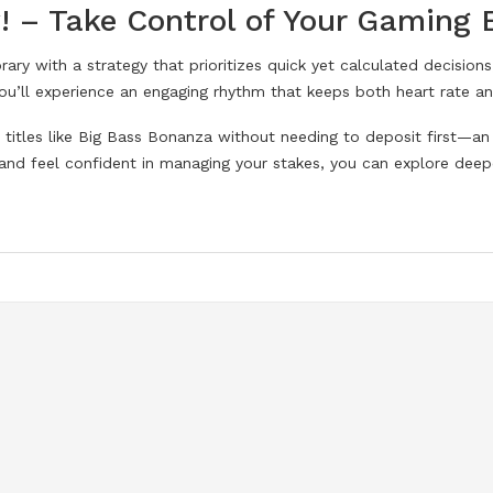
 – Take Control of Your Gaming 
brary with a strategy that prioritizes quick yet calculated decisio
you’ll experience an engaging rhythm that keeps both heart rate an
 titles like Big Bass Bonanza without needing to deposit first—an
nd feel confident in managing your stakes, you can explore deepe