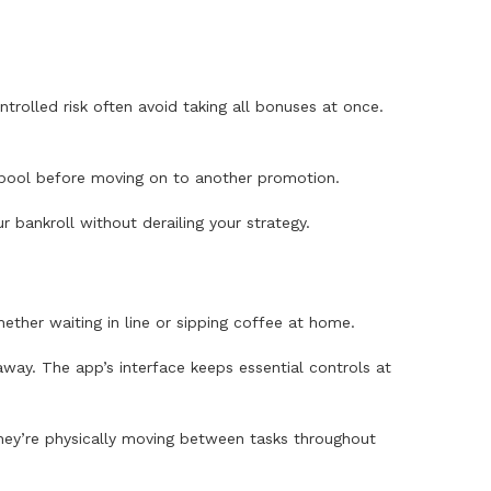
lled risk often avoid taking all bonuses at once.
pool before moving on to another promotion.
r bankroll without derailing your strategy.
ther waiting in line or sipping coffee at home.
away. The app’s interface keeps essential controls at
 they’re physically moving between tasks throughout