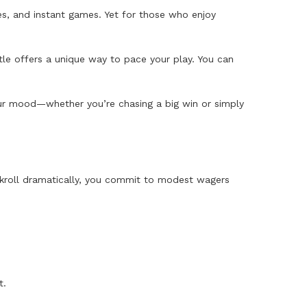
es, and instant games. Yet for those who enjoy
le offers a unique way to pace your play. You can
our mood—whether you’re chasing a big win or simply
bankroll dramatically, you commit to modest wagers
t.