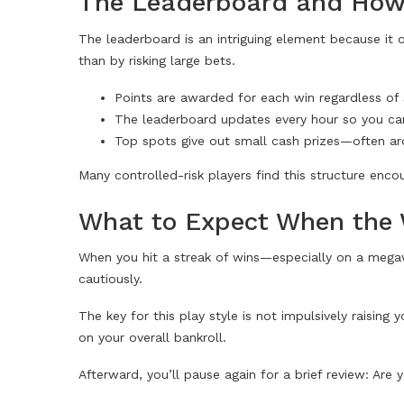
The Leaderboard and How 
The leaderboard is an intriguing element because it 
than by risking large bets.
Points are awarded for each win regardless of 
The leaderboard updates every hour so you can
Top spots give out small cash prizes—often ar
Many controlled-risk players find this structure enco
What to Expect When the 
When you hit a streak of wins—especially on a megawa
cautiously.
The key for this play style is not impulsively raising
on your overall bankroll.
Afterward, you’ll pause again for a brief review: Are