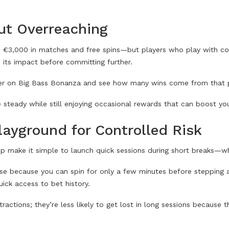
ut Overreaching
,000 in matches and free spins—but players who play with contro
 its impact before committing further.
ffer on Big Bass Bonanza and see how many wins come from that 
e steady while still enjoying occasional rewards that can boost you
layground for Controlled Risk
 make it simple to launch quick sessions during short breaks—whe
e use because you can spin for only a few minutes before stepping 
uick access to bet history.
tractions; they’re less likely to get lost in long sessions because