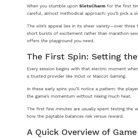
When you stumble upon
SlotsCharm
for the first ti
careful, almost methodical approach: you’ll pick a s
The site’s appeal lies in its sheer variety—over th
short bursts of excitement rather than marathon sess
offers the playground you need.
The First Spin: Setting th
Every session begins with that electric moment when y
a trusted provider like InOut or Mascot Gaming.
In these early spins you’ll notice a pattern: the pla
the game’s momentum without risking much heat.
The first few minutes are usually spent testing the w
how the paytable balances risk versus reward.
A Quick Overview of Game 