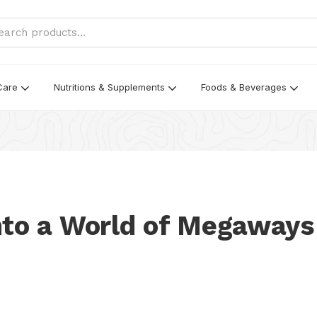
Care
Nutritions & Supplements
Foods & Beverages
nto a World of Megaways