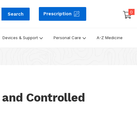
0
Prescription
Search
Devices & Support
Personal Care
A-Z Medicine
 and Controlled