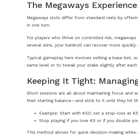
The Megaways Experience
Megaways slots differ from standard reels by offer
in one turn.
For players who thrive on controlled risk, megaways
several wins, your bankroll can recover more quickly a
Typical gameplay here involves setting a base bet, w
same level or to tweak your stake slightly after eac
Keeping It Tight: Managin
Short sessions are all about maintaining focus and a
their starting balance—and stick to it until they hit th
Example: Start with €50; set a stop-loss at €5
Stop playing if you lose €5 or if you double yo
This method allows for quick decision-making while en