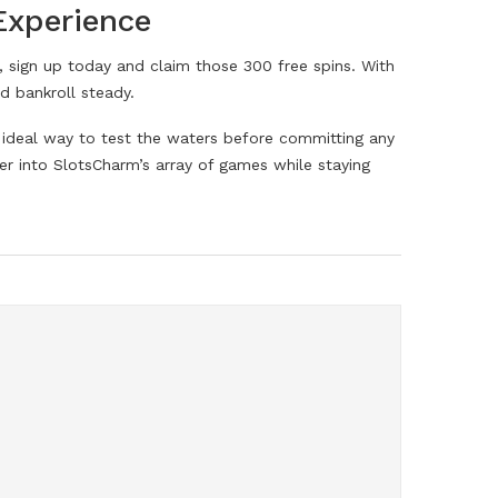
Experience
ns, sign up today and claim those 300 free spins. With
d bankroll steady.
 ideal way to test the waters before committing any
r into SlotsCharm’s array of games while staying