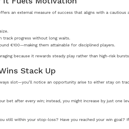
It Fuels Motivation
offers an external measure of success that aligns with a cautious 
size.
 track progress without long waits.
ound €100—making them attainable for disciplined players.
uraging because it rewards steady play rather than high-risk bursts
Wins Stack Up
ys slot—you’ll notice an opportunity arise to either stay on trac
 your bet after every win; instead, you might increase by just one l
 you still within your stop-loss? Have you reached your win goal? 