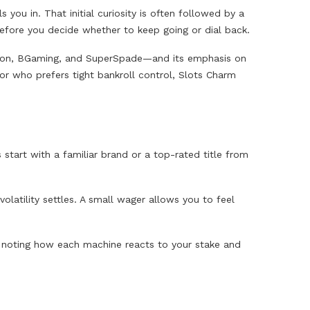
 you in. That initial curiosity is often followed by a
before you decide whether to keep going or dial back.
layson, BGaming, and SuperSpade—and its emphasis on
or who prefers tight bankroll control,
Slots Charm
start with a familiar brand or a top-rated title from
olatility settles. A small wager allows you to feel
ts, noting how each machine reacts to your stake and