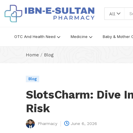
All
OTC And Health Need
Medicine
Baby & Mother 
Home
/
Blog
Blog
SlotsCharm: Dive I
Risk
Pharmacy
June 6, 2026