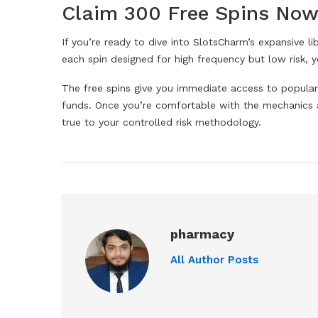
Claim 300 Free Spins Now!
If you’re ready to dive into SlotsCharm’s expansive li
each spin designed for high frequency but low risk, 
The free spins give you immediate access to popular
funds. Once you’re comfortable with the mechanics a
true to your controlled risk methodology.
pharmacy
All Author Posts