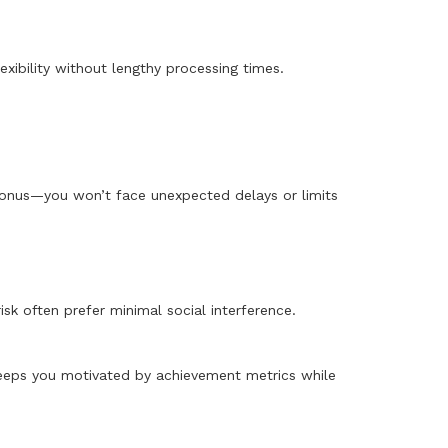
ibility without lengthy processing times.
 bonus—you won’t face unexpected delays or limits
k often prefer minimal social interference.
 keeps you motivated by achievement metrics while