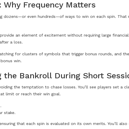
: Why Frequency Matters
ing dozens—or even hundreds—of ways to win on each spin. That 
 provide an element of excitement without requiring large financ
fter a loss.
atching for clusters of symbols that trigger bonus rounds, and th
h bonus win.
g the Bankroll During Short Sessi
voiding the temptation to chase losses. You’ll see players set a 
at limit or reach their win goal.
.
ur stake.
suring that each spin is evaluated on its own merits. You’ll also 