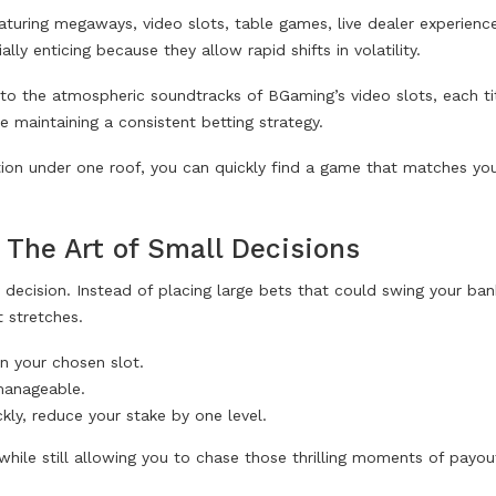
eaturing megaways, video slots, table games, live dealer experienc
lly enticing because they allow rapid shifts in volatility.
to the atmospheric soundtracks of BGaming’s video slots, each tit
 maintaining a consistent betting strategy.
tion under one roof, you can quickly find a game that matches y
 The Art of Small Decisions
ery decision. Instead of placing large bets that could swing your 
 stretches.
n your chosen slot.
 manageable.
ckly, reduce your stake by one level.
while still allowing you to chase those thrilling moments of payou