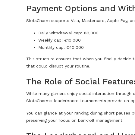
Payment Options and With
SlotsCharm supports Visa, Mastercard, Apple Pay, an
Daily withdrawal cap: €2,000
Weekly cap: €10,000
Monthly cap: €40,000
This structure ensures that when you finally decide
that could disrupt your routine.
The Role of Social Feature
While many gamers enjoy social interaction through c
SlotsCharm’s leaderboard tournaments provide an op
You can glance at your ranking during short pauses b
preserving your focus on bankroll management.