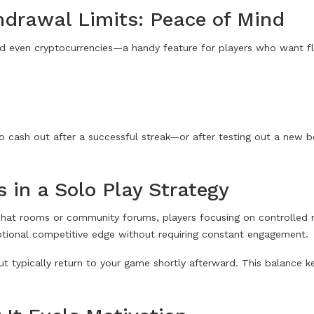
drawal Limits: Peace of Mind
d even cryptocurrencies—a handy feature for players who want flex
 to cash out after a successful streak—or after testing out a new
s in a Solo Play Strategy
hat rooms or community forums, players focusing on controlled ris
tional competitive edge without requiring constant engagement.
ut typically return to your game shortly afterward. This balance