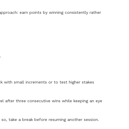
approach: earn points by winning consistently rather
.
k with small increments or to test higher stakes
evel after three consecutive wins while keeping an eye
If so, take a break before resuming another session.