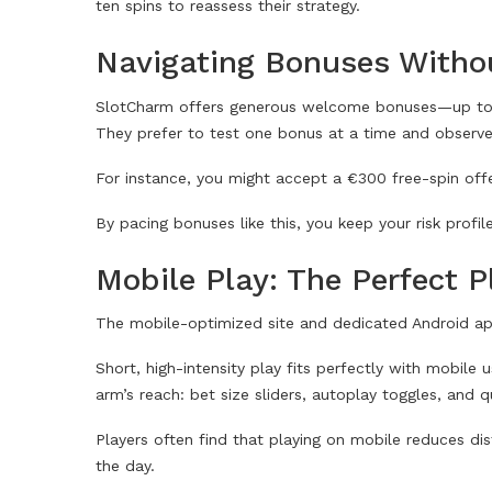
ten spins to reassess their strategy.
Navigating Bonuses Witho
SlotCharm offers generous welcome bonuses—up to €3
They prefer to test one bonus at a time and observe
For instance, you might accept a €300 free-spin o
By pacing bonuses like this, you keep your risk profil
Mobile Play: The Perfect P
The mobile-optimized site and dedicated Android app
Short, high-intensity play fits perfectly with mobil
arm’s reach: bet size sliders, autoplay toggles, and q
Players often find that playing on mobile reduces dis
the day.