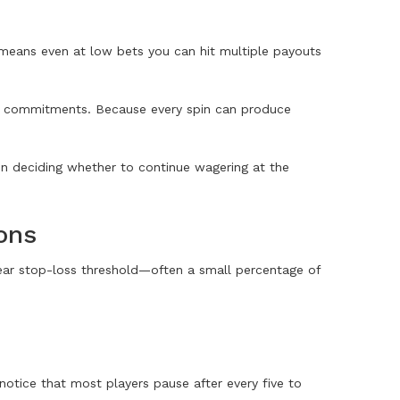
means even at low bets you can hit multiple payouts
ial commitments. Because every spin can produce
en deciding whether to continue wagering at the
ons
clear stop-loss threshold—often a small percentage of
notice that most players pause after every five to