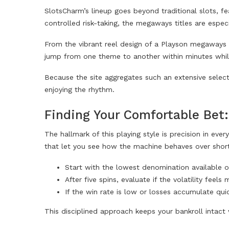
SlotsCharm’s lineup goes beyond traditional slots, f
controlled risk-taking, the megaways titles are especia
From the vibrant reel design of a Playson megaways 
jump from one theme to another within minutes while
Because the site aggregates such an extensive selec
enjoying the rhythm.
Finding Your Comfortable Bet:
The hallmark of this playing style is precision in ev
that let you see how the machine behaves over short
Start with the lowest denomination available o
After five spins, evaluate if the volatility feels
If the win rate is low or losses accumulate qui
This disciplined approach keeps your bankroll intact 