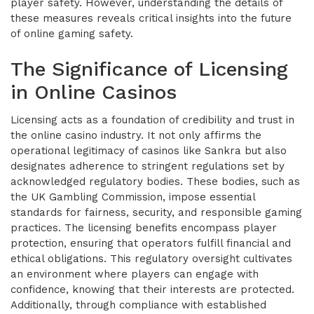
player safety. However, understanding the details of
these measures reveals critical insights into the future
of online gaming safety.
The Significance of Licensing
in Online Casinos
Licensing acts as a foundation of credibility and trust in
the online casino industry. It not only affirms the
operational legitimacy of casinos like Sankra but also
designates adherence to stringent regulations set by
acknowledged regulatory bodies. These bodies, such as
the UK Gambling Commission, impose essential
standards for fairness, security, and responsible gaming
practices. The licensing benefits encompass player
protection, ensuring that operators fulfill financial and
ethical obligations. This regulatory oversight cultivates
an environment where players can engage with
confidence, knowing that their interests are protected.
Additionally, through compliance with established