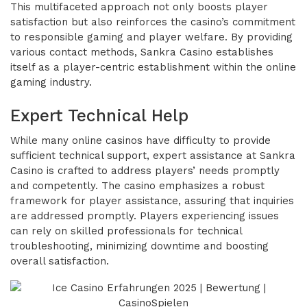
This multifaceted approach not only boosts player
satisfaction but also reinforces the casino’s commitment
to responsible gaming and player welfare. By providing
various contact methods, Sankra Casino establishes
itself as a player-centric establishment within the online
gaming industry.
Expert Technical Help
While many online casinos have difficulty to provide
sufficient technical support, expert assistance at Sankra
Casino is crafted to address players’ needs promptly
and competently. The casino emphasizes a robust
framework for player assistance, assuring that inquiries
are addressed promptly. Players experiencing issues
can rely on skilled professionals for technical
troubleshooting, minimizing downtime and boosting
overall satisfaction.