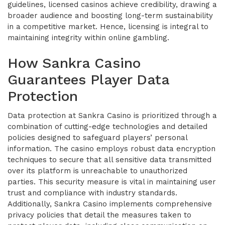
guidelines, licensed casinos achieve credibility, drawing a
broader audience and boosting long-term sustainability
in a competitive market. Hence, licensing is integral to
maintaining integrity within online gambling.
How Sankra Casino
Guarantees Player Data
Protection
Data protection at Sankra Casino is prioritized through a
combination of cutting-edge technologies and detailed
policies designed to safeguard players’ personal
information. The casino employs robust data encryption
techniques to secure that all sensitive data transmitted
over its platform is unreachable to unauthorized
parties. This security measure is vital in maintaining user
trust and compliance with industry standards.
Additionally, Sankra Casino implements comprehensive
privacy policies that detail the measures taken to