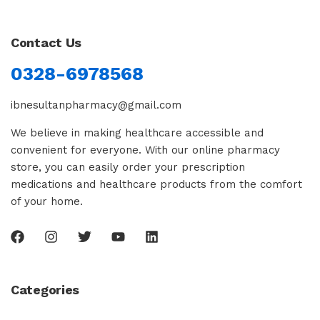
Contact Us
0328-6978568
ibnesultanpharmacy@gmail.com
We believe in making healthcare accessible and
convenient for everyone. With our online pharmacy
store, you can easily order your prescription
medications and healthcare products from the comfort
of your home.
Categories