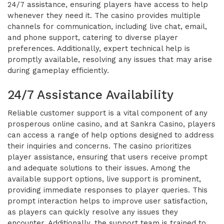
24/7 assistance, ensuring players have access to help
whenever they need it. The casino provides multiple
channels for communication, including live chat, email,
and phone support, catering to diverse player
preferences. Additionally, expert technical help is
promptly available, resolving any issues that may arise
during gameplay efficiently.
24/7 Assistance Availability
Reliable customer support is a vital component of any
prosperous online casino, and at Sankra Casino, players
can access a range of help options designed to address
their inquiries and concerns. The casino prioritizes
player assistance, ensuring that users receive prompt
and adequate solutions to their issues. Among the
available support options, live support is prominent,
providing immediate responses to player queries. This
prompt interaction helps to improve user satisfaction,
as players can quickly resolve any issues they
encounter. Additionally, the support team is trained to