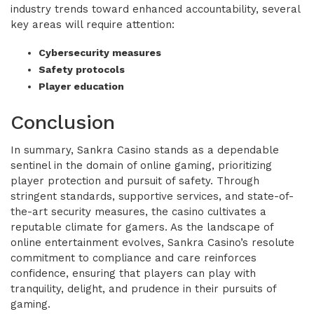
industry trends toward enhanced accountability, several
key areas will require attention:
Cybersecurity measures
Safety protocols
Player education
Conclusion
In summary, Sankra Casino stands as a dependable
sentinel in the domain of online gaming, prioritizing
player protection and pursuit of safety. Through
stringent standards, supportive services, and state-of-
the-art security measures, the casino cultivates a
reputable climate for gamers. As the landscape of
online entertainment evolves, Sankra Casino’s resolute
commitment to compliance and care reinforces
confidence, ensuring that players can play with
tranquility, delight, and prudence in their pursuits of
gaming.