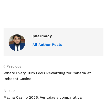
pharmacy
All Author Posts
Previous
Where Every Turn Feels Rewarding for Canada at
Robocat Casino
Next
Malina Casino 2026: Ventajas y comparativa