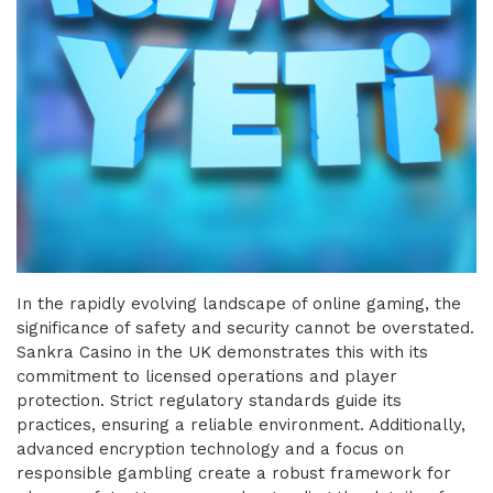
In the rapidly evolving landscape of online gaming, the
significance of safety and security cannot be overstated.
Sankra Casino in the UK demonstrates this with its
commitment to licensed operations and player
protection. Strict regulatory standards guide its
practices, ensuring a reliable environment. Additionally,
advanced encryption technology and a focus on
responsible gambling create a robust framework for