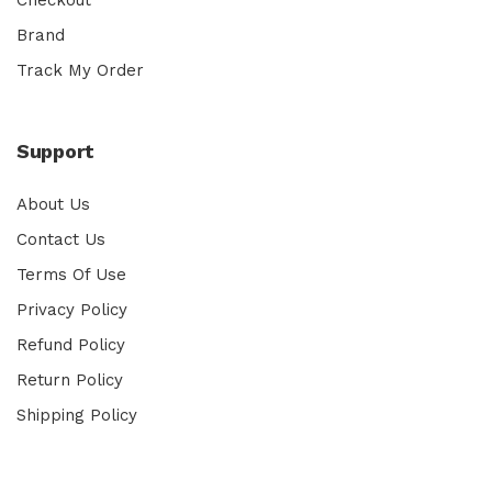
Brand
Track My Order
Support
About Us
Contact Us
Terms Of Use
Privacy Policy
Refund Policy
Return Policy
Shipping Policy