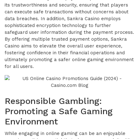
its trustworthiness and security, ensuring that players
can execute safe transactions without concerns about
data breaches. In addition, Sankra Casino employs
sophisticated encryption technology to further
safeguard user information during the payment process.
By offering multiple trusted payment options, Sankra
Casino aims to elevate the overall user experience,
fostering confidence in their financial operations and
ultimately promoting a safer online gaming environment
for all users.
Responsible Gambling:
Promoting a Safe Gaming
Environment
While engaging in online gaming can be an enjoyable