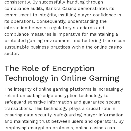
consistently. By successfully handling through
compliance audits, Sankra Casino demonstrates its
commitment to integrity, instilling player confidence in
its operations. Consequently, understanding the
interaction between regulatory standards and
compliance measures is imperative for maintaining a
protected gaming environment and fostering
tracxn.com
sustainable business practices within the online casino
sector.
The Role of Encryption
Technology in Online Gaming
The integrity of online gaming platforms is increasingly
reliant on cutting-edge encryption technology to
safeguard sensitive information and guarantee secure
transactions. This technology plays a crucial role in
ensuring data security, safeguarding player information,
and maintaining trust between users and operators. By
employing encryption protocols, online casinos can