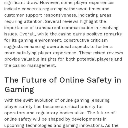
significant draw. However, some player experiences
indicate concerns regarding withdrawal times and
customer support responsiveness, indicating areas
requiring attention. Several reviews highlight the
importance of transparent communication in resolving
issues. Overall, while the casino earns positive remarks
for its gaming environment, constructive criticism
suggests enhancing operational aspects to foster a
more satisfying player experience. These mixed reviews
provide valuable insights for both potential players and
the casino management.
The Future of Online Safety in
Gaming
With the swift evolution of online gaming, ensuring
player safety has become a critical priority for
operators and regulatory bodies alike. The future of
online safety will be shaped by developments in
upcoming technologies and gaming innovations. As the