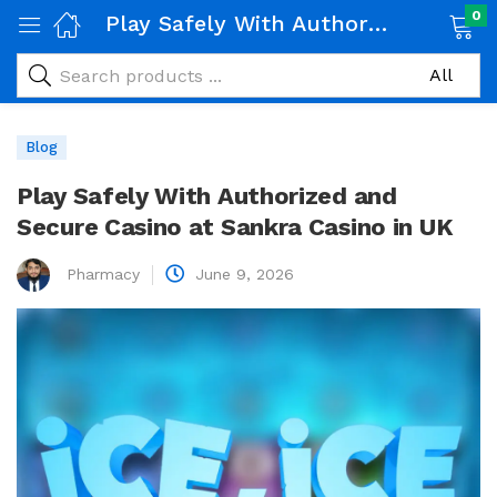
0
Play Safely With Authorized and Secure Casino at Sankra Casino in UK
Blog
Play Safely With Authorized and
Secure Casino at Sankra Casino in UK
Pharmacy
June 9, 2026