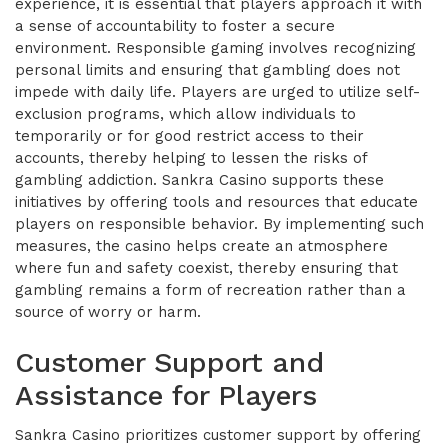
experience, it is essential that players approach it with
a sense of accountability to foster a secure
environment. Responsible gaming involves recognizing
personal limits and ensuring that gambling does not
impede with daily life. Players are urged to utilize self-
exclusion programs, which allow individuals to
temporarily or for good restrict access to their
accounts, thereby helping to lessen the risks of
gambling addiction. Sankra Casino supports these
initiatives by offering tools and resources that educate
players on responsible behavior. By implementing such
measures, the casino helps create an atmosphere
where fun and safety coexist, thereby ensuring that
gambling remains a form of recreation rather than a
source of worry or harm.
Customer Support and
Assistance for Players
Sankra Casino prioritizes customer support by offering