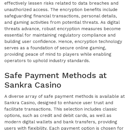
effectively lessen risks related to data breaches and
unauthorized access. The encryption benefits include
safeguarding financial transactions, personal details,
and gaming activities from potential threats. As digital
threats advance, robust encryption measures become
essential for maintaining regulatory compliance and
building user confidence. Hence, encryption technology
serves as a foundation of secure online gaming,
providing peace of mind to players while enabling
operators to uphold industry standards.
Safe Payment Methods at
Sankra Casino
A diverse array of safe payment methods is available at
Sankra Casino, designed to enhance user trust and
facilitate transactions. This selection includes classic
options, such as credit and debit cards, as well as
modern digital wallets and bank transfers, providing
users with flexibility. Each payment option is chosen for