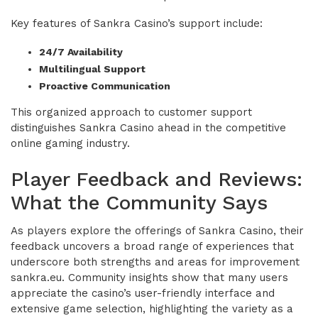
Key features of Sankra Casino’s support include:
24/7 Availability
Multilingual Support
Proactive Communication
This organized approach to customer support
distinguishes Sankra Casino ahead in the competitive
online gaming industry.
Player Feedback and Reviews:
What the Community Says
As players explore the offerings of Sankra Casino, their
feedback uncovers a broad range of experiences that
underscore both strengths and areas for improvement
sankra.eu
. Community insights show that many users
appreciate
the casino’s user-friendly interface and
extensive game selection, highlighting the variety as a