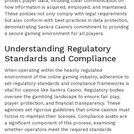
protect player data, including clear communication on
how information is acquired, employed, and maintained.
These policies not only comply with legal requirements
but also conform with best practices in data protection,
demonstrating Sankra Casino’s commitment to providing
a secure gaming environment for all players.
Understanding Regulatory
Standards and Compliance
When operating within the heavily regulated
environment of the online gaming industry, adherence to
set regulatory standards and compliance frameworks is
vital for casinos like Sankra Casino. Regulatory bodies
oversee the gambling landscape to ensure fair play,
player protection, and financial transparency. These
agencies set rigorous guidelines that online casinos must
follow to maintain their licenses. Compliance audits are
a significant component of this process, examining
whether operators meet the required standards