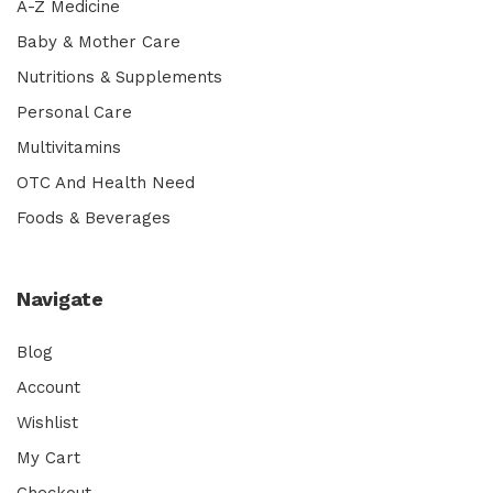
A-Z Medicine
Baby & Mother Care
Nutritions & Supplements
Personal Care
Multivitamins
OTC And Health Need
Foods & Beverages
Navigate
Blog
Account
Wishlist
My Cart
Checkout