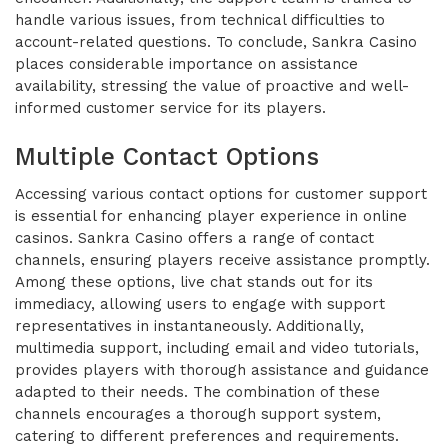
handle various issues, from technical difficulties to
account-related questions. To conclude, Sankra Casino
places considerable importance on assistance
availability, stressing the value of proactive and well-
informed customer service for its players.
Multiple Contact Options
Accessing various contact options for customer support
is essential for enhancing player experience in online
casinos. Sankra Casino offers a range of contact
channels, ensuring players receive assistance promptly.
Among these options, live chat stands out for its
immediacy, allowing users to engage with support
representatives in instantaneously. Additionally,
multimedia support, including email and video tutorials,
provides players with thorough assistance and guidance
adapted to their needs. The combination of these
channels encourages a thorough support system,
catering to different preferences and requirements.