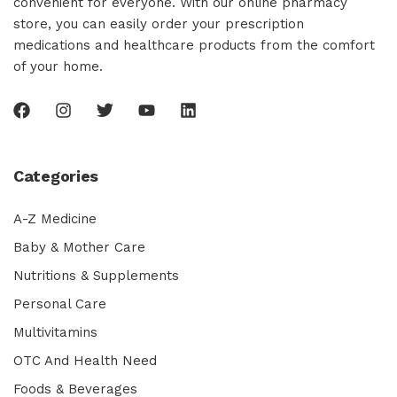
convenient for everyone. With our online pharmacy
store, you can easily order your prescription
medications and healthcare products from the comfort
of your home.
Categories
A-Z Medicine
Baby & Mother Care
Nutritions & Supplements
Personal Care
Multivitamins
OTC And Health Need
Foods & Beverages