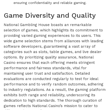
ensuring confidentiality and reliable gaming.
Game Diversity and Quality
National Gambling House boasts an remarkable
selection of games, which highlights its commitment to
providing varied gaming experiences to its users. This
wide game selection stems from alliances with leading
software developers, guaranteeing a vast array of
categories such as slots, table games, and live dealer
options. By prioritizing quality assurance, National
Casino ensures that each offering meets stringent
performance and fairness standards, vital for
maintaining user trust and satisfaction. Detailed
evaluations are conducted regularly to test for ideal
performance and to verify random outcomes, adhering
to industry regulations. As a result, the gaming platform
exhibits both range and reliability, underscoring its
dedication to high standards. The thorough curation of
games reflects National Casino’s mission to cater to