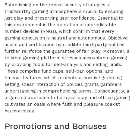
Establishing on the robust security strategies, a
trustworthy gaming atmosphere is crucial to ensuring
just play and preserving user confidence. Essential to
this environment is the operation of unpredictable
number devices (RNGs), which confirm that every
gaming conclusion is neutral and autonomous. Objective
audits and certification by credible third-party entities
further reinforce the guarantee of fair play. Moreover, a
reliable gaming platform stresses accountable gaming
by providing tools for self-analysis and setting limits.
These comprise fund caps, self-ban options, and
timeout features, which promote a positive gambling
setting. Clear interaction of policies grants gamblers
understanding in comprehending terms. Consequently, a
organized approach to both just play and ethical gaming
cultivates an oasis where faith and pleasure coexist
harmoniously.
Promotions and Bonuses