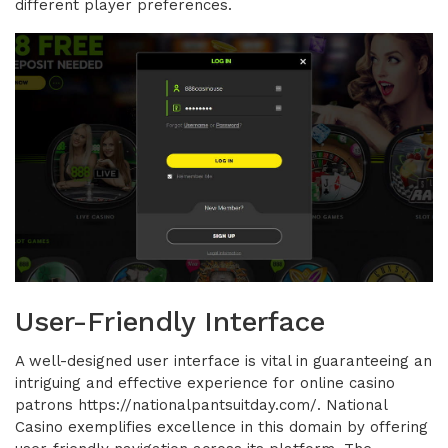
different player preferences.
User-Friendly Interface
A well-designed user interface is vital in guaranteeing an
intriguing and effective experience for online casino
patrons
https://nationalpantsuitday.com/
. National
Casino exemplifies excellence in this domain by offering