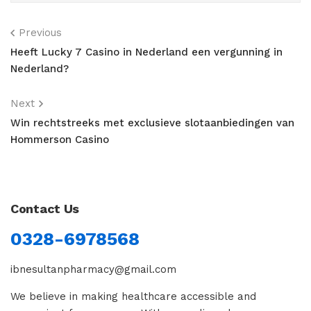
Previous
Heeft Lucky 7 Casino in Nederland een vergunning in
Nederland?
Next
Win rechtstreeks met exclusieve slotaanbiedingen van
Hommerson Casino
Contact Us
0328-6978568
ibnesultanpharmacy@gmail.com
We believe in making healthcare accessible and