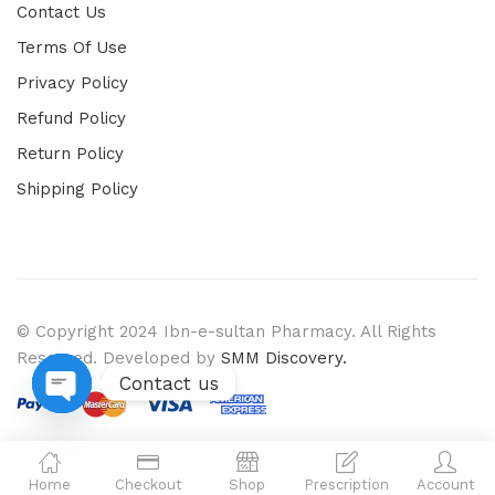
Contact Us
Terms Of Use
Privacy Policy
Refund Policy
Return Policy
Shipping Policy
© Copyright 2024 Ibn-e-sultan Pharmacy. All Rights
Reserved. Developed by
SMM Discovery.
Contact us
Open chaty
Home
Checkout
Shop
Prescription
Account