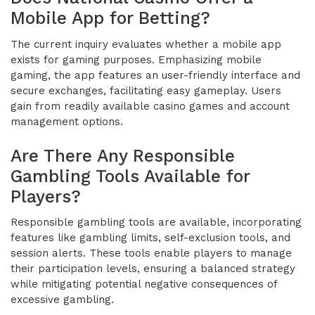
Mobile App for Betting?
The current inquiry evaluates whether a mobile app
exists for gaming purposes. Emphasizing mobile
gaming, the app features an user-friendly interface and
secure exchanges, facilitating easy gameplay. Users
gain from readily available casino games and account
management options.
Are There Any Responsible
Gambling Tools Available for
Players?
Responsible gambling tools are available, incorporating
features like gambling limits, self-exclusion tools, and
session alerts. These tools enable players to manage
their participation levels, ensuring a balanced strategy
while mitigating potential negative consequences of
excessive gambling.