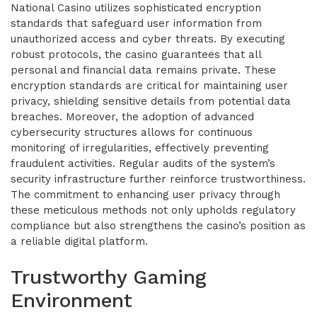
National Casino utilizes sophisticated encryption
standards that safeguard user information from
unauthorized access and cyber threats. By executing
robust protocols, the casino guarantees that all
personal and financial data remains private. These
encryption standards are critical for maintaining user
privacy, shielding sensitive details from potential data
breaches. Moreover, the adoption of advanced
cybersecurity structures allows for continuous
monitoring of irregularities, effectively preventing
fraudulent activities. Regular audits of the system’s
security infrastructure further reinforce trustworthiness.
The commitment to enhancing user privacy through
these meticulous methods not only upholds regulatory
compliance but also strengthens the casino’s position as
a reliable digital platform.
Trustworthy Gaming
Environment