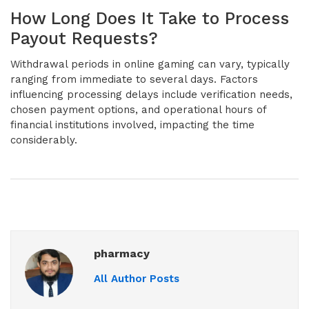
How Long Does It Take to Process
Payout Requests?
Withdrawal periods in online gaming can vary, typically
ranging from immediate to several days. Factors
influencing processing delays include verification needs,
chosen payment options, and operational hours of
financial institutions involved, impacting the time
considerably.
pharmacy
All Author Posts