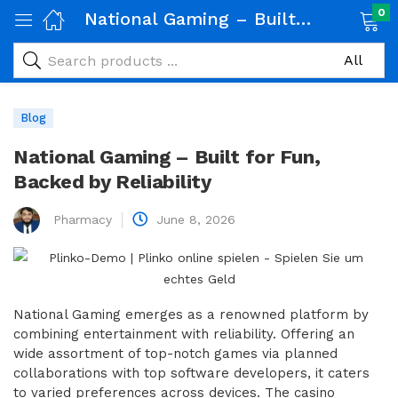
0
National Gaming – Built for Fun, Backed by Reliability
Blog
National Gaming – Built for Fun,
Backed by Reliability
Pharmacy
June 8, 2026
National Gaming emerges as a renowned platform by
combining entertainment with reliability. Offering an
wide assortment of top-notch games via planned
collaborations with top software developers, it caters
to varied preferences across devices. The casino