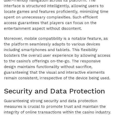
user-friendly navigation across its platform. The
interface is structured intelligently, allowing users to
locate games and features proficiently, minimizing time
spent on unnecessary complexities. Such efficient
access guarantees that players can focus on the
entertainment aspect without discontent.
Moreover, mobile compatibility is a notable feature, as
the platform seamlessly adapts to various devices
including smartphones and tablets. This flexibility
bolsters the overall user experience by allowing access
to the casino’s offerings on-the-go. The responsive
design maintains functionality without sacrifice,
guaranteeing that the visual and interactive elements
remain consistent, irrespective of the device being used.
Security and Data Protection
Guaranteeing strong security and data protection
measures is crucial to promote trust and maintain the
integrity of online transactions within the casino industry.