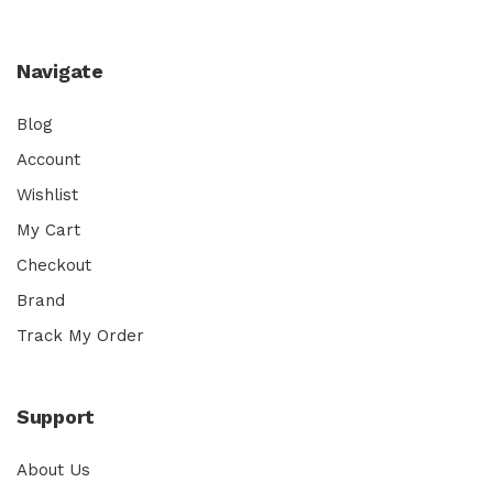
Navigate
Blog
Account
Wishlist
My Cart
Checkout
Brand
Track My Order
Support
About Us