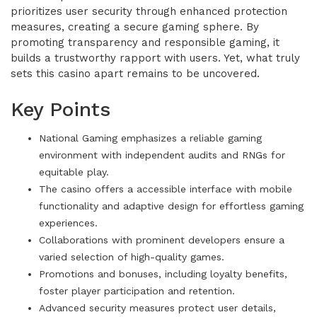
prioritizes user security through enhanced protection
measures, creating a secure gaming sphere. By
promoting transparency and responsible gaming, it
builds a trustworthy rapport with users. Yet, what truly
sets this casino apart remains to be uncovered.
Key Points
National Gaming emphasizes a reliable gaming
environment with independent audits and RNGs for
equitable play.
The casino offers a accessible interface with mobile
functionality and adaptive design for effortless gaming
experiences.
Collaborations with prominent developers ensure a
varied selection of high-quality games.
Promotions and bonuses, including loyalty benefits,
foster player participation and retention.
Advanced security measures protect user details,