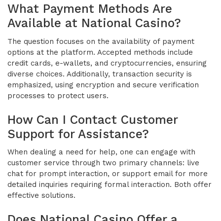
What Payment Methods Are
Available at National Casino?
The question focuses on the availability of payment
options at the platform. Accepted methods include
credit cards, e-wallets, and cryptocurrencies, ensuring
diverse choices. Additionally, transaction security is
emphasized, using encryption and secure verification
processes to protect users.
How Can I Contact Customer
Support for Assistance?
When dealing a need for help, one can engage with
customer service through two primary channels: live
chat for prompt interaction, or support email for more
detailed inquiries requiring formal interaction. Both offer
effective solutions.
Does National Casino Offer a