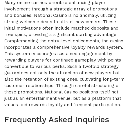
Many online casinos prioritize enhancing player
involvement through a strategic array of promotions
and bonuses. National Casino is no anomaly, utilizing
strong welcome deals to attract newcomers. These
initial motivations often include matched deposits and
free spins, providing a significant starting advantage.
Complementing the entry-level enticements, the casino
incorporates a comprehensive loyalty rewards system.
This system encourages sustained engagement by
rewarding players for continued gameplay with points
convertible to various perks. Such a twofold strategy
guarantees not only the attraction of new players but
also the retention of existing ones, cultivating long-term
customer relationships. Through careful structuring of
these promotions, National Casino positions itself not
just as an entertainment venue, but as a platform that
values and rewards loyalty and frequent participation.
Frequently Asked Inquiries