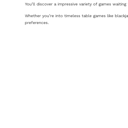
You’ll discover a impressive variety of games waiting 
Whether you’re into timeless table games like blackj
preferences.