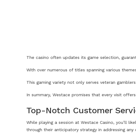
The casino often updates its game selection, guaran
With over numerous of titles spanning various theme
This gaming variety not only serves veteran gambler
In summary, Westace promises that every visit offers
Top-Notch Customer Servi
While playing a session at Westace Casino, you’ll like
through their anticipatory strategy in addressing an