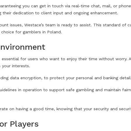
aranteeing you can get in touch via real-time chat, mail, or phone
g their dedication to client input and ongoing enhancement.
unt issues, Westace’s team is ready to assist. This standard of
r choice for gamblers in Poland.
Environment
 essential for users who want to enjoy their time without worry. 
 your interests.
uding data encryption, to protect your personal and banking detai
guidelines in operation to support safe gambling and maintain fair
ate on having a good time, knowing that your security and securi
or Players