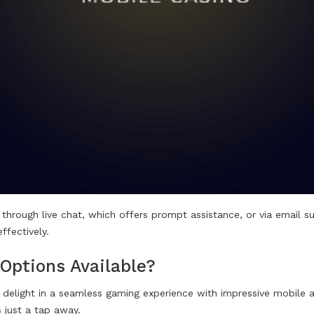
rough live chat, which offers prompt assistance, or via email su
ffectively.
Options Available?
l delight in a seamless gaming experience with impressive mobile 
 just a tap away.