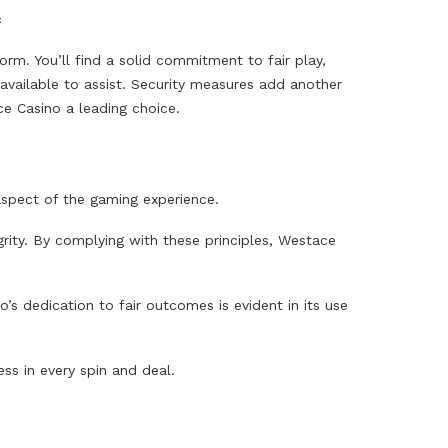
rm. You’ll find a solid commitment to fair play,
 available to assist. Security measures add another
ce Casino a leading choice.
 aspect of the gaming experience.
grity. By complying with these principles, Westace
’s dedication to fair outcomes is evident in its use
ss in every spin and deal.