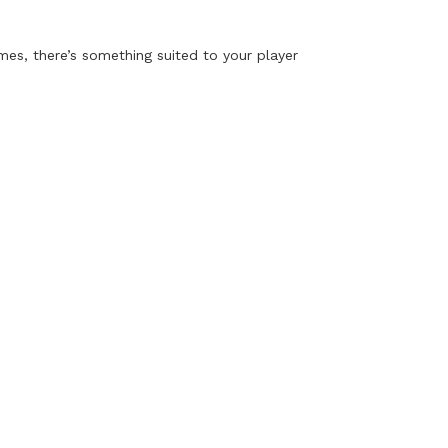
mes, there’s something suited to your player