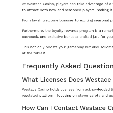
At Westace Casino, players can take advantage of a 
to attract both new and seasoned players, making it
From lavish welcome bonuses to exciting seasonal pr
Furthermore, the loyalty rewards program is a remark
cashback, and exclusive bonuses crafted just for you
This not only boosts your gameplay but also solidif
at the tables!
Frequently Asked Questio
What Licenses Does Westace C
Westace Casino holds licenses from acknowledged lice
regulated platform, focusing on player safety and u
How Can I Contact Westace C