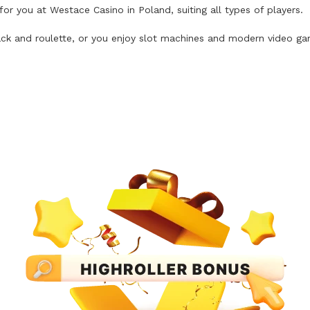
for you at Westace Casino in Poland, suiting all types of players.
ack and roulette, or you enjoy slot machines and modern video ga