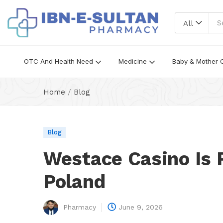
All
OTC And Health Need
Medicine
Baby & Mother 
Home
/
Blog
Blog
Westace Casino Is 
Poland
Pharmacy
June 9, 2026