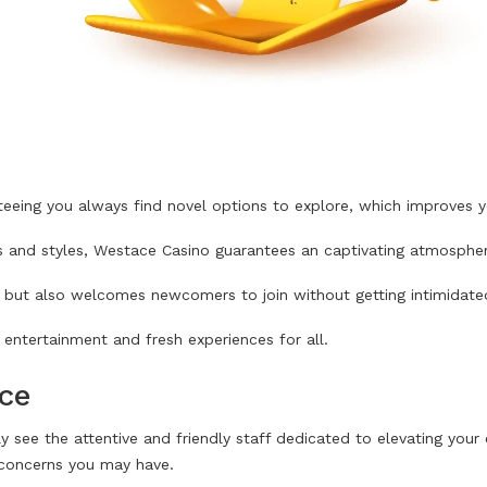
teeing you always find novel options to explore, which improves 
s and styles, Westace Casino guarantees an captivating atmospher
s but also welcomes newcomers to join without getting intimidate
 entertainment and fresh experiences for all.
ce
ly see the attentive and friendly staff dedicated to elevating your 
y concerns you may have.