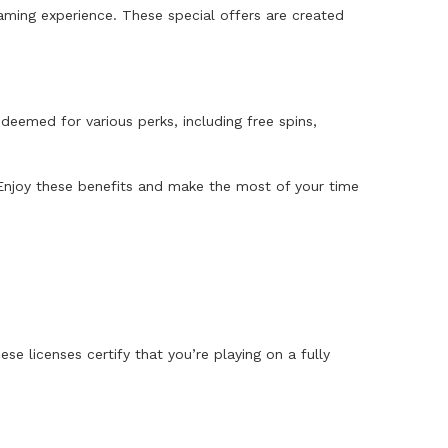
aming experience. These special offers are created
deemed for various perks, including free spins,
 Enjoy these benefits and make the most of your time
e licenses certify that you’re playing on a fully