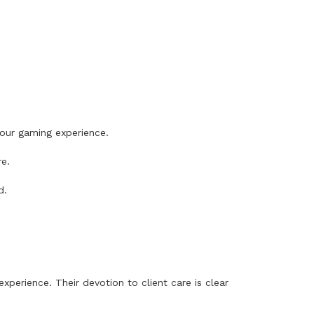
your gaming experience.
e.
d.
experience. Their devotion to client care is clear