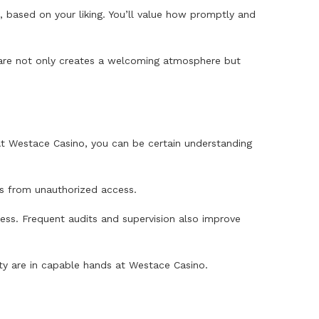
, based on your liking. You’ll value how promptly and
 care not only creates a welcoming atmosphere but
At Westace Casino, you can be certain understanding
ls from unauthorized access.
ness. Frequent audits and supervision also improve
ty are in capable hands at Westace Casino.