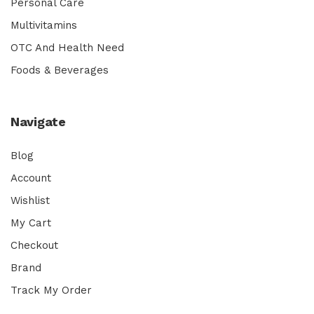
Personal Care
Multivitamins
OTC And Health Need
Foods & Beverages
Navigate
Blog
Account
Wishlist
My Cart
Checkout
Brand
Track My Order