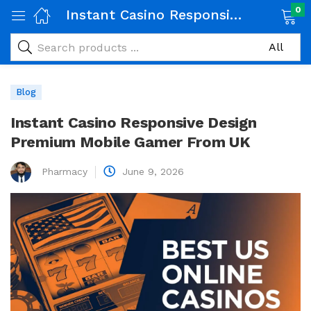
0
Instant Casino Responsive Design Premium Mobile Gamer From UK
Blog
Instant Casino Responsive Design
Premium Mobile Gamer From UK
Pharmacy
June 9, 2026