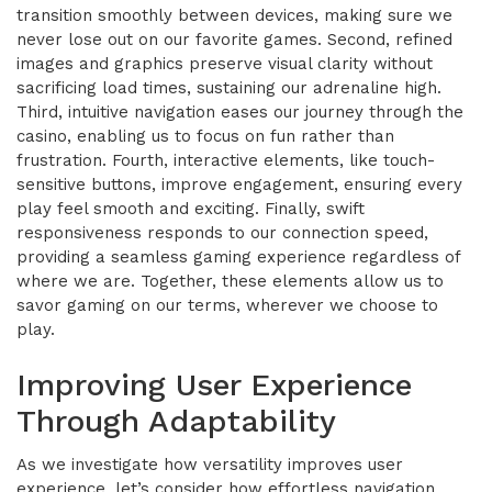
transition smoothly between devices, making sure we
never lose out on our favorite games. Second, refined
images and graphics preserve visual clarity without
sacrificing load times, sustaining our adrenaline high.
Third, intuitive navigation eases our journey through the
casino, enabling us to focus on fun rather than
frustration. Fourth, interactive elements, like touch-
sensitive buttons, improve engagement, ensuring every
play feel smooth and exciting. Finally, swift
responsiveness responds to our connection speed,
providing a seamless gaming experience regardless of
where we are. Together, these elements allow us to
savor gaming on our terms, wherever we choose to
play.
Improving User Experience
Through Adaptability
As we investigate how versatility improves user
experience, let’s consider how effortless navigation