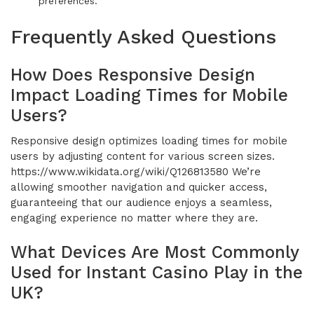
preferences.
Frequently Asked Questions
How Does Responsive Design
Impact Loading Times for Mobile
Users?
Responsive design optimizes loading times for mobile
users by adjusting content for various screen sizes.
https://www.wikidata.org/wiki/Q126813580
We’re
allowing smoother navigation and quicker access,
guaranteeing that our audience enjoys a seamless,
engaging experience no matter where they are.
What Devices Are Most Commonly
Used for Instant Casino Play in the
UK?