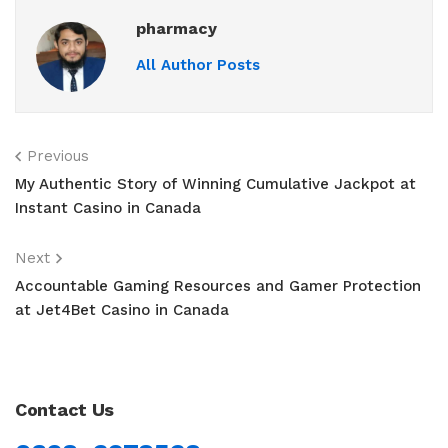
pharmacy
All Author Posts
Previous
My Authentic Story of Winning Cumulative Jackpot at
Instant Casino in Canada
Next
Accountable Gaming Resources and Gamer Protection
at Jet4Bet Casino in Canada
Contact Us