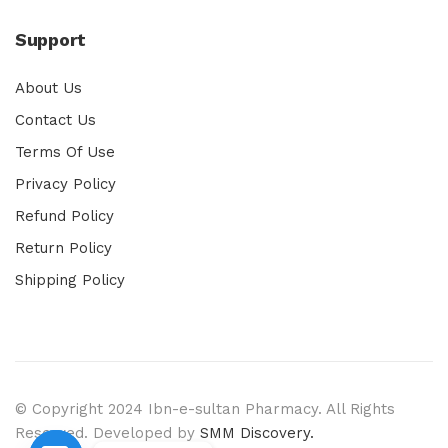
Support
About Us
Contact Us
Terms Of Use
Privacy Policy
Refund Policy
Return Policy
Shipping Policy
© Copyright 2024 Ibn-e-sultan Pharmacy. All Rights
Reserved. Developed by
SMM Discovery.