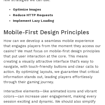
Optimize Images
Reduce HTTP Requests
Implement Lazy Loading
Mobile-First Design Principles
How can we develop a seamless mobile experience
that engages players from the moment they access our
casino? We must focus on mobile-first design principles
that put user interaction at the core. This means
creating a visually attractive interface that’s easy to
navigate, with touch-friendly buttons and clear calls to
action. By optimizing layouts, we guarantee that critical
information stands out, leading players effortlessly
through their gaming journey.
Interactive elements—like animated icons and vibrant
colors—can increase user engagement, making every
session exciting and dynamic. We should also simplify