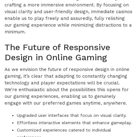
crafting a more immersive environment. By focusing on
visual clarity and user-friendly design, immediate casinos
enable us to play freely and assuredly, fully relishing
our gaming experience while minimizing distractions to a
minimum.
The Future of Responsive
Design in Online Gaming
As we envision the future of responsive design in online
gaming, it’s clear that adapting to constantly changing
technology and player expectations will be crucial.
We’re enthusiastic about the possibilities this opens for
our gaming experiences, enabling us to genuinely
engage with our preferred games anytime, anywhere.
Upgraded user interfaces that focus on visual clarity.
Effortless interactive elements that enhance gameplay.
Customized experiences catered to individual