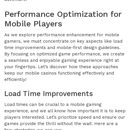
Performance Optimization for
Mobile Players
As we explore performance enhancement for mobile
gamers, we must concentrate on key aspects like load
time improvements and mobile-first design guidelines.
By focusing on optimized game performance, we create
a seamless and enjoyable gaming experience right at
your fingertips. Let’s discover how these approaches
keep our mobile casinos functioning effectively and
efficiently!
Load Time Improvements
Load times can be crucial to a mobile gaming
experience, and we all know how important it is to keep
players interested. Let’s prioritize speed and ensure our
games provide the thrill without the wait. Here are a
few strategies we can use: