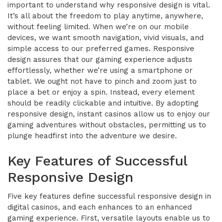
important to understand why responsive design is vital.
It’s all about the freedom to play anytime, anywhere,
without feeling limited. When we’re on our mobile
devices, we want smooth navigation, vivid visuals, and
simple access to our preferred games. Responsive
design assures that our gaming experience adjusts
effortlessly, whether we’re using a smartphone or
tablet. We ought not have to pinch and zoom just to
place a bet or enjoy a spin. Instead, every element
should be readily clickable and intuitive. By adopting
responsive design, instant casinos allow us to enjoy our
gaming adventures without obstacles, permitting us to
plunge headfirst into the adventure we desire.
Key Features of Successful
Responsive Design
Five key features define successful responsive design in
digital casinos, and each enhances to an enhanced
gaming experience. First, versatile layouts enable us to