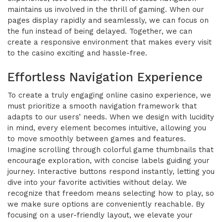
maintains us involved in the thrill of gaming. When our
pages display rapidly and seamlessly, we can focus on
the fun instead of being delayed. Together, we can
create a responsive environment that makes every visit
to the casino exciting and hassle-free.
Effortless Navigation Experience
To create a truly engaging online casino experience, we
must prioritize a smooth navigation framework that
adapts to our users’ needs. When we design with lucidity
in mind, every element becomes intuitive, allowing you
to move smoothly between games and features.
Imagine scrolling through colorful game thumbnails that
encourage exploration, with concise labels guiding your
journey. Interactive buttons respond instantly, letting you
dive into your favorite activities without delay. We
recognize that freedom means selecting how to play, so
we make sure options are conveniently reachable. By
focusing on a user-friendly layout, we elevate your