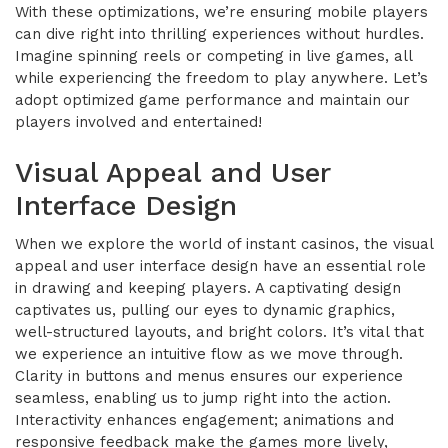
With these optimizations, we’re ensuring mobile players
can dive right into thrilling experiences without hurdles.
Imagine spinning reels or competing in live games, all
while experiencing the freedom to play anywhere. Let’s
adopt optimized game performance and maintain our
players involved and entertained!
Visual Appeal and User
Interface Design
When we explore the world of instant casinos, the visual
appeal and user interface design have an essential role
in drawing and keeping players. A captivating design
captivates us, pulling our eyes to dynamic graphics,
well-structured layouts, and bright colors. It’s vital that
we experience an intuitive flow as we move through.
Clarity in buttons and menus ensures our experience
seamless, enabling us to jump right into the action.
Interactivity enhances engagement; animations and
responsive feedback make the games more lively,