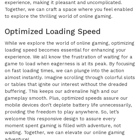
experience, making it pleasant and uncomplicated.
Together, we can craft a space where you feel enabled
to explore the thrilling world of online gaming.
Optimized Loading Speed
While we explore the world of online gaming, optimizing
loading speed becomes essential for enhancing your
experience. We all know the frustration of waiting for a
game to load when eagerness is at its peak. By focusing
on fast loading times, we can plunge into the action
almost instantly. Imagine scrolling through colorful slots
or tables that ignite our interest without the dreaded
buffering. This keeps our adrenaline high and our
gameplay smooth. Plus, optimized speeds assure our
mobile devices don’t deplete battery life unnecessarily,
providing the freedom to play anywhere. So, let’s
welcome this responsive design to assure every
moment spent gaming is filled with adventure, not
waiting. Together, we can elevate our online gaming
adventure!