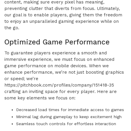
content, making sure every pixel has meaning,
preventing clutter that diverts from focus. Ultimately,
our goal is to enable players, giving them the freedom
to enjoy an unparalleled gaming experience while on
the go.
Optimized Game Performance
To guarantee players experience a smooth and
immersive experience, we must focus on enhanced
game performance on mobile devices. When we
enhance performance, we’re not just boosting graphics
or speed; we’re
https://pitchbook.com/profiles/company/151418-35
crafting an inviting space for every player. Here are
some key elements we focus on:
Decreased load times for immediate access to games
Minimal lag during gameplay to keep excitement high
Seamless touch controls for effortless interaction