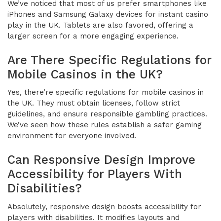
We’ve noticed that most of us prefer smartphones like
iPhones and Samsung Galaxy devices for instant casino
play in the UK. Tablets are also favored, offering a
larger screen for a more engaging experience.
Are There Specific Regulations for
Mobile Casinos in the UK?
Yes, there’re specific regulations for mobile casinos in
the UK. They must obtain licenses, follow strict
guidelines, and ensure responsible gambling practices.
We’ve seen how these rules establish a safer gaming
environment for everyone involved.
Can Responsive Design Improve
Accessibility for Players With
Disabilities?
Absolutely, responsive design boosts accessibility for
players with disabilities. It modifies layouts and