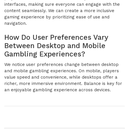
interfaces, making sure everyone can engage with the
content seamlessly. We can create a more inclusive
gaming experience by prioritizing ease of use and
navigation.
How Do User Preferences Vary
Between Desktop and Mobile
Gambling Experiences?
We notice user preferences change between desktop
and mobile gambling experiences. On mobile, players
value speed and convenience, while desktops offer a
richer, more immersive environment. Balance is key for
an enjoyable gambling experience across devices.