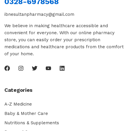
0328-6978568
ibnesultanpharmacy@gmail.com
We believe in making healthcare accessible and
convenient for everyone. With our online pharmacy
store, you can easily order your prescription
medications and healthcare products from the comfort
of your home.
Categories
A-Z Medicine
Baby & Mother Care
Nutritions & Supplements