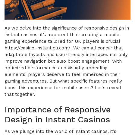
As we delve into the significance of responsive design in
instant casinos, it’s apparent that creating a mobile
gaming experience tailored for UK players is crucial
https://casino-instant.eu.com/
. We can all concur that
adaptable layouts and user-friendly interfaces not only
improve navigation but also boost engagement. With
optimized performance and visually appealing
elements, players deserve to feel immersed in their
gaming adventures. But what specific features really
boost this experience for mobile users? Let’s reveal
that together.
Importance of Responsive
Design in Instant Casinos
As we plunge into the world of instant casinos, it’s