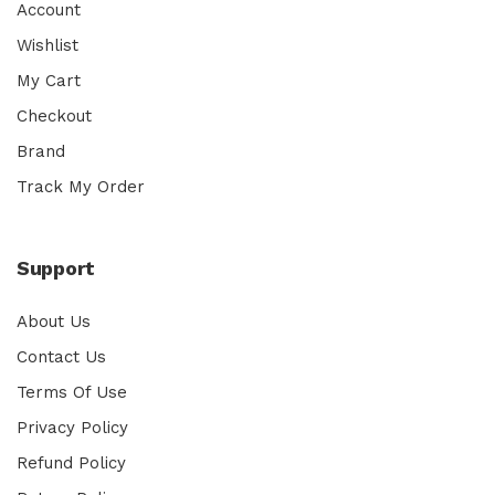
Account
Wishlist
My Cart
Checkout
Brand
Track My Order
Support
About Us
Contact Us
Terms Of Use
Privacy Policy
Refund Policy