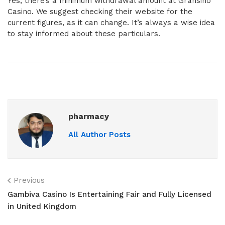
Yes, there’s a minimum withdrawal amount at Gransino
Casino. We suggest checking their website for the
current figures, as it can change. It’s always a wise idea
to stay informed about these particulars.
pharmacy
All Author Posts
Previous
Gambiva Casino Is Entertaining Fair and Fully Licensed
in United Kingdom