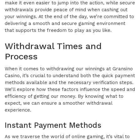
make it even easier to jump into the action, while secure
withdrawals provide peace of mind when cashing out
your winnings. At the end of the day, we’re committed to
delivering a smooth and secure gaming environment
that supports the freedom to play as you like.
Withdrawal Times and
Process
When it comes to withdrawing our winnings at Gransino
Casino, it’s crucial to understand both the quick payment
methods available and the necessary verification steps.
We’ll explore how these factors influence the speed and
efficiency of getting our money. By knowing what to
expect, we can ensure a smoother withdrawal
experience.
Instant Payment Methods
As we traverse the world of online gaming, it’s vital to