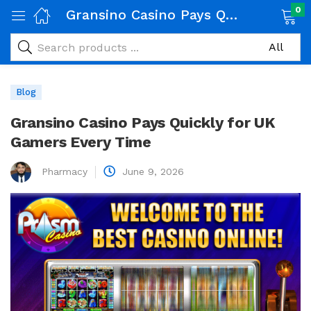
0
Gransino Casino Pays Quickly for UK Gamers Every Time
Blog
Gransino Casino Pays Quickly for UK
Gamers Every Time
Pharmacy
June 9, 2026