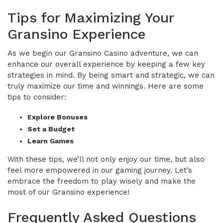
Tips for Maximizing Your
Gransino Experience
As we begin our Gransino Casino adventure, we can
enhance our overall experience by keeping a few key
strategies in mind. By being smart and strategic, we can
truly maximize our time and winnings. Here are some
tips to consider:
Explore Bonuses
Set a Budget
Learn Games
With these tips, we’ll not only enjoy our time, but also
feel more empowered in our gaming journey. Let’s
embrace the freedom to play wisely and make the
most of our Gransino experience!
Frequently Asked Questions