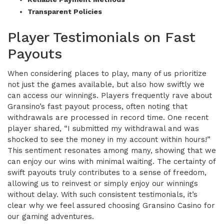
Transparent Policies
Player Testimonials on Fast
Payouts
When considering places to play, many of us prioritize
not just the games available, but also how swiftly we
can access our winnings. Players frequently rave about
Gransino’s fast payout process, often noting that
withdrawals are processed in record time. One recent
player shared, “I submitted my withdrawal and was
shocked to see the money in my account within hours!”
This sentiment resonates among many, showing that we
can enjoy our wins with minimal waiting. The certainty of
swift payouts truly contributes to a sense of freedom,
allowing us to reinvest or simply enjoy our winnings
without delay. With such consistent testimonials, it’s
clear why we feel assured choosing Gransino Casino for
our gaming adventures.