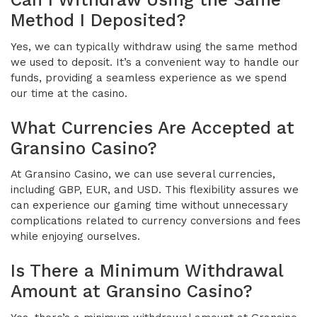
Method I Deposited?
Yes, we can typically withdraw using the same method
we used to deposit. It’s a convenient way to handle our
funds, providing a seamless experience as we spend
our time at the casino.
What Currencies Are Accepted at
Gransino Casino?
At Gransino Casino, we can use several currencies,
including GBP, EUR, and USD. This flexibility assures we
can experience our gaming time without unnecessary
complications related to currency conversions and fees
while enjoying ourselves.
Is There a Minimum Withdrawal
Amount at Gransino Casino?