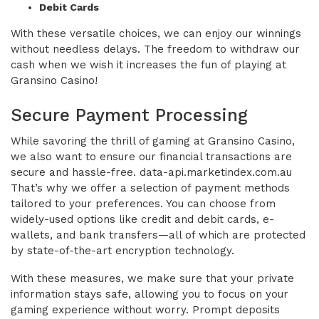
Debit Cards
With these versatile choices, we can enjoy our winnings
without needless delays. The freedom to withdraw our
cash when we wish it increases the fun of playing at
Gransino Casino!
Secure Payment Processing
While savoring the thrill of gaming at Gransino Casino,
we also want to ensure our financial transactions are
secure and hassle-free.
data-api.marketindex.com.au
That’s why we offer a selection of payment methods
tailored to your preferences. You can choose from
widely-used options like credit and debit cards, e-
wallets, and bank transfers—all of which are protected
by state-of-the-art encryption technology.
With these measures, we make sure that your private
information stays safe, allowing you to focus on your
gaming experience without worry. Prompt deposits