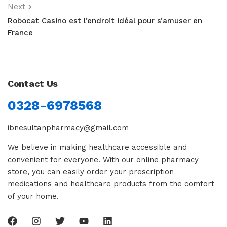
Next
Robocat Casino est l’endroit idéal pour s’amuser en
France
Contact Us
0328-6978568
ibnesultanpharmacy@gmail.com
We believe in making healthcare accessible and
convenient for everyone. With our online pharmacy
store, you can easily order your prescription
medications and healthcare products from the comfort
of your home.