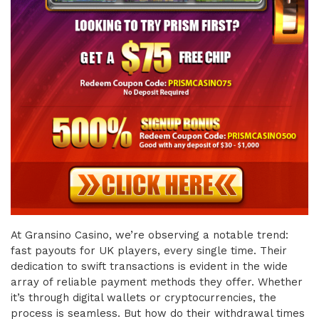
At Gransino Casino, we’re observing a notable trend:
fast payouts for UK players, every single time. Their
dedication to swift transactions is evident in the wide
array of reliable payment methods they offer. Whether
it’s through digital wallets or cryptocurrencies, the
process is seamless. But how do their withdrawal times