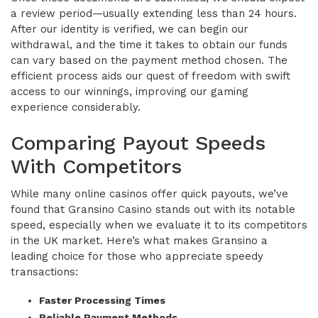
a review period—usually extending less than 24 hours.
After our identity is verified, we can begin our
withdrawal, and the time it takes to obtain our funds
can vary based on the payment method chosen. The
efficient process aids our quest of freedom with swift
access to our winnings, improving our gaming
experience considerably.
Comparing Payout Speeds
With Competitors
While many online casinos offer quick payouts, we’ve
found that Gransino Casino stands out with its notable
speed, especially when we evaluate it to its competitors
in the UK market. Here’s what makes Gransino a
leading choice for those who appreciate speedy
transactions:
Faster Processing Times
Reliable Payment Methods