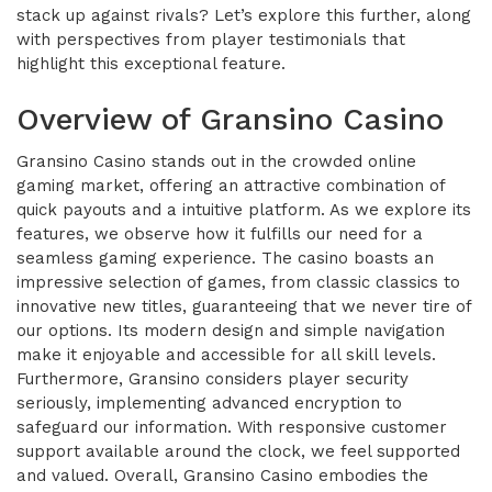
stack up against rivals? Let’s explore this further, along
with perspectives from player testimonials that
highlight this exceptional feature.
Overview of Gransino Casino
Gransino Casino stands out in the crowded online
gaming market, offering an attractive combination of
quick payouts and a intuitive platform. As we explore its
features, we observe how it fulfills our need for a
seamless gaming experience. The casino boasts an
impressive selection of games, from classic classics to
innovative new titles, guaranteeing that we never tire of
our options. Its modern design and simple navigation
make it enjoyable and accessible for all skill levels.
Furthermore, Gransino considers player security
seriously, implementing advanced encryption to
safeguard our information. With responsive customer
support available around the clock, we feel supported
and valued. Overall, Gransino Casino embodies the