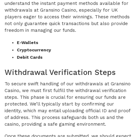
understand the instant payment methods available for
withdrawals at Gransino Casino, especially for UK
players eager to access their winnings. These methods
not only guarantee quick transactions but also provide
freedom in managing our funds.
E-Wallets
Cryptocurrency
Debit Cards
Withdrawal Verification Steps
To secure swift handling of our withdrawals at Gransino
Casino, we must first fulfill the withdrawal verification
steps. This phase is crucial for ensuring our funds are
protected. We’ll typically start by confirming our
identity, which may entail uploading official ID and proof
of address. This process safeguards both us and the
casino, providing a safe gaming environment.
Once these documents are submitted, we should expect