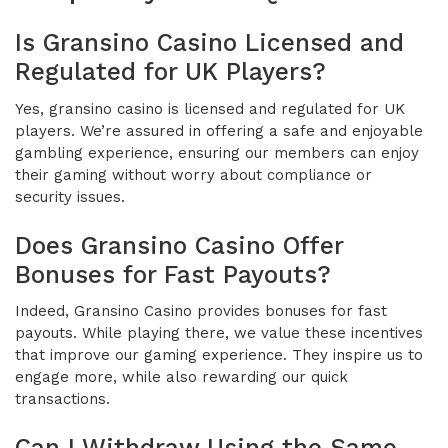
Is Gransino Casino Licensed and
Regulated for UK Players?
Yes,
gransino casino
is licensed and regulated for UK
players. We’re assured in offering a safe and enjoyable
gambling experience, ensuring our members can enjoy
their gaming without worry about compliance or
security issues.
Does Gransino Casino Offer
Bonuses for Fast Payouts?
Indeed, Gransino Casino provides bonuses for fast
payouts. While playing there, we value these incentives
that improve our gaming experience. They inspire us to
engage more, while also rewarding our quick
transactions.
Can I Withdraw Using the Same