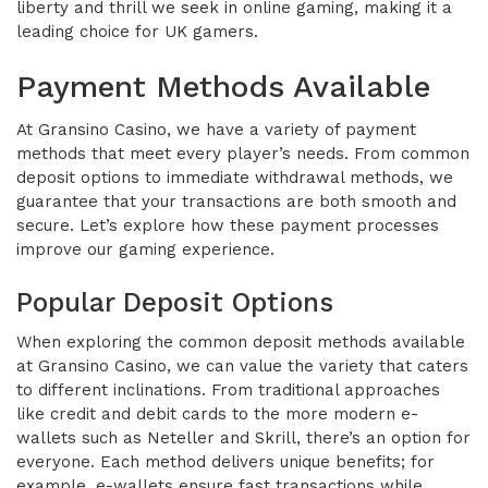
liberty and thrill we seek in online gaming, making it a
leading choice for UK gamers.
Payment Methods Available
At Gransino Casino, we have a variety of payment
methods that meet every player’s needs. From common
deposit options to immediate withdrawal methods, we
guarantee that your transactions are both smooth and
secure. Let’s explore how these payment processes
improve our gaming experience.
Popular Deposit Options
When exploring the common deposit methods available
at Gransino Casino, we can value the variety that caters
to different inclinations. From traditional approaches
like credit and debit cards to the more modern e-
wallets such as Neteller and Skrill, there’s an option for
everyone. Each method delivers unique benefits; for
example, e-wallets ensure fast transactions while