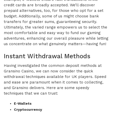
credit cards are broadly accepted. We’ll discover
prepaid alternatives, too, for those who opt for a set
budget. Additionally, some of us might choose bank
transfers for greater sums, guaranteeing security.
Ultimately, the varied range empowers us to select the
most comfortable and easy way to fund our gaming
adventures, enhancing our overall pleasure while letting
us concentrate on what genuinely matters—having fun!
Instant Withdrawal Methods
Having investigated the common deposit methods at
Gransino Casino, we can now consider the quick
withdrawal techniques available for UK players. Speed
and ease are paramount when it comes to collecting,
and Gransino delivers. Here are some speedy
techniques that we can trust:
E-Wallets
Cryptocurrency