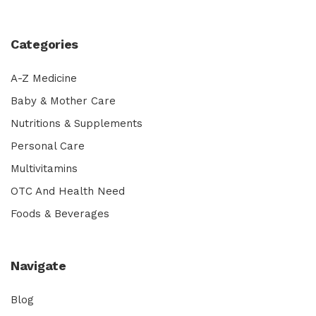
Categories
A-Z Medicine
Baby & Mother Care
Nutritions & Supplements
Personal Care
Multivitamins
OTC And Health Need
Foods & Beverages
Navigate
Blog