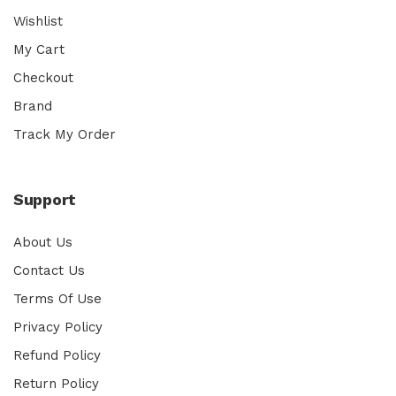
Wishlist
My Cart
Checkout
Brand
Track My Order
Support
About Us
Contact Us
Terms Of Use
Privacy Policy
Refund Policy
Return Policy