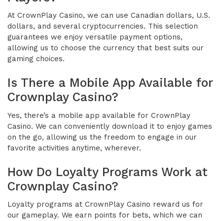
At CrownPlay Casino, we can use Canadian dollars, U.S.
dollars, and several cryptocurrencies. This selection
guarantees we enjoy versatile payment options,
allowing us to choose the currency that best suits our
gaming choices.
Is There a Mobile App Available for
Crownplay Casino?
Yes, there’s a mobile app available for CrownPlay
Casino. We can conveniently download it to enjoy games
on the go, allowing us the freedom to engage in our
favorite activities anytime, wherever.
How Do Loyalty Programs Work at
Crownplay Casino?
Loyalty programs at CrownPlay Casino reward us for
our gameplay. We earn points for bets, which we can