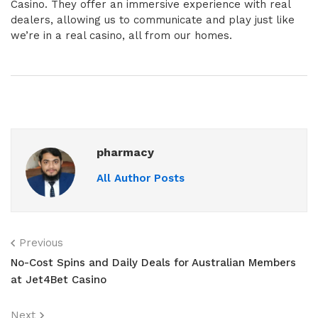
Casino. They offer an immersive experience with real
dealers, allowing us to communicate and play just like
we’re in a real casino, all from our homes.
pharmacy
All Author Posts
Previous
No-Cost Spins and Daily Deals for Australian Members
at Jet4Bet Casino
Next