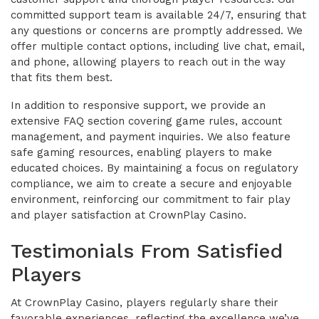
committed support team is available 24/7, ensuring that
any questions or concerns are promptly addressed. We
offer multiple contact options, including live chat, email,
and phone, allowing players to reach out in the way
that fits them best.
In addition to responsive support, we provide an
extensive FAQ section covering game rules, account
management, and payment inquiries. We also feature
safe gaming resources, enabling players to make
educated choices. By maintaining a focus on regulatory
compliance, we aim to create a secure and enjoyable
environment, reinforcing our commitment to fair play
and player satisfaction at CrownPlay Casino.
Testimonials From Satisfied
Players
At CrownPlay Casino, players regularly share their
favorable experiences, reflecting the excellence we’ve