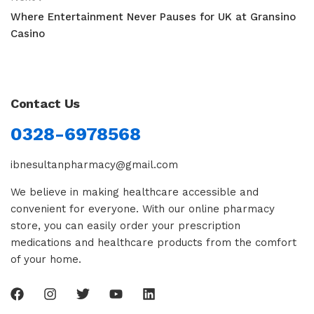
Where Entertainment Never Pauses for UK at Gransino
Casino
Contact Us
0328-6978568
ibnesultanpharmacy@gmail.com
We believe in making healthcare accessible and
convenient for everyone. With our online pharmacy
store, you can easily order your prescription
medications and healthcare products from the comfort
of your home.