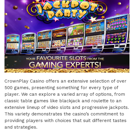
CrownPlay Casino offers an extensive selection of over
500 games, presenting something for every type of
player. We can explore a varied array of options, from
classic table games like blackjack and roulette to an
extensive lineup of video slots and progressive jackpots.
This variety demonstrates the casino’s commitment to
providing players with choices that suit different tastes
and strategies.