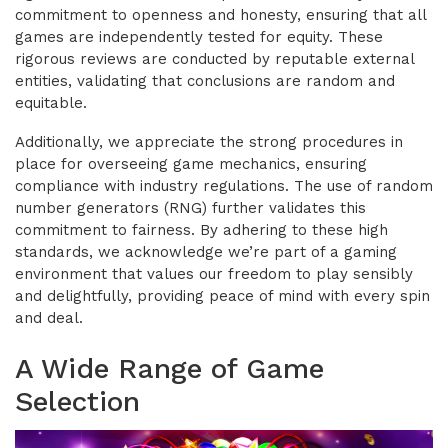
commitment to openness and honesty, ensuring that all
games are independently tested for equity. These
rigorous reviews are conducted by reputable external
entities, validating that conclusions are random and
equitable.
Additionally, we appreciate the strong procedures in
place for overseeing game mechanics, ensuring
compliance with industry regulations. The use of random
number generators (RNG) further validates this
commitment to fairness. By adhering to these high
standards, we acknowledge we’re part of a gaming
environment that values our freedom to play sensibly
and delightfully, providing peace of mind with every spin
and deal.
A Wide Range of Game
Selection