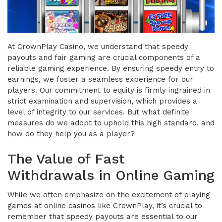
At
CrownPlay Casino
, we understand that speedy
payouts and fair gaming are crucial components of a
reliable gaming experience. By ensuring speedy entry to
earnings, we foster a seamless experience for our
players. Our commitment to equity is firmly ingrained in
strict examination and supervision, which provides a
level of integrity to our services. But what definite
measures do we adopt to uphold this high standard, and
how do they help you as a player?
The Value of Fast
Withdrawals in Online Gaming
While we often emphasize on the excitement of playing
games at online casinos like CrownPlay, it’s crucial to
remember that speedy payouts are essential to our