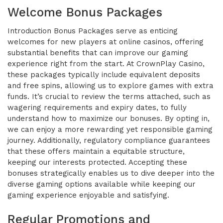
Welcome Bonus Packages
Introduction Bonus Packages serve as enticing
welcomes for new players at online casinos, offering
substantial benefits that can improve our gaming
experience right from the start. At CrownPlay Casino,
these packages typically include equivalent deposits
and free spins, allowing us to explore games with extra
funds. It’s crucial to review the terms attached, such as
wagering requirements and expiry dates, to fully
understand how to maximize our bonuses. By opting in,
we can enjoy a more rewarding yet responsible gaming
journey. Additionally, regulatory compliance guarantees
that these offers maintain a equitable structure,
keeping our interests protected. Accepting these
bonuses strategically enables us to dive deeper into the
diverse gaming options available while keeping our
gaming experience enjoyable and satisfying.
Regular Promotions and