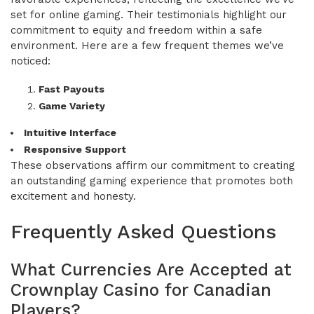
set for online gaming. Their testimonials highlight our
commitment to equity and freedom within a safe
environment. Here are a few frequent themes we’ve
noticed:
Fast Payouts
Game Variety
Intuitive Interface
Responsive Support
These observations affirm our commitment to creating
an outstanding gaming experience that promotes both
excitement and honesty.
Frequently Asked Questions
What Currencies Are Accepted at
Crownplay Casino for Canadian
Players?