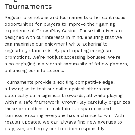
Tournaments
Regular promotions and tournaments offer continuous
opportunities for players to improve their gaming
experience at CrownPlay Casino. These initiatives are
designed with our interests in mind, ensuring that we
can maximize our enjoyment while adhering to
regulatory standards. By participating in regular
promotions, we’re not just accessing bonuses; we’re
also engaging in a vibrant community of fellow gamers,
enhancing our interactions.
Tournaments provide a exciting competitive edge,
allowing us to test our skills against others and
potentially earn significant rewards, all while playing
within a safe framework. CrownPlay carefully organizes
these promotions to maintain transparency and
fairness, ensuring everyone has a chance to win. With
regular updates, we can always find new avenues to
play, win, and enjoy our freedom responsibly.