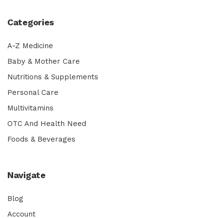
Categories
A-Z Medicine
Baby & Mother Care
Nutritions & Supplements
Personal Care
Multivitamins
OTC And Health Need
Foods & Beverages
Navigate
Blog
Account