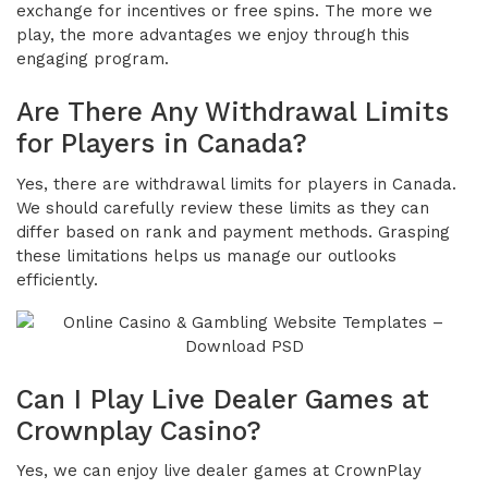
exchange for incentives or free spins. The more we
play, the more advantages we enjoy through this
engaging program.
Are There Any Withdrawal Limits
for Players in Canada?
Yes, there are withdrawal limits for players in Canada.
We should carefully review these limits as they can
differ based on rank and payment methods. Grasping
these limitations helps us manage our outlooks
efficiently.
Can I Play Live Dealer Games at
Crownplay Casino?
Yes, we can enjoy live dealer games at CrownPlay