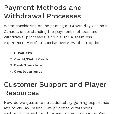
Payment Methods and
Withdrawal Processes
When considering online gaming at CrownPlay Casino in
Canada, understanding the payment methods and
withdrawal processes is crucial for a seamless
experience. Here’s a concise overview of our options:
E-Wallets
Credit/Debit Cards
Bank Transfers
Cryptocurrency
Customer Support and Player
Resources
How do we guarantee a satisfactory gaming experience
at CrownPlay Casino? We prioritize outstanding
customer support and thorough player resources. Our