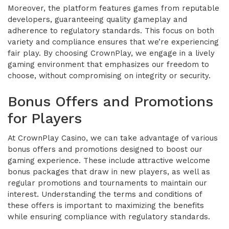
Moreover, the platform features games from reputable
developers, guaranteeing quality gameplay and
adherence to regulatory standards. This focus on both
variety and compliance ensures that we’re experiencing
fair play. By choosing CrownPlay, we engage in a lively
gaming environment that emphasizes our freedom to
choose, without compromising on integrity or security.
Bonus Offers and Promotions
for Players
At CrownPlay Casino, we can take advantage of various
bonus offers and promotions designed to boost our
gaming experience. These include attractive welcome
bonus packages that draw in new players, as well as
regular promotions and tournaments to maintain our
interest. Understanding the terms and conditions of
these offers is important to maximizing the benefits
while ensuring compliance with regulatory standards.