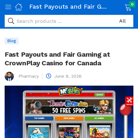
0
Fast Payouts and Fair Gaming at CrownPlay Casino for Canada
Blog
Fast Payouts and Fair Gaming at
CrownPlay Casino for Canada
Pharmacy
June 9, 2026