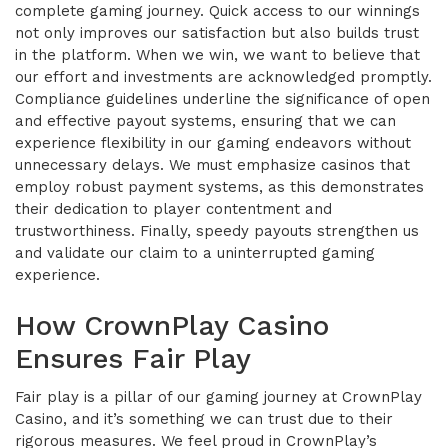
complete gaming journey. Quick access to our winnings
not only improves our satisfaction but also builds trust
in the platform. When we win, we want to believe that
our effort and investments are acknowledged promptly.
Compliance guidelines underline the significance of open
and effective payout systems, ensuring that we can
experience flexibility in our gaming endeavors without
unnecessary delays. We must emphasize casinos that
employ robust payment systems, as this demonstrates
their dedication to player contentment and
trustworthiness. Finally, speedy payouts strengthen us
and validate our claim to a uninterrupted gaming
experience.
How CrownPlay Casino
Ensures Fair Play
Fair play is a pillar of our gaming journey at CrownPlay
Casino, and it’s something we can trust due to their
rigorous measures. We feel proud in CrownPlay’s