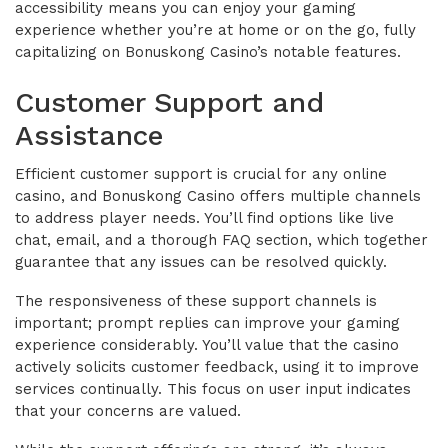
accessibility means you can enjoy your gaming
experience whether you’re at home or on the go, fully
capitalizing on Bonuskong Casino’s notable features.
Customer Support and
Assistance
Efficient customer support is crucial for any online
casino, and Bonuskong Casino offers multiple channels
to address player needs. You’ll find options like live
chat, email, and a thorough FAQ section, which together
guarantee that any issues can be resolved quickly.
The responsiveness of these support channels is
important; prompt replies can improve your gaming
experience considerably. You’ll value that the casino
actively solicits customer feedback, using it to improve
services continually. This focus on user input indicates
that your concerns are valued.