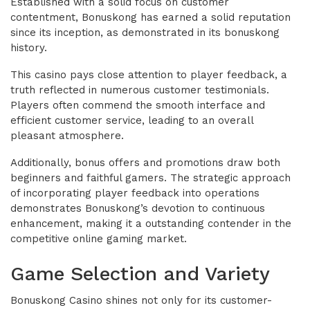
Established with a solid focus on customer
contentment, Bonuskong has earned a solid reputation
since its inception, as demonstrated in its bonuskong
history.
This casino pays close attention to player feedback, a
truth reflected in numerous customer testimonials.
Players often commend the smooth interface and
efficient customer service, leading to an overall
pleasant atmosphere.
Additionally, bonus offers and promotions draw both
beginners and faithful gamers. The strategic approach
of incorporating player feedback into operations
demonstrates Bonuskong’s devotion to continuous
enhancement, making it a outstanding contender in the
competitive online gaming market.
Game Selection and Variety
Bonuskong Casino shines not only for its customer-