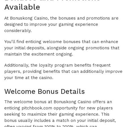
Available
At Bonuskong Casino, the bonuses and promotions are
designed to improve your gaming experience
considerably.
You’ll find enticing welcome bonuses that can enhance
your initial deposits, alongside ongoing promotions that
maintain the excitement ongoing.
Additionally, the loyalty program benefits frequent
players, providing benefits that can additionally improve
your time at the casino.
Welcome Bonus Details
The welcome bonus at Bonuskong Casino offers an
enticing
pitchbook.com
opportunity for new players
seeking to maximize their gaming experience. This
bonus usually includes a match on your initial deposit,
often varying from 100% to 200%, which can