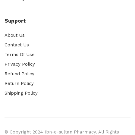
Support
About Us
Contact Us
Terms Of Use
Privacy Policy
Refund Policy
Return Policy
Shipping Policy
© Copyright 2024 Ibn-e-sultan Pharmacy. All Rights