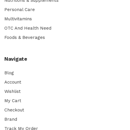
Nutritions & Supplements
Personal Care
Multivitamins
OTC And Health Need
Foods & Beverages
Navigate
Blog
Account
Wishlist
My Cart
Checkout
Brand
Track My Order