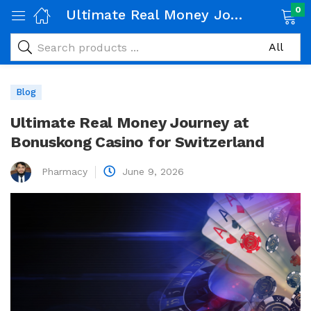
0
Ultimate Real Money Journey at Bonuskong Casino for Switzerland
Blog
Ultimate Real Money Journey at
Bonuskong Casino for Switzerland
Pharmacy
June 9, 2026