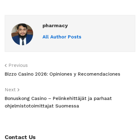
pharmacy
All Author Posts
Previous
Bizzo Casino 2026: Opiniones y Recomendaciones
Next
Bonuskong Casino – Pelinkehittäjät ja parhaat
ohjelmistotoimittajat Suomessa
Contact Us