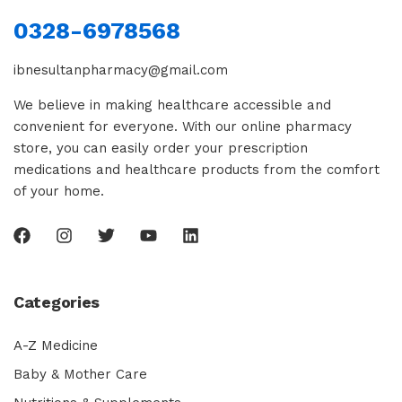
0328-6978568
ibnesultanpharmacy@gmail.com
We believe in making healthcare accessible and
convenient for everyone. With our online pharmacy
store, you can easily order your prescription
medications and healthcare products from the comfort
of your home.
Categories
A-Z Medicine
Baby & Mother Care