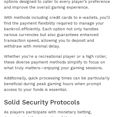
options designed to cater to every player’s preference
and improve the overall gaming experience.
With methods including credit cards to e-wallets, you’ll
find the payment flexibility required to manage your
bankroll efficiently. Each option not only handles
various currencies but also guarantees enhanced
transaction speed, allowing you to deposit and
withdraw with minimal delay.
Whether you’re a recreational player or a high roller,
these diverse payment methods simplify to focus on
what truly matters—enjoying your gaming sessions.
Additionally, quick processing times can be particularly
beneficial during peak gaming hours when prompt
access to your funds is essential.
Solid Security Protocols
As players participate with monetary betting,