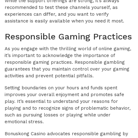
While the support offerings are strong, it’s always
recommended to test these channels yourself, as
experiences can differ, and you want to verify
assistance is easily available when you need it most.
Responsible Gaming Practices
As you engage with the thrilling world of online gaming,
it’s important to acknowledge the importance of
responsible gaming practices. Responsible gambling
guarantees that you maintain control over your gaming
activities and prevent potential pitfalls.
Setting boundaries on your hours and funds spent
improves your overall enjoyment and promotes safe
play. It’s essential to understand your reasons for
playing and to recognize signs of problematic behavior,
such as pursuing losses or playing while under
emotional stress.
Bonuskong Casino advocates responsible gambling by