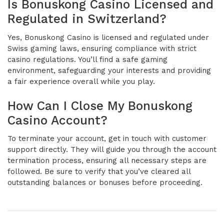
Is Bonuskong Casino Licensed and
Regulated in Switzerland?
Yes, Bonuskong Casino is licensed and regulated under
Swiss gaming laws, ensuring compliance with strict
casino regulations. You’ll find a safe gaming
environment, safeguarding your interests and providing
a fair experience overall while you play.
How Can I Close My Bonuskong
Casino Account?
To terminate your account, get in touch with customer
support directly. They will guide you through the account
termination process, ensuring all necessary steps are
followed. Be sure to verify that you’ve cleared all
outstanding balances or bonuses before proceeding.