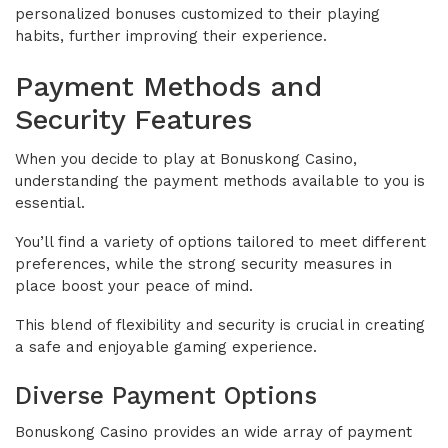
personalized bonuses customized to their playing
habits, further improving their experience.
Payment Methods and
Security Features
When you decide to play at Bonuskong Casino,
understanding the payment methods available to you is
essential.
You’ll find a variety of options tailored to meet different
preferences, while the strong security measures in
place boost your peace of mind.
This blend of flexibility and security is crucial in creating
a safe and enjoyable gaming experience.
Diverse Payment Options
Bonuskong Casino provides an wide array of payment