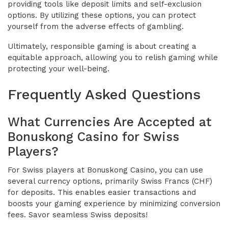
providing tools like deposit limits and self-exclusion
options. By utilizing these options, you can protect
yourself from the adverse effects of gambling.
Ultimately, responsible gaming is about creating a
equitable approach, allowing you to relish gaming while
protecting your well-being.
Frequently Asked Questions
What Currencies Are Accepted at
Bonuskong Casino for Swiss
Players?
For Swiss players at Bonuskong Casino, you can use
several currency options, primarily Swiss Francs (CHF)
for deposits. This enables easier transactions and
boosts your gaming experience by minimizing conversion
fees. Savor seamless Swiss deposits!