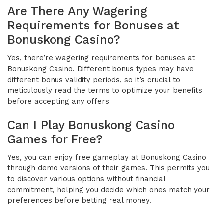
Are There Any Wagering
Requirements for Bonuses at
Bonuskong Casino?
Yes, there’re wagering requirements for bonuses at
Bonuskong Casino. Different bonus types may have
different bonus validity periods, so it’s crucial to
meticulously read the terms to optimize your benefits
before accepting any offers.
Can I Play Bonuskong Casino
Games for Free?
Yes, you can enjoy free gameplay at Bonuskong Casino
through demo versions of their games. This permits you
to discover various options without financial
commitment, helping you decide which ones match your
preferences before betting real money.