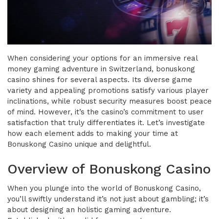
When considering your options for an immersive real
money gaming adventure in Switzerland,
bonuskong
casino
shines for several aspects. Its diverse game
variety and appealing promotions satisfy various player
inclinations, while robust security measures boost peace
of mind. However, it’s the casino’s commitment to user
satisfaction that truly differentiates it. Let’s investigate
how each element adds to making your time at
Bonuskong Casino unique and delightful.
Overview of Bonuskong Casino
When you plunge into the world of Bonuskong Casino,
you’ll swiftly understand it’s not just about gambling; it’s
about designing an holistic gaming adventure.