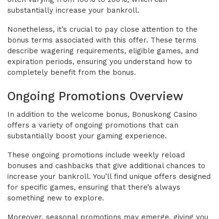
substantially increase your bankroll.
Nonetheless, it’s crucial to pay close attention to the
bonus terms associated with this offer. These terms
describe wagering requirements, eligible games, and
expiration periods, ensuring you understand how to
completely benefit from the bonus.
Ongoing Promotions Overview
In addition to the welcome bonus, Bonuskong Casino
offers a variety of ongoing promotions that can
substantially boost your gaming experience.
These ongoing promotions include weekly reload
bonuses and cashbacks that give additional chances to
increase your bankroll. You’ll find unique offers designed
for specific games, ensuring that there’s always
something new to explore.
Moreover, seasonal promotions may emerge, giving you