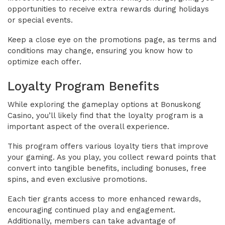
opportunities to receive extra rewards during holidays
or special events.
Keep a close eye on the promotions page, as terms and
conditions may change, ensuring you know how to
optimize each offer.
Loyalty Program Benefits
While exploring the gameplay options at Bonuskong
Casino, you’ll likely find that the loyalty program is a
important aspect of the overall experience.
This program offers various loyalty tiers that improve
your gaming. As you play, you collect reward points that
convert into tangible benefits, including bonuses, free
spins, and even exclusive promotions.
Each tier grants access to more enhanced rewards,
encouraging continued play and engagement.
Additionally, members can take advantage of