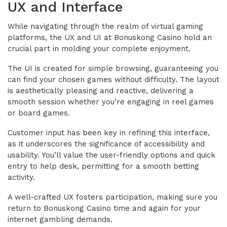
UX and Interface
While navigating through the realm of virtual gaming
platforms, the UX and UI at Bonuskong Casino hold an
crucial part in molding your complete enjoyment.
The UI is created for simple browsing, guaranteeing you
can find your chosen games without difficulty. The layout
is aesthetically pleasing and reactive, delivering a
smooth session whether you’re engaging in reel games
or board games.
Customer input has been key in refining this interface,
as it underscores the significance of accessibility and
usability. You’ll value the user-friendly options and quick
entry to help desk, permitting for a smooth betting
activity.
A well-crafted UX fosters participation, making sure you
return to Bonuskong Casino time and again for your
internet gambling demands.