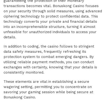
guaranteeing the protection of their monetary
transactions becomes vital. Bonuskong Casino focuses
on your security through solid measures, using advanced
ciphering technology to protect confidential data. This
technology converts your private and financial details
into an incomprehensible structure, turning it almost
unfeasible for unauthorized individuals to access your
details.
In addition to coding, the casino follows to stringent
data safety measures, frequently refreshing its
protection system to combat emerging dangers. By
utilizing reliable payment methods, you can conduct
exchanges with certainty, knowing that your details is
consistently monitored.
These elements are vital in establishing a secure
wagering setting, permitting you to concentrate on
savoring your gaming session while being secure at
Bonuskong Casino.