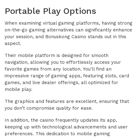
Portable Play Options
When examining virtual gaming platforms, having strong
on-the-go gaming alternatives can significantly enhance
your session, and Bonuskong Casino stands out in this
aspect.
Their mobile platform is designed for smooth
navigation, allowing you to effortlessly access your
favorite games from any location. You’ll find an
impressive range of gaming apps, featuring slots, card
games, and live dealer offerings, all optimized for
mobile play.
The graphics and features are excellent, ensuring that
you don’t compromise quality for ease.
In addition, the casino frequently updates its app,
keeping up with technological advancements and user
preferences. This dedication to mobile gaming