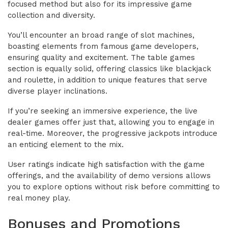
focused method but also for its impressive game
collection and diversity.
You’ll encounter an broad range of slot machines,
boasting elements from famous game developers,
ensuring quality and excitement. The table games
section is equally solid, offering classics like blackjack
and roulette, in addition to unique features that serve
diverse player inclinations.
If you’re seeking an immersive experience, the live
dealer games offer just that, allowing you to engage in
real-time. Moreover, the progressive jackpots introduce
an enticing element to the mix.
User ratings indicate high satisfaction with the game
offerings, and the availability of demo versions allows
you to explore options without risk before committing to
real money play.
Bonuses and Promotions