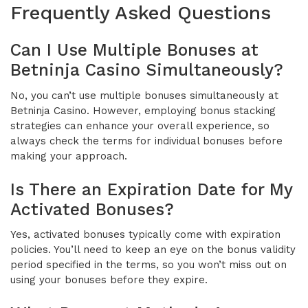
Frequently Asked Questions
Can I Use Multiple Bonuses at
Betninja Casino Simultaneously?
No, you can’t use multiple bonuses simultaneously at
Betninja Casino. However, employing bonus stacking
strategies can enhance your overall experience, so
always check the terms for individual bonuses before
making your approach.
Is There an Expiration Date for My
Activated Bonuses?
Yes, activated bonuses typically come with expiration
policies. You’ll need to keep an eye on the bonus validity
period specified in the terms, so you won’t miss out on
using your bonuses before they expire.