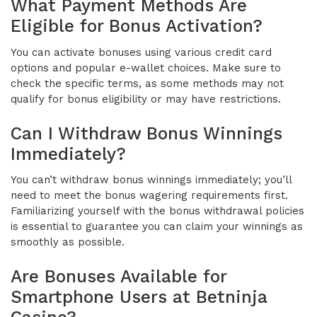
What Payment Methods Are
Eligible for Bonus Activation?
You can activate bonuses using various credit card
options and popular e-wallet choices. Make sure to
check the specific terms, as some methods may not
qualify for bonus eligibility or may have restrictions.
Can I Withdraw Bonus Winnings
Immediately?
You can’t withdraw bonus winnings immediately; you’ll
need to meet the bonus wagering requirements first.
Familiarizing yourself with the bonus withdrawal policies
is essential to guarantee you can claim your winnings as
smoothly as possible.
Are Bonuses Available for
Smartphone Users at Betninja