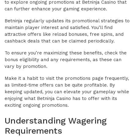
to explore ongoing promotions at Betninja Casino that
can further enhance your gaming experience.
Betninja regularly updates its promotional strategies to
maintain player interest and satisfied. You’ll find
attractive offers like reload bonuses, free spins, and
cashback deals that can be claimed periodically.
To ensure you’re maximizing these benefits, check the
bonus eligibility and any requirements, as these can
vary by promotion.
Make it a habit to visit the promotions page frequently,
as limited-time offers can be quite profitable. By
keeping updated, you can elevate your gameplay while
enjoying what Betninja Casino has to offer with its
exciting ongoing promotions.
Understanding Wagering
Requirements