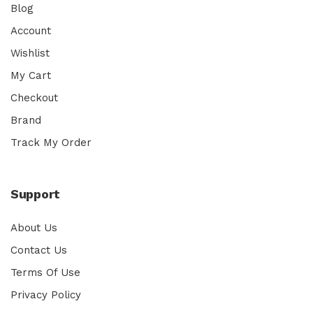
Blog
Account
Wishlist
My Cart
Checkout
Brand
Track My Order
Support
About Us
Contact Us
Terms Of Use
Privacy Policy