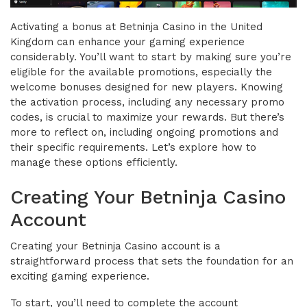
Activating a bonus at Betninja Casino in the United
Kingdom can enhance your gaming experience
considerably. You’ll want to start by making sure you’re
eligible for the available promotions, especially the
welcome bonuses designed for new players. Knowing
the activation process, including any necessary promo
codes, is crucial to maximize your rewards. But there’s
more to reflect on, including ongoing promotions and
their specific requirements. Let’s explore how to
manage these options efficiently.
Creating Your Betninja Casino
Account
Creating your Betninja Casino account is a
straightforward process that sets the foundation for an
exciting gaming experience.
To start, you’ll need to complete the account