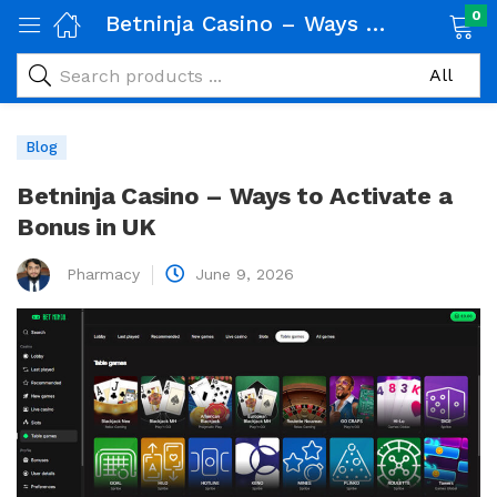
0
Betninja Casino – Ways to Activate a Bonus in UK
Blog
Betninja Casino – Ways to Activate a
Bonus in UK
Pharmacy
June 9, 2026