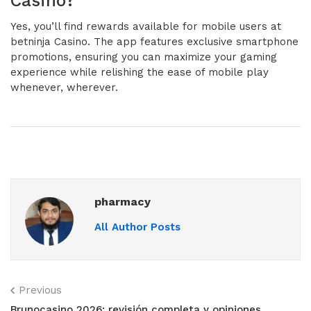
Casino?
Yes, you’ll find rewards available for mobile users at
betninja
Casino. The app features exclusive smartphone
promotions, ensuring you can maximize your gaming
experience while relishing the ease of mobile play
whenever, wherever.
pharmacy
All Author Posts
Previous
Brunocasino 2026: revisión completa y opiniones