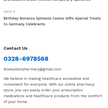
Next
Birthday Bonanza Spinania Casino Gifts Special Treats
to Germany Celebrants
Contact Us
0328-6978568
ibnesultanpharmacy@gmail.com
We believe in making healthcare accessible and
convenient for everyone. With our online pharmacy
store, you can easily order your prescription
medications and healthcare products from the comfort
of your home.