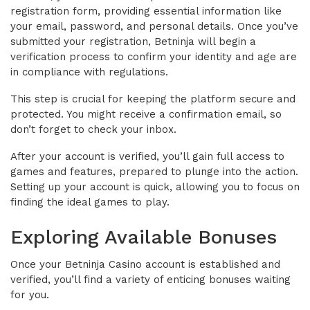
registration form, providing essential information like
your email, password, and personal details. Once you’ve
submitted your registration, Betninja will begin a
verification process to confirm your identity and age are
in compliance with regulations.
This step is crucial for keeping the platform secure and
protected. You might receive a confirmation email, so
don’t forget to check your inbox.
After your account is verified, you’ll gain full access to
games and features, prepared to plunge into the action.
Setting up your account is quick, allowing you to focus on
finding the ideal games to play.
Exploring Available Bonuses
Once your Betninja Casino account is established and
verified, you’ll find a variety of enticing bonuses waiting
for you.