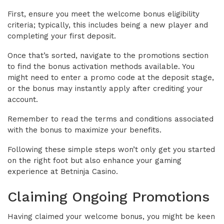
First, ensure you meet the welcome bonus eligibility
criteria; typically, this includes being a new player and
completing your first deposit.
Once that’s sorted, navigate to the promotions section
to find the bonus activation methods available. You
might need to enter a promo code at the deposit stage,
or the bonus may instantly apply after crediting your
account.
Remember to read the terms and conditions associated
with the bonus to maximize your benefits.
Following these simple steps won’t only get you started
on the right foot but also enhance your gaming
experience at Betninja Casino.
Claiming Ongoing Promotions
Having claimed your welcome bonus, you might be keen