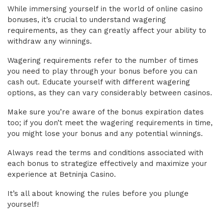
While immersing yourself in the world of online casino
bonuses, it’s crucial to understand wagering
requirements, as they can greatly affect your ability to
withdraw any winnings.
Wagering requirements refer to the number of times
you need to play through your bonus before you can
cash out. Educate yourself with different wagering
options, as they can vary considerably between casinos.
Make sure you’re aware of the bonus expiration dates
too; if you don’t meet the wagering requirements in time,
you might lose your bonus and any potential winnings.
Always read the terms and conditions associated with
each bonus to strategize effectively and maximize your
experience at Betninja Casino.
It’s all about knowing the rules before you plunge
yourself!