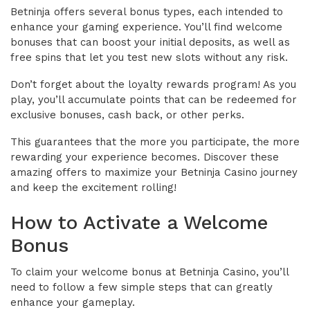
Betninja offers several bonus types, each intended to
enhance your gaming experience. You’ll find welcome
bonuses that can boost your initial deposits, as well as
free spins that let you test new slots without any risk.
Don’t forget about the loyalty rewards program! As you
play, you’ll accumulate points that can be redeemed for
exclusive bonuses, cash back, or other perks.
This guarantees that the more you participate, the more
rewarding your experience becomes. Discover these
amazing offers to maximize your Betninja Casino journey
and keep the excitement rolling!
How to Activate a Welcome
Bonus
To claim your welcome bonus at Betninja Casino, you’ll
need to follow a few simple steps that can greatly
enhance your gameplay.