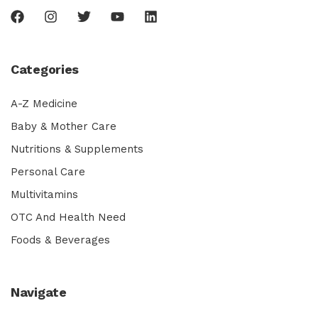
Categories
A-Z Medicine
Baby & Mother Care
Nutritions & Supplements
Personal Care
Multivitamins
OTC And Health Need
Foods & Beverages
Navigate