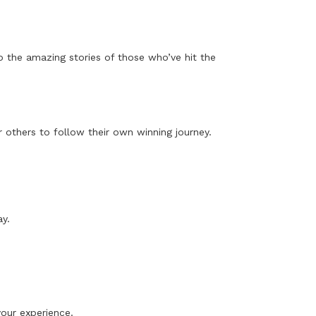
so the amazing stories of those who’ve hit the
for others to follow their own winning journey.
ay.
your experience.