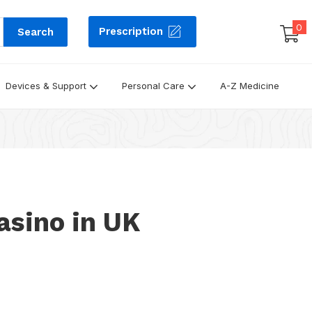
0
Prescription
Search
Devices & Support
Personal Care
A-Z Medicine
asino in UK