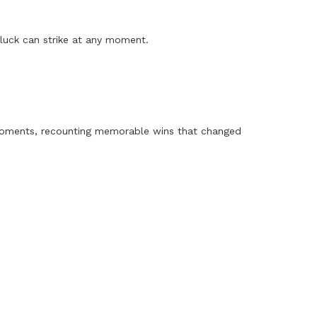
 luck can strike at any moment.
e moments, recounting memorable wins that changed