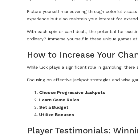
Picture yourself maneuvering through colorful visuals
experience but also maintain your interest for exten
With each spin or card dealt, the potential for exciti
ordinary? Immerse yourself in these unique games at B
How to Increase Your Chan
While luck plays a significant role in gambling, ther
Focusing on effective jackpot strategies and wise ga
Choose Progressive Jackpots
Learn Game Rules
Set a Budget
Utilize Bonuses
Player Testimonials: Winni