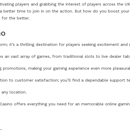
ivating players and grabbing the interest of players across the U
en a better time to join in on the action. But how do you boost yo
for the better.
no
orm; it’s a thrilling destination for players seeking excitement an
res an vast array of games, from traditional slots to live dealer tab
g promotions, making your gaming experience even more pleasura
ation to customer satisfaction; you’ll find a dependable support t
 any location.
a Casino offers everything you need for an memorable online gamin