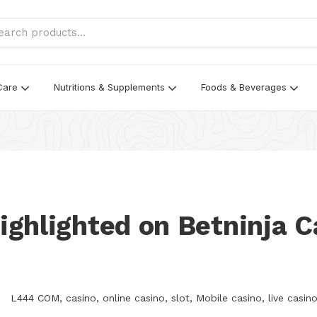
Care
Nutritions & Supplements
Foods & Beverages
ghlighted on Betninja C