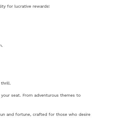
ity for lucrative rewards!
n.
hrill.
of your seat. From adventurous themes to
fun and fortune, crafted for those who desire