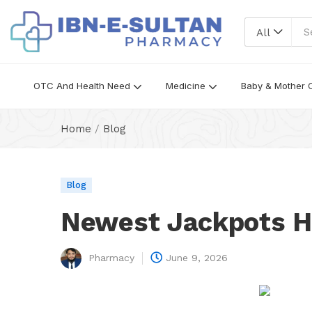
All
OTC And Health Need
Medicine
Baby & Mother 
Home
/
Blog
Blog
Newest Jackpots Hi
Pharmacy
June 9, 2026