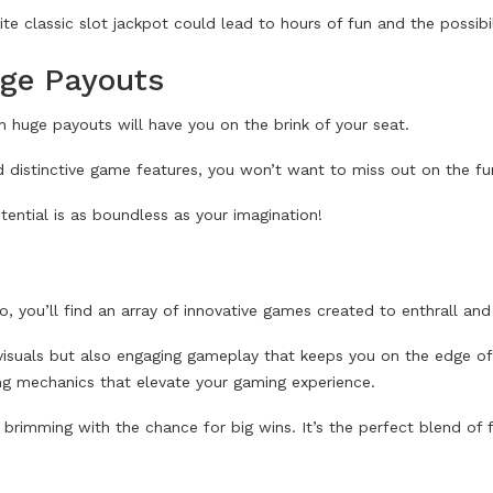
ite classic slot jackpot could lead to hours of fun and the possibil
ge Payouts
th huge payouts will have you on the brink of your seat.
and distinctive game features, you won’t want to miss out on the fu
ential is as boundless as your imagination!
, you’ll find an array of innovative games created to enthrall and t
ng visuals but also engaging gameplay that keeps you on the edge 
ng mechanics that elevate your gaming experience.
 brimming with the chance for big wins. It’s the perfect blend of 