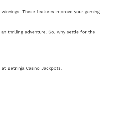
nt winnings. These features improve your gaming
an thrilling adventure. So, why settle for the
g at Betninja Casino Jackpots.