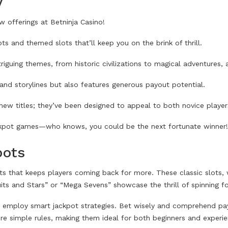
y
w offerings at Betninja Casino!
ots and themed slots that’ll keep you on the brink of thrill.
iguing themes, from historic civilizations to magical adventures, a
nd storylines but also features generous payout potential.
new titles; they’ve been designed to appeal to both novice playe
ackpot games—who knows, you could be the next fortunate winner!
pots
ts that keeps players coming back for more. These classic slots,
ruits and Stars” or “Mega Sevens” showcase the thrill of spinning fo
to employ smart jackpot strategies. Bet wisely and comprehend pa
re simple rules, making them ideal for both beginners and experie