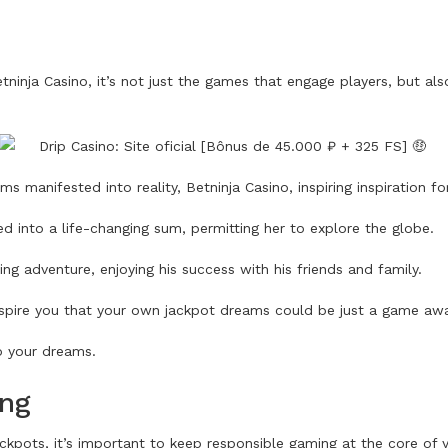
tninja Casino, it’s not just the games that engage players, but al
ms manifested into reality,
Betninja Casino
, inspiring inspiration 
 into a life-changing sum, permitting her to explore the globe.
ing adventure, enjoying his success with his friends and family.
inspire you that your own jackpot dreams could be just a game aw
to your dreams.
ing
ackpots, it’s important to keep responsible gaming at the core of 