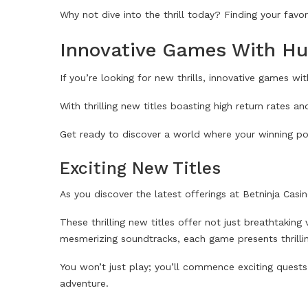
Why not dive into the thrill today? Finding your favor
Innovative Games With Hu
If you’re looking for new thrills, innovative games wi
With thrilling new titles boasting high return rates 
Get ready to discover a world where your winning pot
Exciting New Titles
As you discover the latest offerings at Betninja Casino
These thrilling new titles offer not just breathtaki
mesmerizing soundtracks, each game presents thrilli
You won’t just play; you’ll commence exciting quests
adventure.