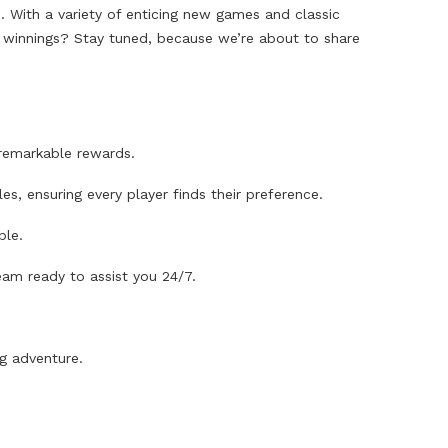
K. With a variety of enticing new games and classic
ur winnings? Stay tuned, because we’re about to share
d remarkable rewards.
les, ensuring every player finds their preference.
ble.
eam ready to assist you 24/7.
g adventure.