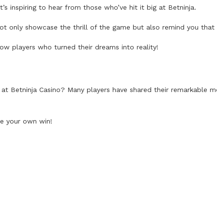
s inspiring to hear from those who’ve hit it big at Betninja.
 not only showcase the thrill of the game but also remind you that
ow players who turned their dreams into reality!
ig at Betninja Casino? Many players have shared their remarkabl
ne your own win!