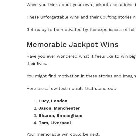
When you think about your own jackpot aspirations, it’
These unforgettable wins and their uplifting stories
Get ready to be motivated by the experiences of fell
Memorable Jackpot Wins
Have you ever wondered what it feels like to win b
their lives.
You might find motivation in these stories and imagi
Here are a few testimonials that stand out:
Lucy, London
Jason, Manchester
Sharon, Birmingham
Tom, Liverpool
Your memorable win could be next!