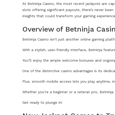
At Betninja Casino, the most recent jackpots are capt
slots offering significant payouts, there’s never be
insights that could transform your gaming experience 
Overview of Betninja Casi
Betninja Casino isn’t just another online gaming platf
With a stylish, user-friendly interface, Betninja featu
You’ll enjoy the ample welcome bonuses and ongoin
One of the distinctive casino advantages is its dedic
Plus, smooth mobile access lets you play anytime, in
Whether you’re a beginner or a veteran pro, Betninj
Get ready to plunge in!