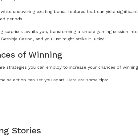
 while uncovering exciting bonus features that can yield significa
ded periods.
ng surprises awaits you, transforming a simple gaming session into 
etninja Casino, and you just might strike it lucky!
ces of Winning
e are strategies you can employ to increase your chances of winnin
me selection can set you apart. Here are some tips:
ng Stories