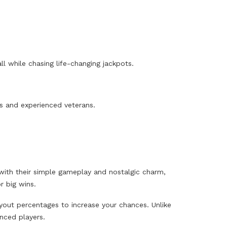
ll while chasing life-changing jackpots.
rs and experienced veterans.
 with their simple gameplay and nostalgic charm,
r big wins.
yout percentages to increase your chances. Unlike
nced players.