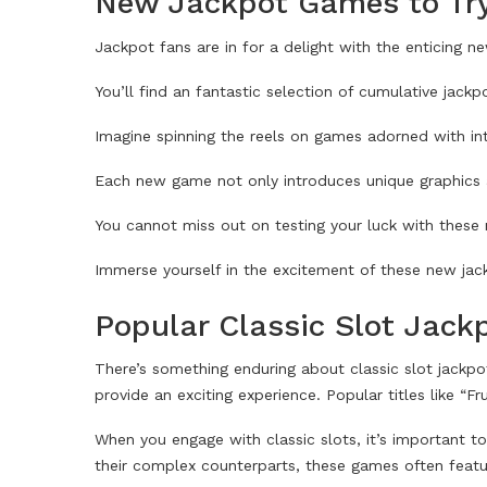
New Jackpot Games to Tr
Jackpot fans are in for a delight with the enticing ne
You’ll find an fantastic selection of cumulative jackp
Imagine spinning the reels on games adorned with intr
Each new game not only introduces unique graphics a
You cannot miss out on testing your luck with these 
Immerse yourself in the excitement of these new j
Popular Classic Slot Jack
There’s something enduring about classic slot jackpo
provide an exciting experience. Popular titles like “F
When you engage with classic slots, it’s important 
their complex counterparts, these games often featu