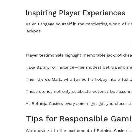
Inspiring Player Experiences
As you engage yourself in the captivating world of Be
jackpot.
Player testimonials highlight memorable jackpot drea
Take Sarah, for instance—her modest bet transformed
Then there’s Mark, who turned his hobby into a fulfill
These stories not only celebrate victories but also 
At Betninja Casino, every spin might get you closer 
Tips for Responsible Gam
While diving into the excitement of Betninja Casino j