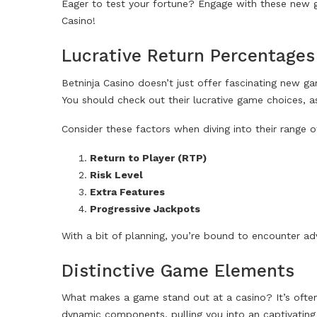
Eager to test your fortune? Engage with these new game
Casino!
Lucrative Return Percentages
Betninja Casino doesn’t just offer fascinating new 
You should check out their lucrative game choices, a
Consider these factors when diving into their range 
Return to Player (RTP)
Risk Level
Extra Features
Progressive Jackpots
With a bit of planning, you’re bound to encounter adv
Distinctive Game Elements
What makes a game stand out at a casino? It’s often t
dynamic components, pulling you into an captivating 