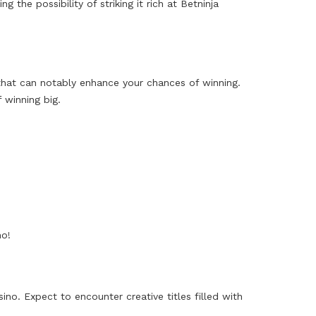
the possibility of striking it rich at Betninja
that can notably enhance your chances of winning.
 winning big.
no!
ino. Expect to encounter creative titles filled with