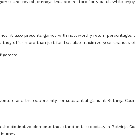
s and reveal journeys that are in store for you, all while enjoying 
games; it also presents games with noteworthy return percentages 
s they offer more than just fun but also maximize your chances of
of games:
enture and the opportunity for substantial gains at Betninja Casi
he distinctive elements that stand out, especially in Betninja Cas
journey.