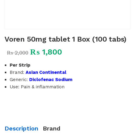
Voren 50mg tablet 1 Box (100 tabs)
₨
1,800
₨
2,000
Per Strip
Brand:
Asian Continental
Generic:
Diclofenac Sodium
Use: Pain & inflammation
Description
Brand