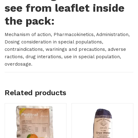
see from leaflet inside
the pack:
Mechanism of action, Pharmacokinetics, Administration,
Dosing consideration in special populations,
contraindications, warinings and precautions, adverse
ractions, drug interations, use in special population,
overdosage.
Related products