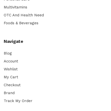
Multivitamins
OTC And Health Need
Foods & Beverages
Navigate
Blog
Account
Wishlist
My Cart
Checkout
Brand
Track My Order