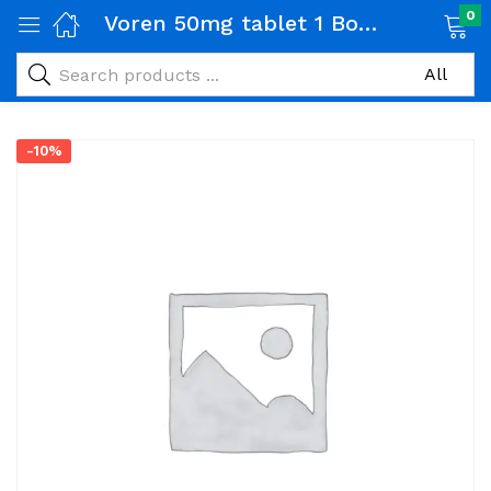
0
Voren 50mg tablet 1 Box (100 tabs)
-10%