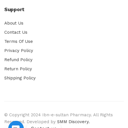
Support
About Us
Contact Us
Terms Of Use
Privacy Policy
Refund Policy
Return Policy
Shipping Policy
© Copyright 2024 Ibn-e-sultan Pharmacy. All Rights
Reserved. Developed by
SMM Discovery.