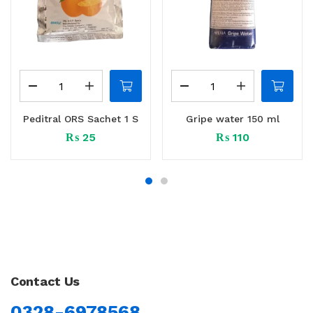
Peditral ORS Sachet 1 S
Gripe water 150 ml
₨
25
₨
110
Contact Us
0328-6978568