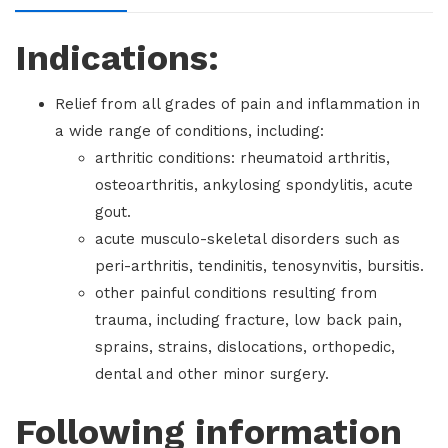
Indications:
Relief from all grades of pain and inflammation in
a wide range of conditions, including:
arthritic conditions: rheumatoid arthritis,
osteoarthritis, ankylosing spondylitis, acute
gout.
acute musculo-skeletal disorders such as
peri-arthritis, tendinitis, tenosynvitis, bursitis.
other painful conditions resulting from
trauma, including fracture, low back pain,
sprains, strains, dislocations, orthopedic,
dental and other minor surgery.
Following information