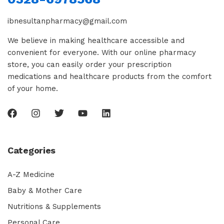
ibnesultanpharmacy@gmail.com
We believe in making healthcare accessible and
convenient for everyone. With our online pharmacy
store, you can easily order your prescription
medications and healthcare products from the comfort
of your home.
Categories
A-Z Medicine
Baby & Mother Care
Nutritions & Supplements
Personal Care