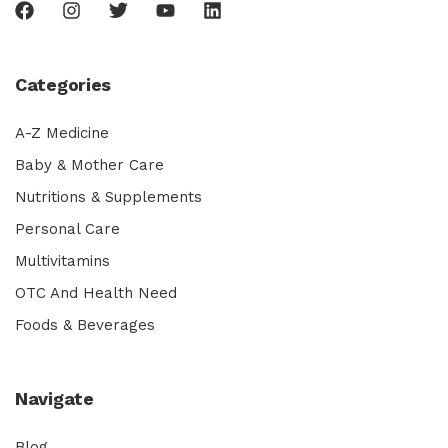
Categories
A-Z Medicine
Baby & Mother Care
Nutritions & Supplements
Personal Care
Multivitamins
OTC And Health Need
Foods & Beverages
Navigate
Blog