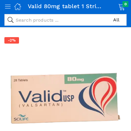
0
Valid 80mg tablet 1 Strip (14 tabs)
-2%