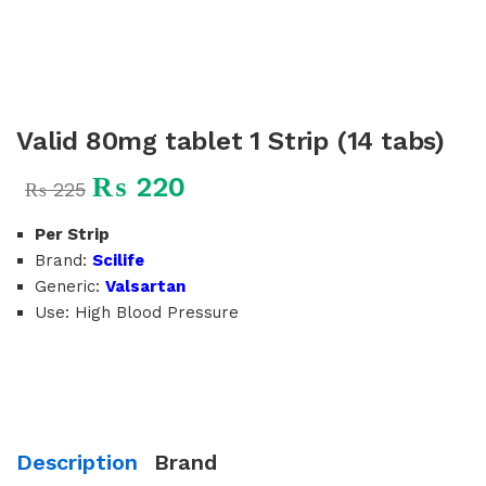
Valid 80mg tablet 1 Strip (14 tabs)
₨
220
₨
225
Per Strip
Brand:
Scilife
Generic:
Valsartan
Use: High Blood Pressure
Description
Brand