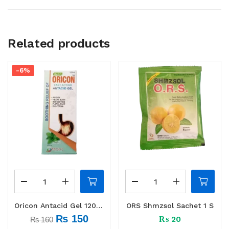
Related products
-6%
Oricon Antacid Gel 120 ml
ORS Shmzsol Sachet 1 S
₨
150
₨
20
₨
160