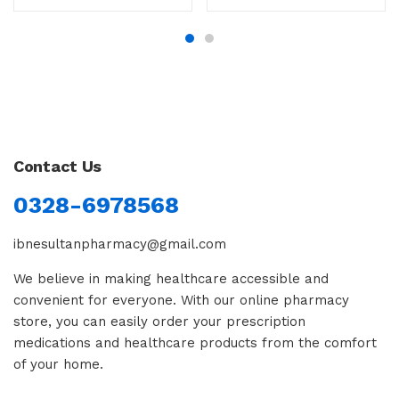
Contact Us
0328-6978568
ibnesultanpharmacy@gmail.com
We believe in making healthcare accessible and
convenient for everyone. With our online pharmacy
store, you can easily order your prescription
medications and healthcare products from the comfort
of your home.