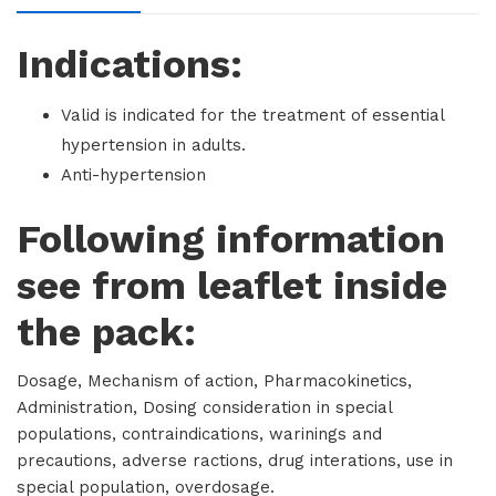
Indications:
Valid is indicated for the treatment of essential
hypertension in adults.
Anti-hypertension
Following information
see from leaflet inside
the pack:
Dosage, Mechanism of action, Pharmacokinetics,
Administration, Dosing consideration in special
populations, contraindications, warinings and
precautions, adverse ractions, drug interations, use in
special population, overdosage.