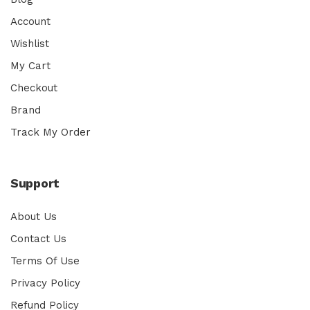
Account
Wishlist
My Cart
Checkout
Brand
Track My Order
Support
About Us
Contact Us
Terms Of Use
Privacy Policy
Refund Policy