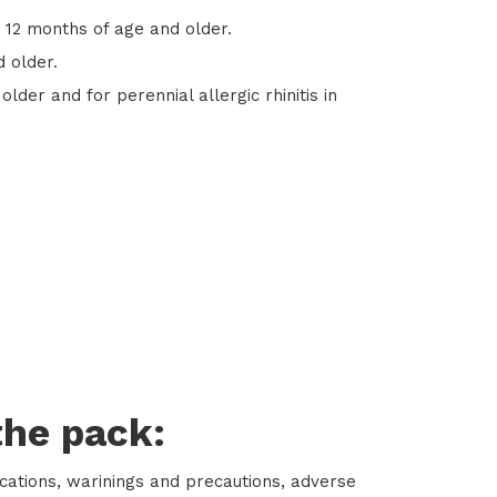
s 12 months of age and older.
d older.
older and for perennial allergic rhinitis in
the pack:
ications, warinings and precautions, adverse