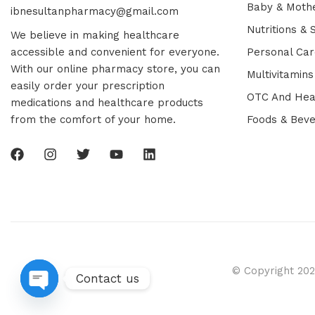
Baby & Moth
ibnesultanpharmacy@gmail.com
Nutritions &
We believe in making healthcare
accessible and convenient for everyone.
Personal Car
With our online pharmacy store, you can
Multivitamins
easily order your prescription
OTC And Hea
medications and healthcare products
from the comfort of your home.
Foods & Bev
© Copyright 202
Contact us
Open chaty