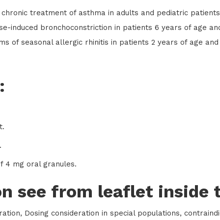
 chronic treatment of asthma in adults and pediatric patient
ise-induced bronchoconstriction in patients 6 years of age an
s of seasonal allergic rhinitis in patients 2 years of age and 
:
t.
.
of 4 mg oral granules.
n see from leaflet inside 
ation, Dosing consideration in special populations, contraind