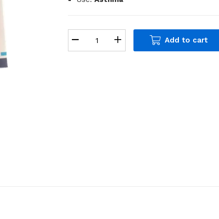
Add to cart