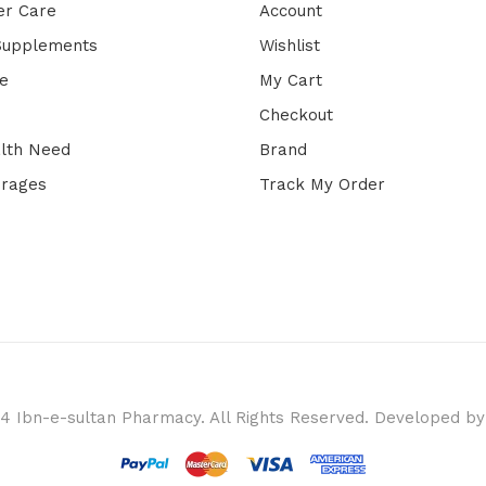
er Care
Account
 Supplements
Wishlist
e
My Cart
Checkout
lth Need
Brand
erages
Track My Order
4 Ibn-e-sultan Pharmacy. All Rights Reserved. Developed b