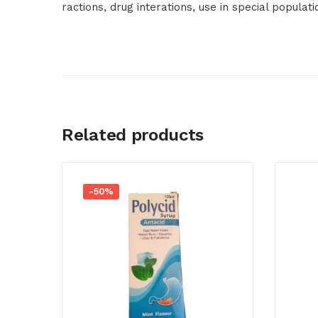
ractions, drug interations, use in special populat
Related products
-50%