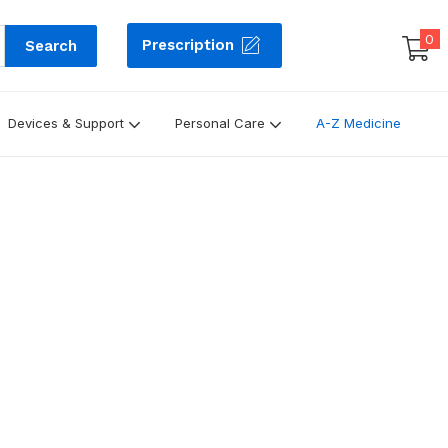
0
Prescription
Search
Devices & Support
Personal Care
A-Z Medicine