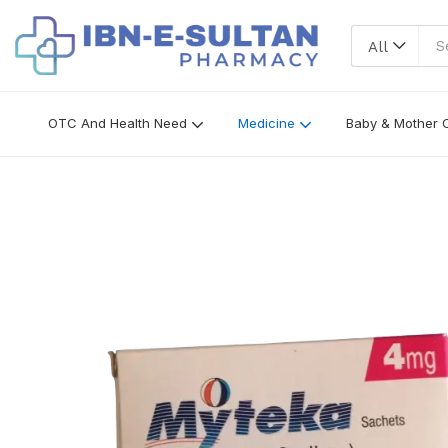
All
OTC And Health Need
Medicine
Baby & Mother 