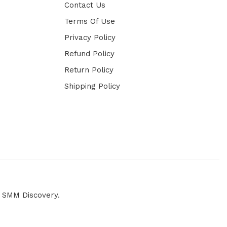
Contact Us
Terms Of Use
Privacy Policy
Refund Policy
Return Policy
Shipping Policy
y
SMM Discovery.