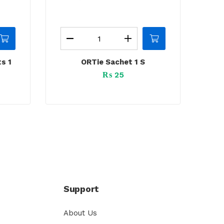
s 1
ORTie Sachet 1 S
₨
25
Support
About Us