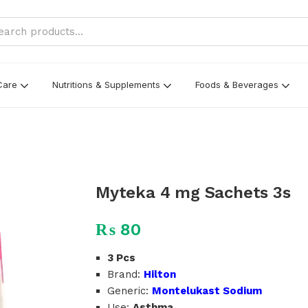
Care
Nutritions & Supplements
Foods & Beverages
Myteka 4 mg Sachets 3s
₨
80
3 Pcs
Brand:
Hilton
Generic:
Montelukast Sodium
Use:
Asthma