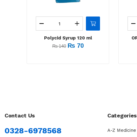
Polycid Syrup 120 ml
OR
₨
70
₨
140
Contact Us
Categories
0328-6978568
A-Z Medicine