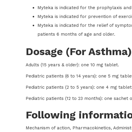
Myteka is indicated for the prophylaxis and
Myteka is indicated for prevention of exerc
Myteka is indicated for the relief of symptom
patients 6 months of age and older.
Dosage (For Asthma)
Adults (15 years & older): one 10 mg tablet.
Pediatric patients (6 to 14 years): one 5 mg table
Pediatric patients (2 to 5 years): one 4 mg tablet
Pediatric patients (12 to 23 months): one sachet 
Following informatio
Mechanism of action, Pharmacokinetics, Administr