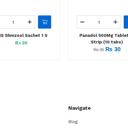
S Shmzsol Sachet 1 S
Panadol 500Mg Tablet
Strip (10 tabs)
₨
20
₨
30
₨
35
Navigate
Blog