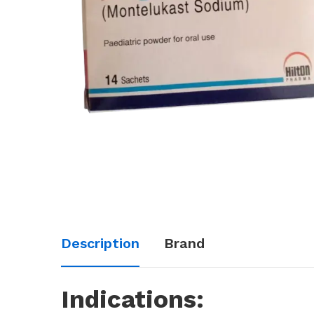
Description
Brand
Indications: