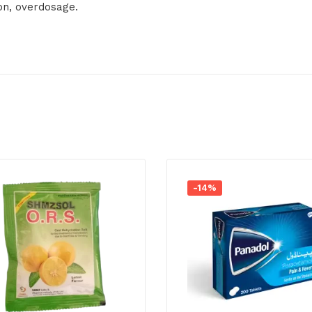
ion, overdosage.
-14%