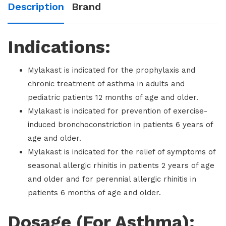
Description
Brand
Indications:
Mylakast is indicated for the prophylaxis and
chronic treatment of asthma in adults and
pediatric patients 12 months of age and older.
Mylakast is indicated for prevention of exercise-
induced bronchoconstriction in patients 6 years of
age and older.
Mylakast is indicated for the relief of symptoms of
seasonal allergic rhinitis in patients 2 years of age
and older and for perennial allergic rhinitis in
patients 6 months of age and older.
Dosage (For Asthma):