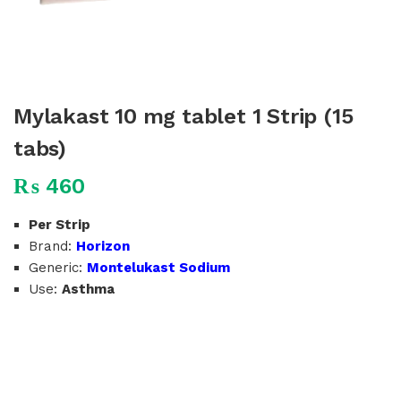
Mylakast 10 mg tablet 1 Strip (15
tabs)
₨
460
Per Strip
Brand:
Horizon
Generic:
Montelukast Sodium
Use:
Asthma