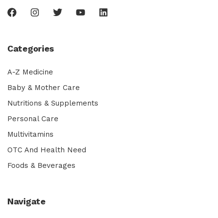
Categories
A-Z Medicine
Baby & Mother Care
Nutritions & Supplements
Personal Care
Multivitamins
OTC And Health Need
Foods & Beverages
Navigate