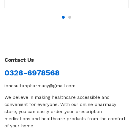
Contact Us
0328-6978568
ibnesultanpharmacy@gmail.com
We believe in making healthcare accessible and
convenient for everyone. With our online pharmacy
store, you can easily order your prescription
medications and healthcare products from the comfort
of your home.