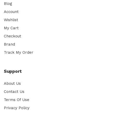
Blog
Account
Wishlist
My Cart
Checkout
Brand
Track My Order
Support
About Us
Contact Us
Terms Of Use
Privacy Policy