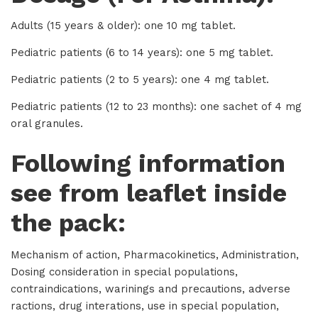
Adults (15 years & older): one 10 mg tablet.
Pediatric patients (6 to 14 years): one 5 mg tablet.
Pediatric patients (2 to 5 years): one 4 mg tablet.
Pediatric patients (12 to 23 months): one sachet of 4 mg
oral granules.
Following information
see from leaflet inside
the pack:
Mechanism of action, Pharmacokinetics, Administration,
Dosing consideration in special populations,
contraindications, warinings and precautions, adverse
ractions, drug interations, use in special population,