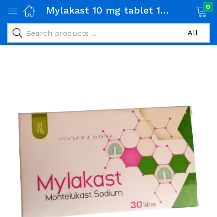
0
Mylakast 10 mg tablet 1 Strip (15 tabs)