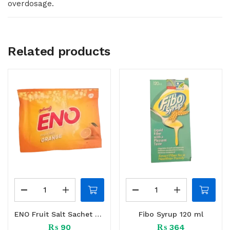
overdosage.
Related products
ENO Fruit Salt Sachet 10 S
Fibo Syrup 120 ml
₨
90
₨
364