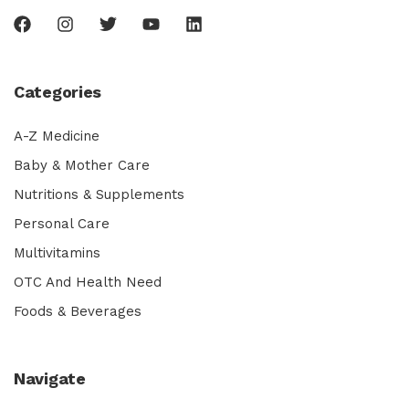
Categories
A-Z Medicine
Baby & Mother Care
Nutritions & Supplements
Personal Care
Multivitamins
OTC And Health Need
Foods & Beverages
Navigate