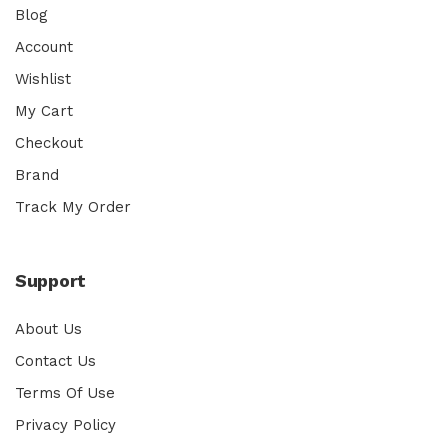
Blog
Account
Wishlist
My Cart
Checkout
Brand
Track My Order
Support
About Us
Contact Us
Terms Of Use
Privacy Policy