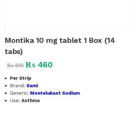
Montika 10 mg tablet 1 Box (14
tabs)
₨
460
₨
510
Per Strip
Brand:
Sami
Generic:
Montelukast Sodium
Use:
Asthma