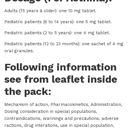
Adults (15 years & older): one 10 mg tablet.
Pediatric patients (6 to 14 years): one 5 mg tablet.
Pediatric patients (2 to 5 years): one 4 mg tablet.
Pediatric patients (12 to 23 months): one sachet of 4 mg
oral granules.
Following information
see from leaflet inside
the pack:
Mechanism of action, Pharmacokinetics, Administration,
Dosing consideration in special populations,
contraindications, warinings and precautions, adverse
ractions, drug interations, use in special population,