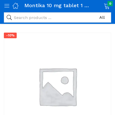
0
Montika 10 mg tablet 1 Box (14 tabs)
-10%