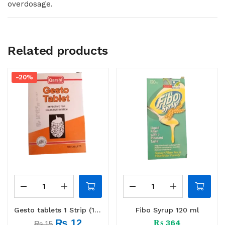
overdosage.
Related products
-20%
Gesto tablets 1 Strip (10 tabs)
Fibo Syrup 120 ml
₨
12
₨
364
₨
15