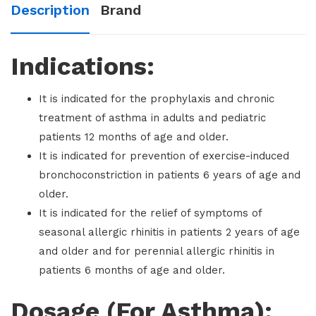
Description
Brand
Indications:
It is indicated for the prophylaxis and chronic
treatment of asthma in adults and pediatric
patients 12 months of age and older.
It is indicated for prevention of exercise-induced
bronchoconstriction in patients 6 years of age and
older.
It is indicated for the relief of symptoms of
seasonal allergic rhinitis in patients 2 years of age
and older and for perennial allergic rhinitis in
patients 6 months of age and older.
Dosage (For Asthma):