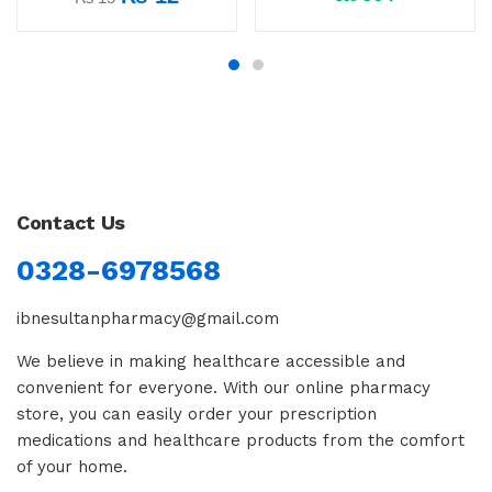
Contact Us
0328-6978568
ibnesultanpharmacy@gmail.com
We believe in making healthcare accessible and
convenient for everyone. With our online pharmacy
store, you can easily order your prescription
medications and healthcare products from the comfort
of your home.