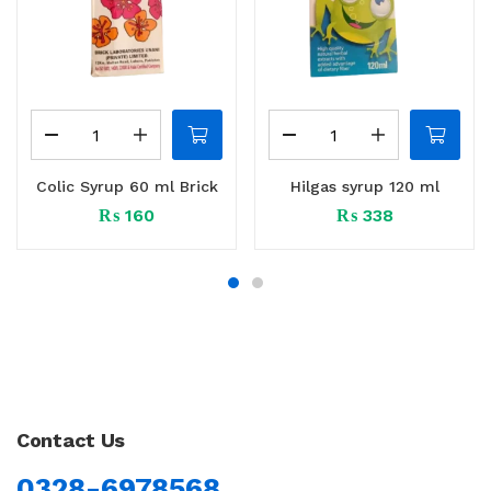
Colic Syrup 60 ml Brick
Hilgas syrup 120 ml
₨
160
₨
338
Contact Us
0328-6978568