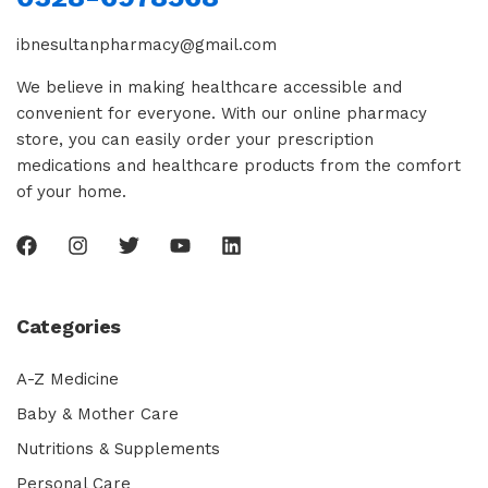
ibnesultanpharmacy@gmail.com
We believe in making healthcare accessible and
convenient for everyone. With our online pharmacy
store, you can easily order your prescription
medications and healthcare products from the comfort
of your home.
Categories
A-Z Medicine
Baby & Mother Care
Nutritions & Supplements
Personal Care