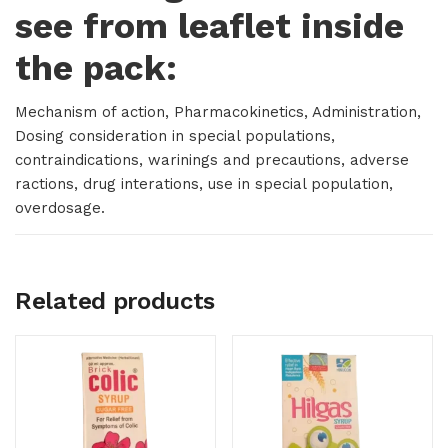
see from leaflet inside
the pack:
Mechanism of action, Pharmacokinetics, Administration,
Dosing consideration in special populations,
contraindications, warinings and precautions, adverse
ractions, drug interations, use in special population,
overdosage.
Related products