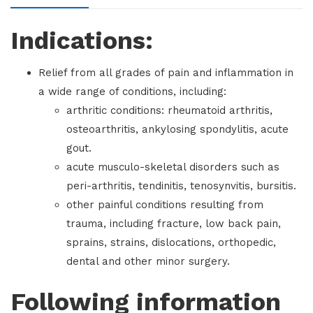
Indications:
Relief from all grades of pain and inflammation in
a wide range of conditions, including:
arthritic conditions: rheumatoid arthritis,
osteoarthritis, ankylosing spondylitis, acute
gout.
acute musculo-skeletal disorders such as
peri-arthritis, tendinitis, tenosynvitis, bursitis.
other painful conditions resulting from
trauma, including fracture, low back pain,
sprains, strains, dislocations, orthopedic,
dental and other minor surgery.
Following information