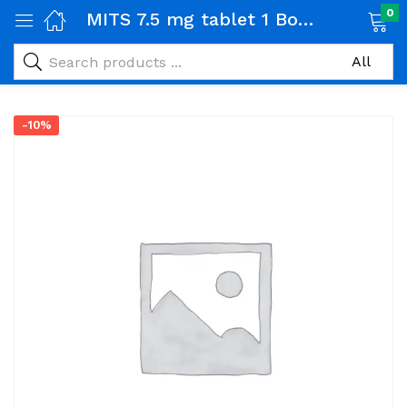
0
MITS 7.5 mg tablet 1 Box (20 tabs)
-10%