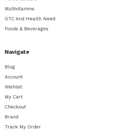
Multivitamins
OTC And Health Need
Foods & Beverages
Navigate
Blog
Account
Wishlist
My Cart
Checkout
Brand
Track My Order