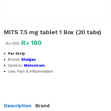
MITS 7.5 mg tablet 1 Box (20 tabs)
₨
180
₨
200
Per Strip
Brand:
Shaigan
Generic:
Meloxicam
Use: Pain & inflammation
Description
Brand