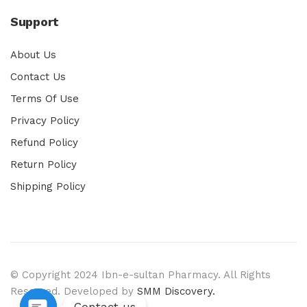
Support
About Us
Contact Us
Terms Of Use
Privacy Policy
Refund Policy
Return Policy
Shipping Policy
© Copyright 2024 Ibn-e-sultan Pharmacy. All Rights
Reserved. Developed by
SMM Discovery.
Contact us