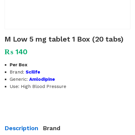
M Low 5 mg tablet 1 Box (20 tabs)
₨
140
Per Box
Brand:
Scilife
Generic:
Amlodipine
Use: High Blood Pressure
Description
Brand