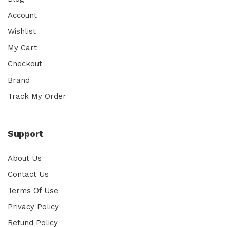
Account
Wishlist
My Cart
Checkout
Brand
Track My Order
Support
About Us
Contact Us
Terms Of Use
Privacy Policy
Refund Policy