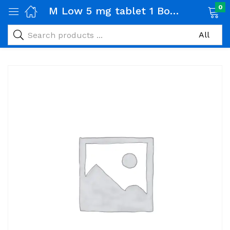
0
M Low 5 mg tablet 1 Box (20 tabs)