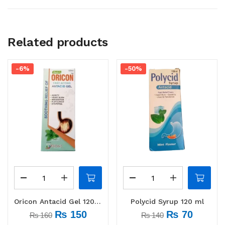
Related products
-6%
-50%
Oricon Antacid Gel 120 ml
Polycid Syrup 120 ml
₨
150
₨
70
₨
160
₨
140