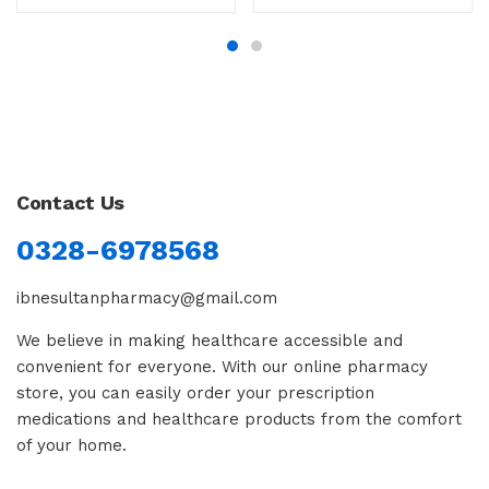
Contact Us
0328-6978568
ibnesultanpharmacy@gmail.com
We believe in making healthcare accessible and
convenient for everyone. With our online pharmacy
store, you can easily order your prescription
medications and healthcare products from the comfort
of your home.