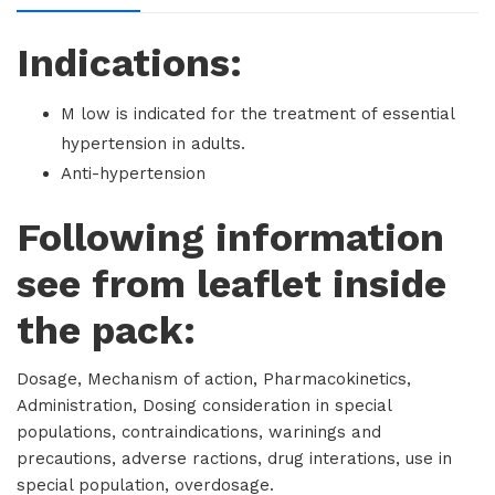
Indications:
M low is indicated for the treatment of essential
hypertension in adults.
Anti-hypertension
Following information
see from leaflet inside
the pack:
Dosage, Mechanism of action, Pharmacokinetics,
Administration, Dosing consideration in special
populations, contraindications, warinings and
precautions, adverse ractions, drug interations, use in
special population, overdosage.