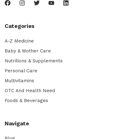
Categories
A-Z Medicine
Baby & Mother Care
Nutritions & Supplements
Personal Care
Multivitamins
OTC And Health Need
Foods & Beverages
Navigate
Blog