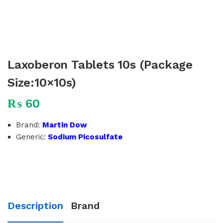
Laxoberon Tablets 10s (Package
Size:10×10s)
₨
60
Brand:
Martin Dow
Generic:
Sodium Picosulfate
Description
Brand