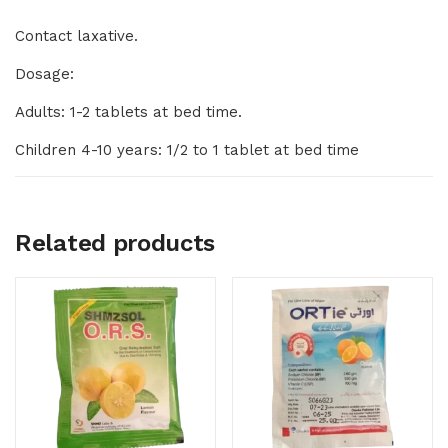
Contact laxative.
Dosage:
Adults: 1-2 tablets at bed time.
Children 4-10 years: 1/2 to 1 tablet at bed time
Related products