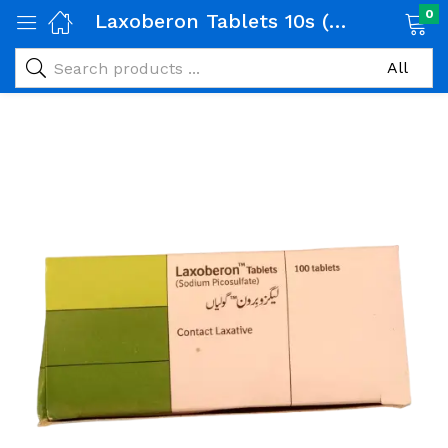
0
Laxoberon Tablets 10s (Package Size:10×10s)