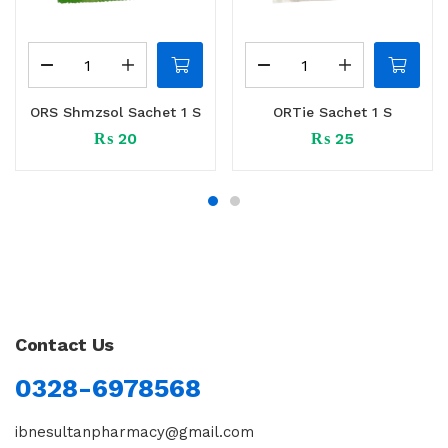
ORS Shmzsol Sachet 1 S
ORTie Sachet 1 S
₨
20
₨
25
Contact Us
0328-6978568
ibnesultanpharmacy@gmail.com