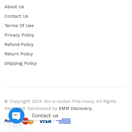
About Us
Contact Us
Terms Of Use
Privacy Policy
Refund Policy
Return Policy
Shipping Policy
© Copyright 2024 Ibn-e-sultan Pharmacy. All Rights
Reserved. Developed by
SMM Discovery.
Contact us
Open chaty