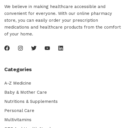
We believe in making healthcare accessible and
convenient for everyone. With our online pharmacy
store, you can easily order your prescription
medications and healthcare products from the comfort
of your home.
Categories
A-Z Medicine
Baby & Mother Care
Nutritions & Supplements
Personal Care
Multivitamins