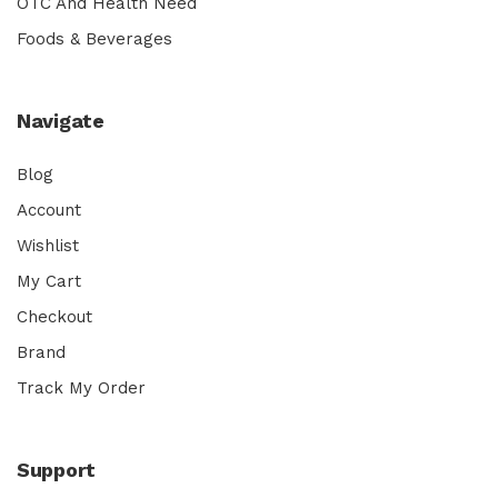
OTC And Health Need
Foods & Beverages
Navigate
Blog
Account
Wishlist
My Cart
Checkout
Brand
Track My Order
Support