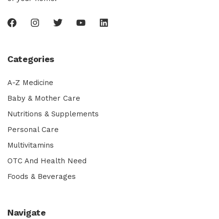
Categories
A-Z Medicine
Baby & Mother Care
Nutritions & Supplements
Personal Care
Multivitamins
OTC And Health Need
Foods & Beverages
Navigate