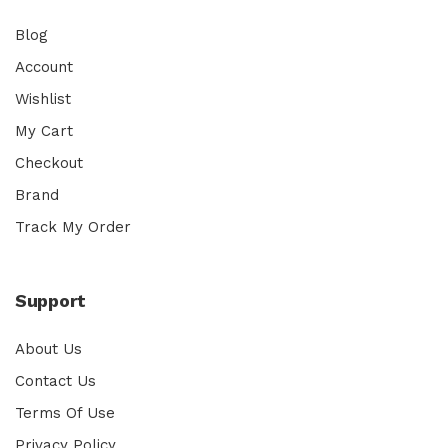
Blog
Account
Wishlist
My Cart
Checkout
Brand
Track My Order
Support
About Us
Contact Us
Terms Of Use
Privacy Policy