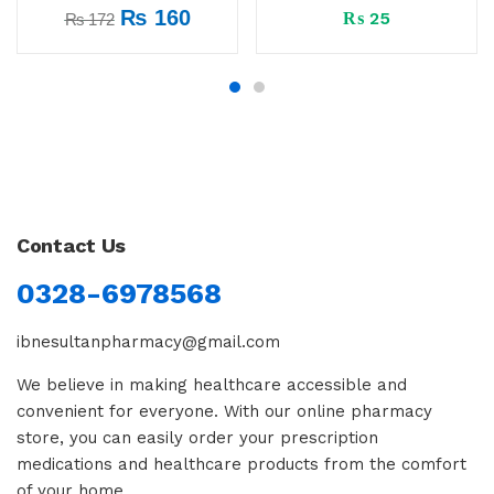
₨
160
₨
25
₨
172
Contact Us
0328-6978568
ibnesultanpharmacy@gmail.com
We believe in making healthcare accessible and
convenient for everyone. With our online pharmacy
store, you can easily order your prescription
medications and healthcare products from the comfort
of your home.