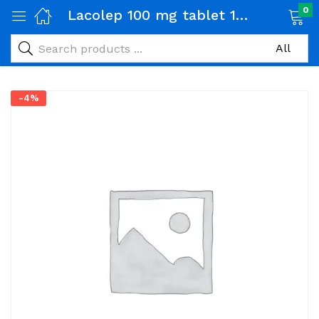
0
Lacolep 100 mg tablet 1 Strip (07 tabs)
-4%