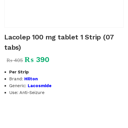
Lacolep 100 mg tablet 1 Strip (07
tabs)
₨
390
₨
405
Per Strip
Brand:
Hilton
Generic:
Lacosmide
Use: Anti-Seizure