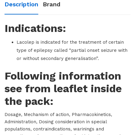
Description
Brand
Indications:
Lacolep is indicated for the treatment of certain
type of epilepsy called “partial onset seizure with
or without secondary generalisation”.
Following information
see from leaflet inside
the pack:
Dosage, Mechanism of action, Pharmacokinetics,
Administration, Dosing consideration in special
populations, contraindications, warinings and