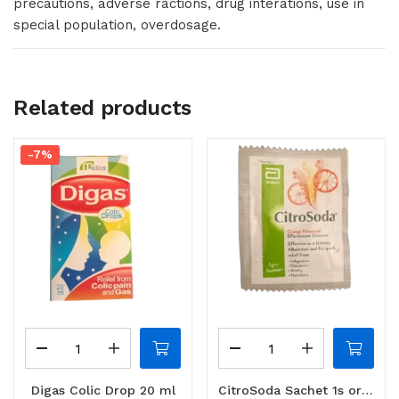
precautions, adverse ractions, drug interations, use in
special population, overdosage.
Related products
-7%
Digas Colic Drop 20 ml
CitroSoda Sachet 1s orange / lemon flavoured