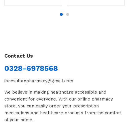
Contact Us
0328-6978568
ibnesultanpharmacy@gmail.com
We believe in making healthcare accessible and
convenient for everyone. With our online pharmacy
store, you can easily order your prescription
medications and healthcare products from the comfort
of your home.