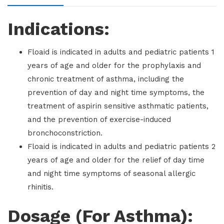
Indications:
Floaid is indicated in adults and pediatric patients 1
years of age and older for the prophylaxis and
chronic treatment of asthma, including the
prevention of day and night time symptoms, the
treatment of aspirin sensitive asthmatic patients,
and the prevention of exercise-induced
bronchoconstriction.
Floaid is indicated in adults and pediatric patients 2
years of age and older for the relief of day time
and night time symptoms of seasonal allergic
rhinitis.
Dosage (For Asthma):