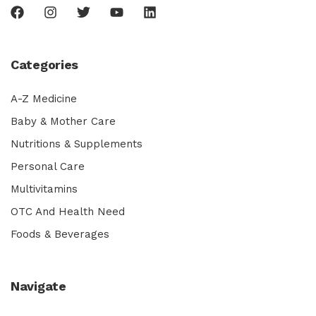
Categories
A-Z Medicine
Baby & Mother Care
Nutritions & Supplements
Personal Care
Multivitamins
OTC And Health Need
Foods & Beverages
Navigate