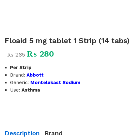
Floaid 5 mg tablet 1 Strip (14 tabs)
₨
280
₨
285
Per Strip
Brand:
Abbott
Generic:
Montelukast Sodium
Use:
Asthma
Description
Brand