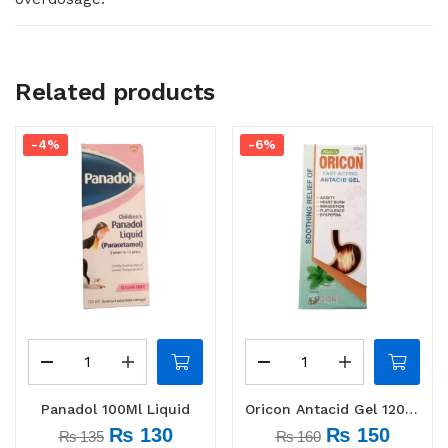
Related products
-4%
-6%
Panadol 100Ml Liquid
Oricon Antacid Gel 120 ml
₨
130
₨
150
₨
135
₨
160