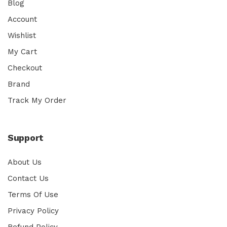
Blog
Account
Wishlist
My Cart
Checkout
Brand
Track My Order
Support
About Us
Contact Us
Terms Of Use
Privacy Policy
Refund Policy