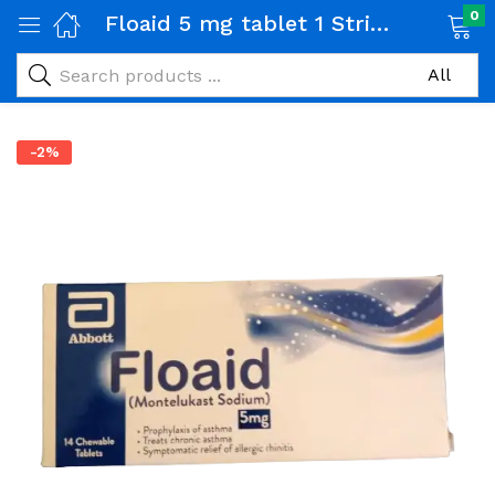
0
Floaid 5 mg tablet 1 Strip (14 tabs)
-2%