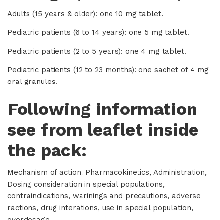
Adults (15 years & older): one 10 mg tablet.
Pediatric patients (6 to 14 years): one 5 mg tablet.
Pediatric patients (2 to 5 years): one 4 mg tablet.
Pediatric patients (12 to 23 months): one sachet of 4 mg
oral granules.
Following information
see from leaflet inside
the pack:
Mechanism of action, Pharmacokinetics, Administration,
Dosing consideration in special populations,
contraindications, warinings and precautions, adverse
ractions, drug interations, use in special population,
overdosage.