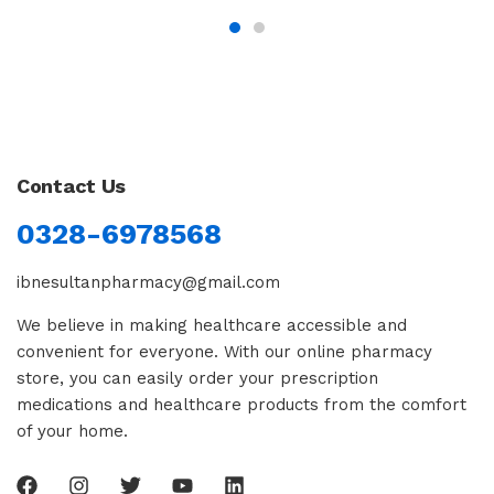
Contact Us
0328-6978568
ibnesultanpharmacy@gmail.com
We believe in making healthcare accessible and
convenient for everyone. With our online pharmacy
store, you can easily order your prescription
medications and healthcare products from the comfort
of your home.