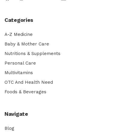
Categories
A-Z Medicine
Baby & Mother Care
Nutritions & Supplements
Personal Care
Multivitamins
OTC And Health Need
Foods & Beverages
Navigate
Blog