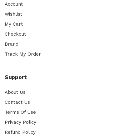
Account
Wishlist
My Cart
Checkout
Brand
Track My Order
Support
About Us
Contact Us
Terms Of Use
Privacy Policy
Refund Policy