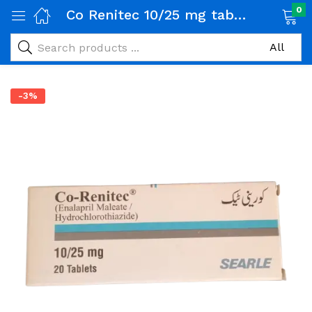
0
Co Renitec 10/25 mg tablet 1 Strip (10 tab)
-3%