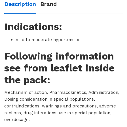
Description
Brand
Indications:
mild to moderate hypertension.
Following information
see from leaflet inside
the pack:
Mechanism of action, Pharmacokinetics, Administration,
Dosing consideration in special populations,
contraindications, warinings and precautions, adverse
ractions, drug interations, use in special population,
overdosage.