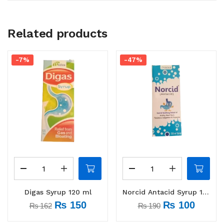
Related products
-7%
-47%
Digas Syrup 120 ml
Norcid Antacid Syrup 120 ml
₨
150
₨
100
₨
162
₨
190