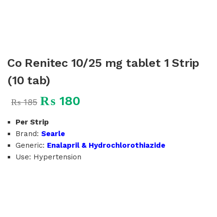
Co Renitec 10/25 mg tablet 1 Strip
(10 tab)
₨
180
₨
185
Per Strip
Brand:
Searle
Generic:
Enalapril & Hydrochlorothiazide
Use: Hypertension