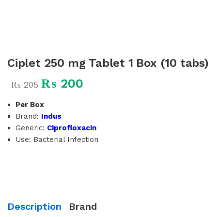
Ciplet 250 mg Tablet 1 Box (10 tabs)
₨
200
₨
205
Per Box
Brand:
Indus
Generic:
Ciprofloxacin
Use: Bacterial Infection
Description
Brand