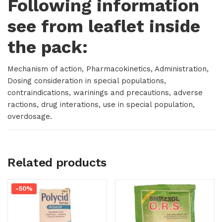
Following information
see from leaflet inside
the pack:
Mechanism of action, Pharmacokinetics, Administration,
Dosing consideration in special populations,
contraindications, warinings and precautions, adverse
ractions, drug interations, use in special population,
overdosage.
Related products
-50%