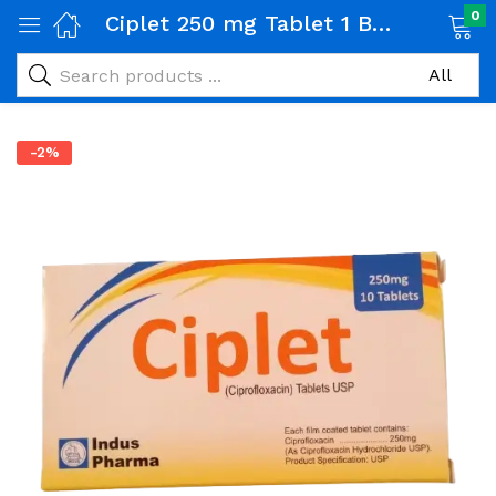
0
Ciplet 250 mg Tablet 1 Box (10 tabs)
-2%