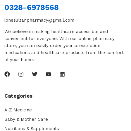
0328-6978568
ibnesultanpharmacy@gmail.com
We believe in making healthcare accessible and
convenient for everyone. With our online pharmacy
store, you can easily order your prescription
medications and healthcare products from the comfort
of your home.
Categories
A-Z Medicine
Baby & Mother Care
Nutritions & Supplements