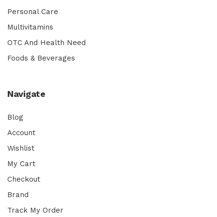
Personal Care
Multivitamins
OTC And Health Need
Foods & Beverages
Navigate
Blog
Account
Wishlist
My Cart
Checkout
Brand
Track My Order