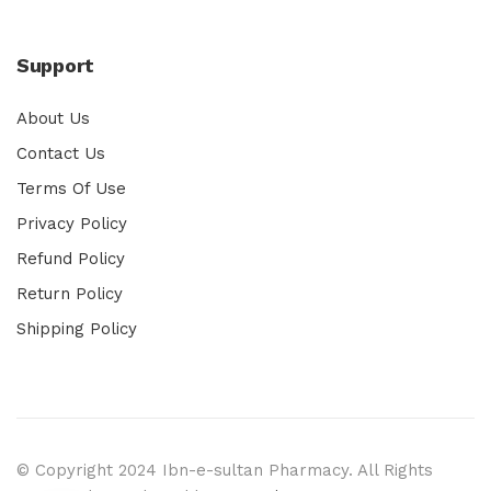
Support
About Us
Contact Us
Terms Of Use
Privacy Policy
Refund Policy
Return Policy
Shipping Policy
© Copyright 2024 Ibn-e-sultan Pharmacy. All Rights