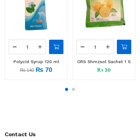
Polycid Syrup 120 ml
ORS Shmzsol Sachet 1 S
₨
70
₨
20
₨
140
Contact Us