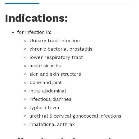
Indications:
for infection in:
Urinary tract infection
chronic bacterial prostatitis
lower respiratory tract
acute sinusitis
skin and skin structure
bone and joint
intra-abdominal
infectious diarrhea
typhoid fever
urethral & cervical gonococcal infections
inhalational anthrax