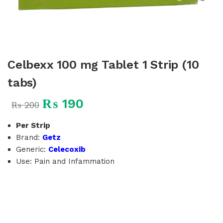
Celbexx 100 mg Tablet 1 Strip (10
tabs)
₨
190
₨
200
Per Strip
Brand:
Getz
Generic:
Celecoxib
Use: Pain and Infammation