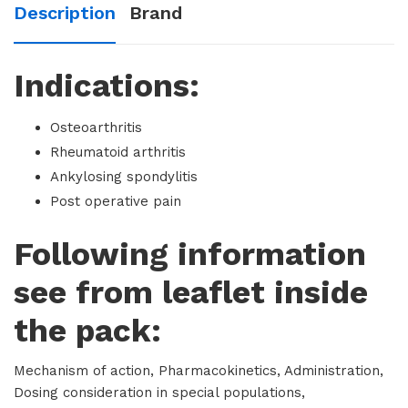
Description
Brand
Indications:
Osteoarthritis
Rheumatoid arthritis
Ankylosing spondylitis
Post operative pain
Following information
see from leaflet inside
the pack:
Mechanism of action, Pharmacokinetics, Administration,
Dosing consideration in special populations,