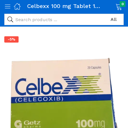
0
Celbexx 100 mg Tablet 1 Strip (10 tabs)
-5%