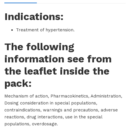
Indications:
Treatment of hypertension.
The following
information see from
the leaflet inside the
pack:
Mechanism of action, Pharmacokinetics, Administration,
Dosing consideration in special populations,
contraindications, warnings and precautions, adverse
reactions, drug interactions, use in the special
populations, overdosage.