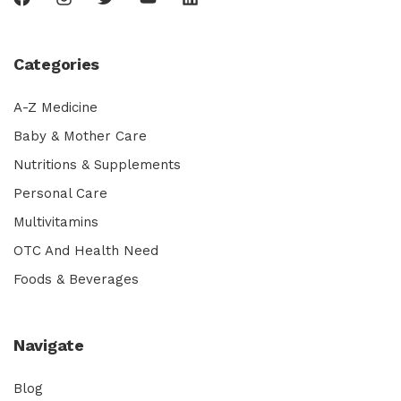
Categories
A-Z Medicine
Baby & Mother Care
Nutritions & Supplements
Personal Care
Multivitamins
OTC And Health Need
Foods & Beverages
Navigate
Blog