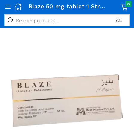
0
Blaze 50 mg tablet 1 Strip (10 tabs)