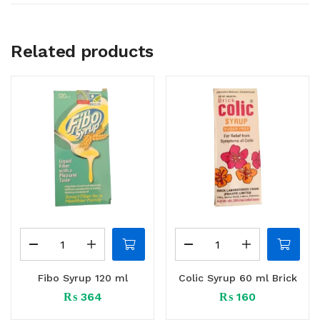
Related products
Fibo Syrup 120 ml
Colic Syrup 60 ml Brick
₨
364
₨
160