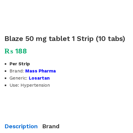
Blaze 50 mg tablet 1 Strip (10 tabs)
₨
188
Per Strip
Brand:
Mass Pharma
Generic:
Losartan
Use: Hypertension
Description
Brand