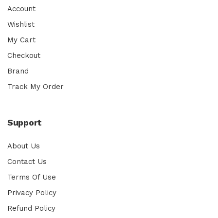
Account
Wishlist
My Cart
Checkout
Brand
Track My Order
Support
About Us
Contact Us
Terms Of Use
Privacy Policy
Refund Policy