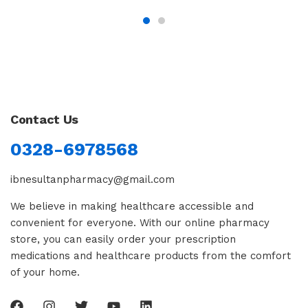
Contact Us
0328-6978568
ibnesultanpharmacy@gmail.com
We believe in making healthcare accessible and
convenient for everyone. With our online pharmacy
store, you can easily order your prescription
medications and healthcare products from the comfort
of your home.